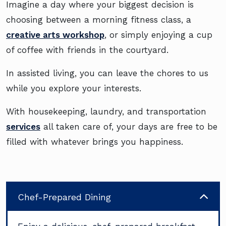
Imagine a day where your biggest decision is
choosing between a morning fitness class, a
creative arts workshop
, or simply enjoying a cup
of coffee with friends in the courtyard.
In assisted living, you can leave the chores to us
while you explore your interests.
With housekeeping, laundry, and transportation
services
all taken care of, your days are free to be
filled with whatever brings you happiness.
Chef-Prepared Dining