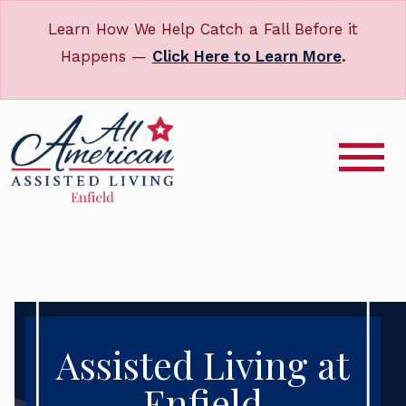
Learn How We Help Catch a Fall Before it
Happens —
Click Here to Learn More
.
Assisted Living at
Enfield