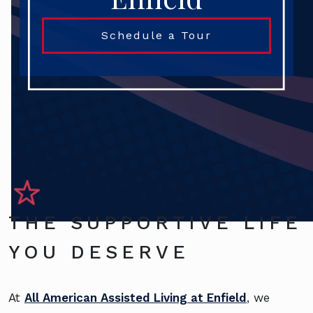
Schedule a Tour
THE SUPPORTIVE LIFE
YOU DESERVE
At
All American Assisted Living at Enfield
, we