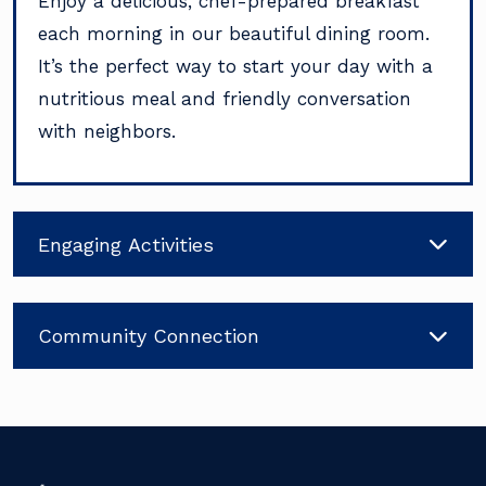
Enjoy a delicious, chef-prepared breakfast
each morning in our beautiful dining room.
It’s the perfect way to start your day with a
nutritious meal and friendly conversation
with neighbors.
Engaging Activities
Community Connection