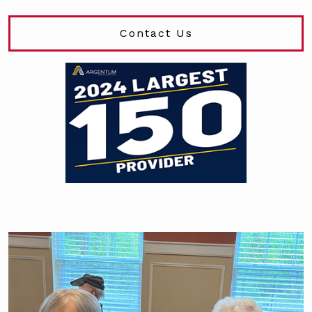
Contact Us