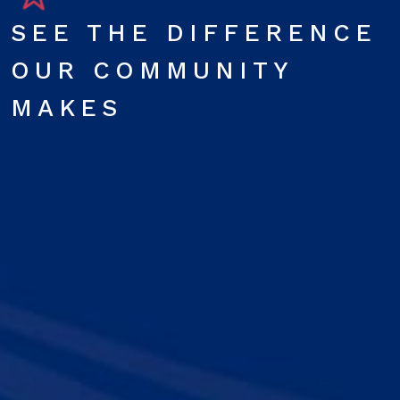
SEE THE DIFFERENCE
OUR COMMUNITY
MAKES