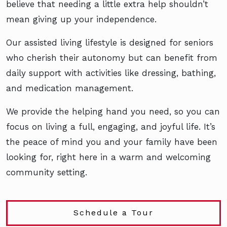
believe that needing a little extra help shouldn’t
mean giving up your independence.
Our assisted living lifestyle is designed for seniors
who cherish their autonomy but can benefit from
daily support with activities like dressing, bathing,
and medication management.
We provide the helping hand you need, so you can
focus on living a full, engaging, and joyful life. It’s
the peace of mind you and your family have been
looking for, right here in a warm and welcoming
community setting.
Schedule a Tour