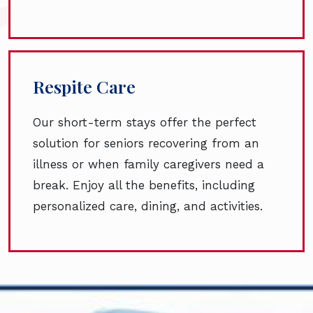
Respite Care
Our short-term stays offer the perfect
solution for seniors recovering from an
illness or when family caregivers need a
break. Enjoy all the benefits, including
personalized care, dining, and activities.