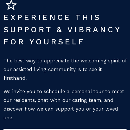
EXPERIENCE THIS
SUPPORT & VIBRANCY
FOR YOURSELF
The best way to appreciate the welcoming spirit of
our assisted living community is to see it
firsthand.
We invite you to schedule a personal tour to meet
our residents, chat with our caring team, and
discover how we can support you or your loved
one.