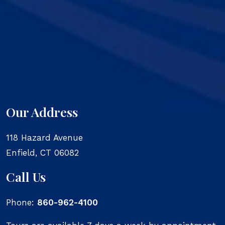
Our Address
118 Hazard Avenue
Enfield
,
CT
06082
Call Us
Phone:
860-962-4100