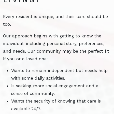
Every resident is unique, and their care should be
too.
Our approach begins with getting to know the
individual, including personal story, preferences,
and needs. Our community may be the perfect fit
if you or a loved one:
Wants to remain independent but needs help
with some daily activities.
Is seeking more social engagement and a
sense of community.
Wants the security of knowing that care is
available 24/7.