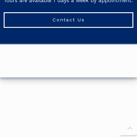
Tours are available 7 days a week by appointment.
Contact Us