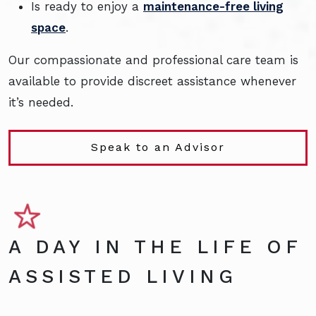
Is ready to enjoy a
maintenance-free living
space
.
Our compassionate and professional care team is
available to provide discreet assistance whenever
it’s needed.
Speak to an Advisor
A DAY IN THE LIFE OF
ASSISTED LIVING