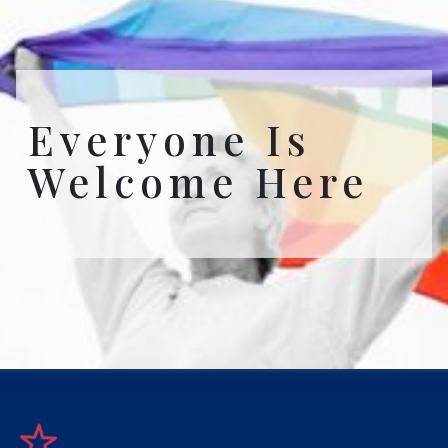
Everyone Is
Welcome Here