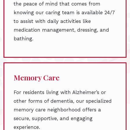
the peace of mind that comes from
knowing our caring team is available 24/7
to assist with daily activities like
medication management, dressing, and
bathing.
Memory Care
For residents living with Alzheimer’s or
other forms of dementia, our specialized
memory care neighborhood offers a
secure, supportive, and engaging
experience.