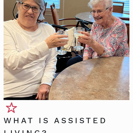
WHAT IS ASSISTED
LIVING?