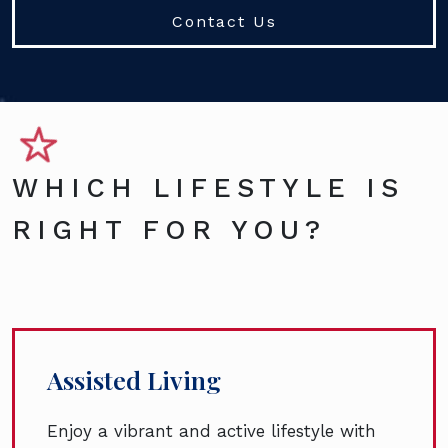
Contact Us
WHICH LIFESTYLE IS
RIGHT FOR YOU?
Assisted Living
Enjoy a vibrant and active lifestyle with