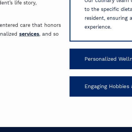
Our culinary team 
nt’s life story,
to the specific die
resident, ensuring 
centered care that honors
experience.
onalized
services
, and so
Personalized Well
Engaging Hobbies 