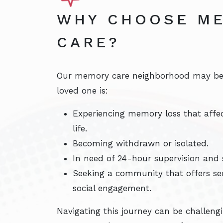
WHY CHOOSE M
CARE?
Our memory care neighborhood may be t
loved one is:
Experiencing memory loss that affect
life.
Becoming withdrawn or isolated.
In need of 24-hour supervision and s
Seeking a community that offers sec
social engagement.
Navigating this journey can be challeng