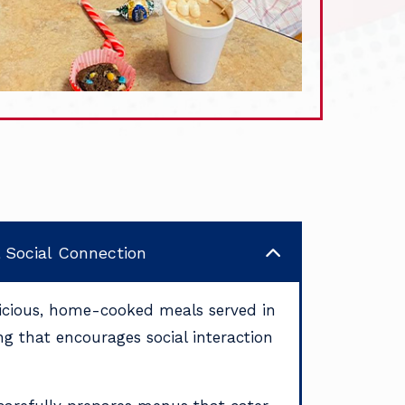
& Social Connection
licious, home-cooked meals served in
ing that encourages social interaction