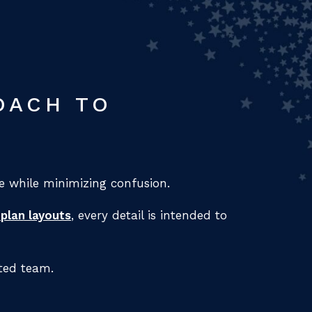
OACH TO
 while minimizing confusion.
 plan layouts
, every detail is intended to
ted team.