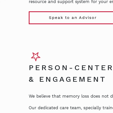
resource and support system for your en
Speak to an Advisor
PERSON-CENTER
& ENGAGEMENT
We believe that memory loss does not dim
Our dedicated care team, specially train