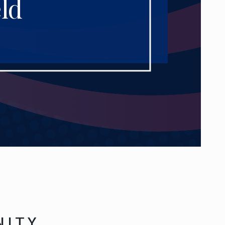
ld
NITY