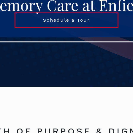
emory Care at Enfie
Schedule a Tour
TH OF PURPOSE & DIG