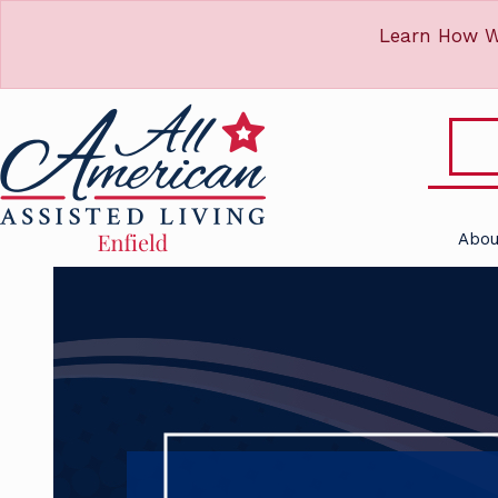
Learn How W
Abou