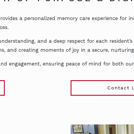
rovides a personalized memory care experience for indi
oss.
nderstanding, and a deep respect for each resident’s
ions, and creating moments of joy in a secure, nurturi
 and engagement, ensuring peace of mind for both our 
Contact 