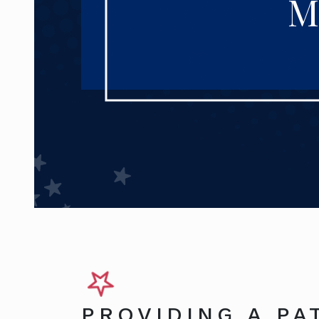
M
PROVIDING A PA