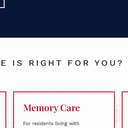
E IS RIGHT FOR YOU?
Memory Care
For residents living with