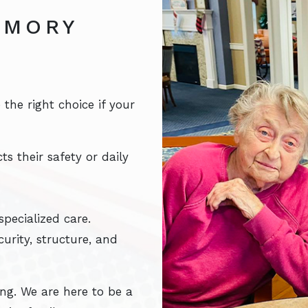
EMORY
he right choice if your
s their safety or daily
pecialized care.
urity, structure, and
ing. We are here to be a