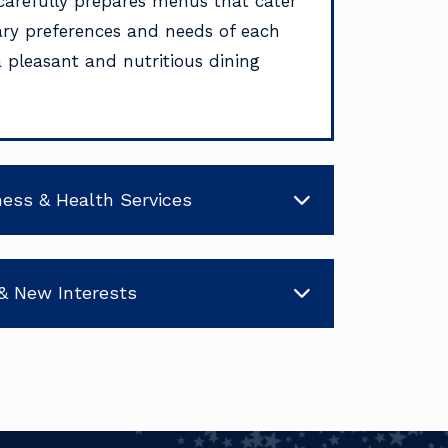
carefully prepares menus that cater
tary preferences and needs of each
a pleasant and nutritious dining
ness & Health Services
& New Interests