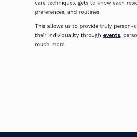
care techniques, gets to know each reside
preferences, and routines.
This allows us to provide truly person-
their individuality through
events
, pers
much more.