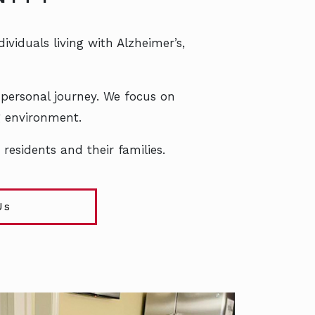
viduals living with Alzheimer’s,
 personal journey. We focus on
ng environment.
residents and their families.
Us