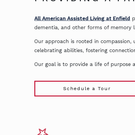
All American Assisted Living at Enfield
p
dementia, and other forms of memory l
Our approach is rooted in compassion, u
celebrating abilities, fostering connect
Our goal is to provide a life of purpose
Schedule a Tour