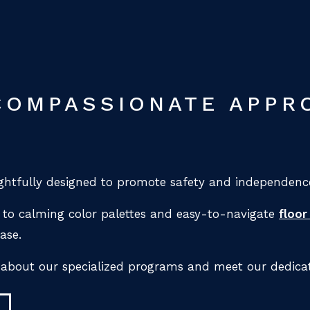
COMPASSIONATE APPR
htfully designed to promote safety and independence
to calming color palettes and easy-to-navigate
floor
ase.
 about our specialized programs and meet our dedica