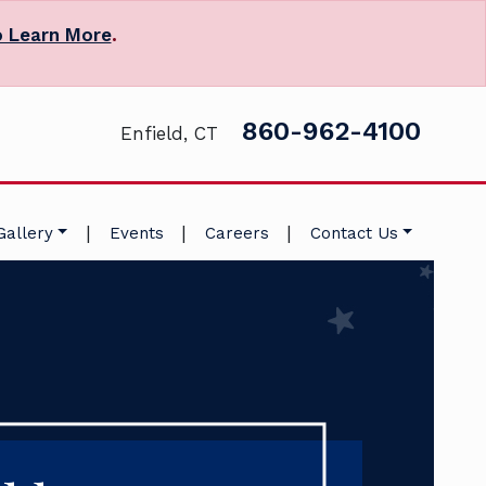
o Learn More
.
860-962-4100
Enfield, CT
|
|
|
Gallery
Events
Careers
Contact Us