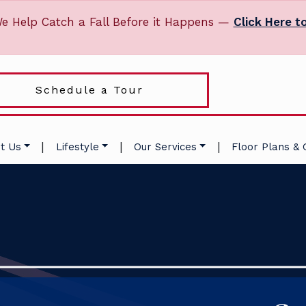
e Help Catch a Fall Before it Happens —
Click Here t
Schedule a Tour
|
|
|
t Us
Lifestyle
Our Services
Floor Plans & 