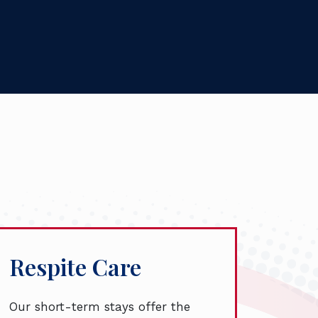
Respite Care
Our short-term stays offer the