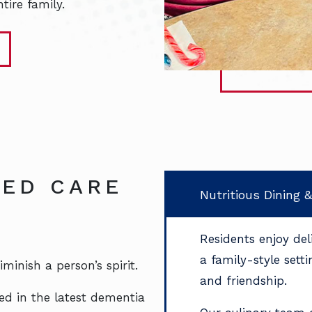
tire family.
ED CARE
Nutritious Dining 
Residents enjoy de
a family-style sett
inish a person’s spirit.
and friendship.
ed in the latest dementia