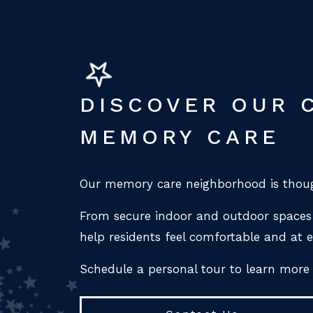
DISCOVER OUR 
MEMORY CARE
Our memory care neighborhood is thoug
From secure indoor and outdoor spaces 
help residents feel comfortable and at e
Schedule a personal tour to learn more