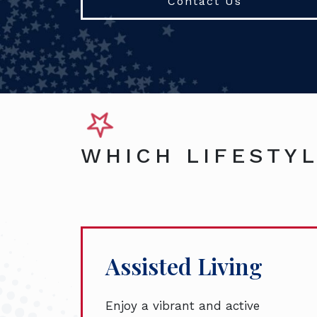
Contact Us
WHICH LIFESTYL
Assisted Living
Enjoy a vibrant and active