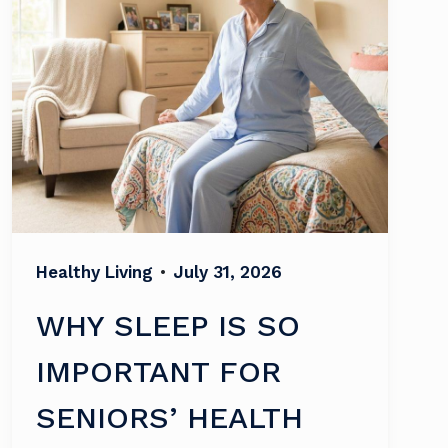
Healthy Living
•
July 31, 2026
WHY SLEEP IS SO
IMPORTANT FOR
SENIORS’ HEALTH