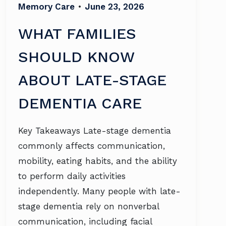
Memory Care
•
June 23, 2026
WHAT FAMILIES
SHOULD KNOW
ABOUT LATE-STAGE
DEMENTIA CARE
Key Takeaways Late-stage dementia
commonly affects communication,
mobility, eating habits, and the ability
to perform daily activities
independently. Many people with late-
stage dementia rely on nonverbal
communication, including facial