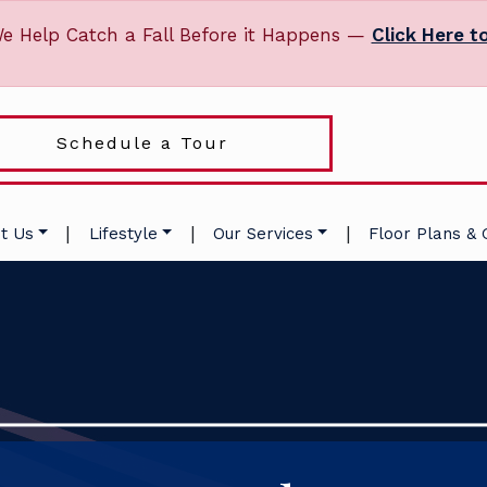
e Help Catch a Fall Before it Happens —
Click Here t
Schedule a Tour
|
|
|
t Us
Lifestyle
Our Services
Floor Plans & 