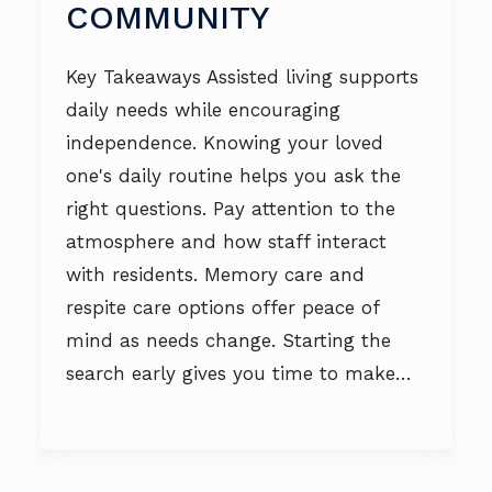
COMMUNITY
Key Takeaways Assisted living supports
daily needs while encouraging
independence. Knowing your loved
one's daily routine helps you ask the
right questions. Pay attention to the
atmosphere and how staff interact
with residents. Memory care and
respite care options offer peace of
mind as needs change. Starting the
search early gives you time to make…