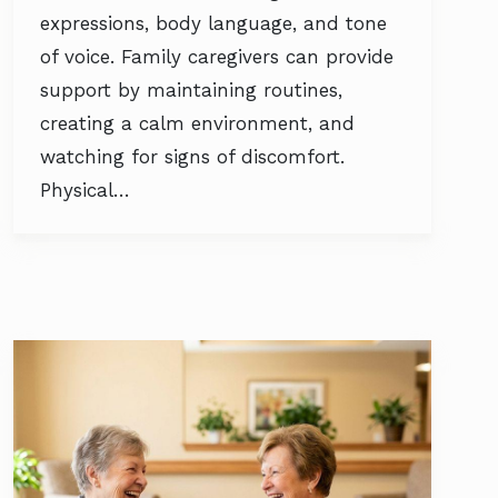
expressions, body language, and tone
of voice. Family caregivers can provide
support by maintaining routines,
creating a calm environment, and
watching for signs of discomfort.
Physical…