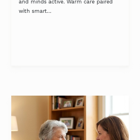
and minds active. Warm care paired
with smart…