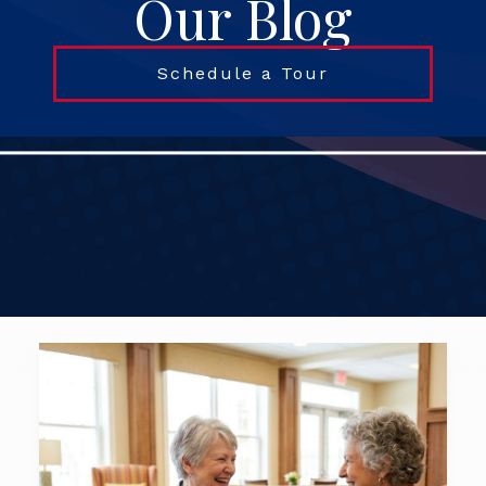
Our Blog
Schedule a Tour