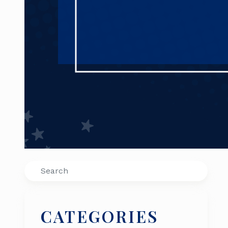
Search
CATEGORIES