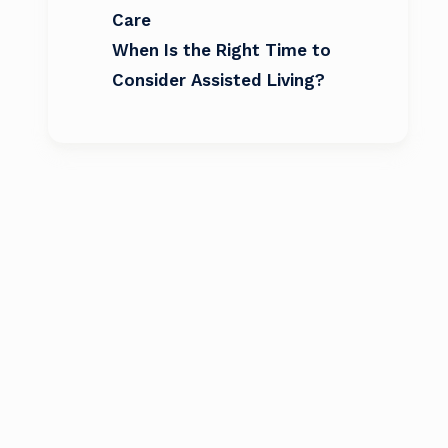
Care
When Is the Right Time to
Consider Assisted Living?