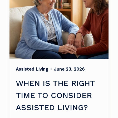
Assisted Living
•
June 23, 2026
WHEN IS THE RIGHT
TIME TO CONSIDER
ASSISTED LIVING?