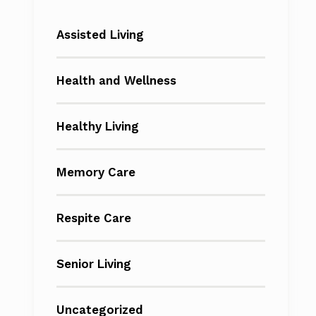
Assisted Living
Health and Wellness
Healthy Living
Memory Care
Respite Care
Senior Living
Uncategorized