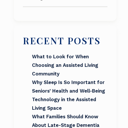
RECENT POSTS
What to Look for When
Choosing an Assisted Living
Community
Why Sleep Is So Important for
Seniors’ Health and Well-Being
Technology in the Assisted
Living Space
What Families Should Know
About Late-Stage Dementia