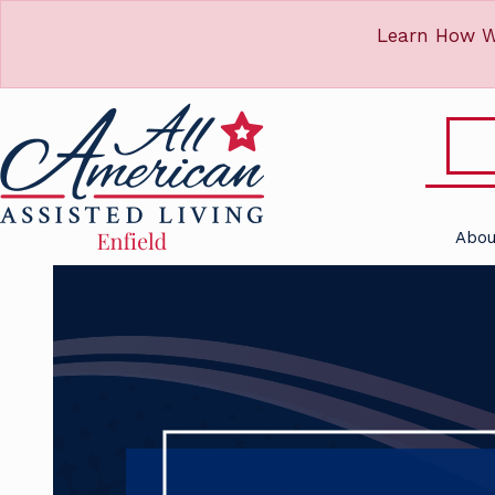
Learn How W
Abou