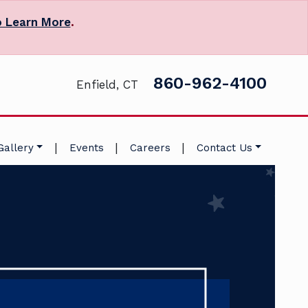
o Learn More
.
860-962-4100
Enfield, CT
|
|
|
Gallery
Events
Careers
Contact Us