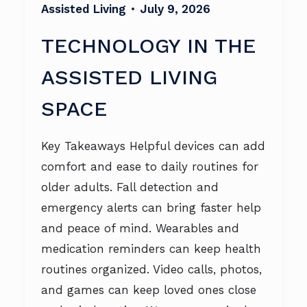
Assisted Living
•
July 9, 2026
TECHNOLOGY IN THE
ASSISTED LIVING
SPACE
Key Takeaways Helpful devices can add
comfort and ease to daily routines for
older adults. Fall detection and
emergency alerts can bring faster help
and peace of mind. Wearables and
medication reminders can keep health
routines organized. Video calls, photos,
and games can keep loved ones close