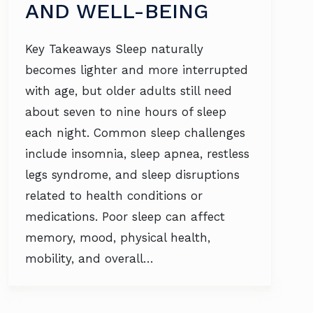
AND WELL-BEING
Key Takeaways Sleep naturally
becomes lighter and more interrupted
with age, but older adults still need
about seven to nine hours of sleep
each night. Common sleep challenges
include insomnia, sleep apnea, restless
legs syndrome, and sleep disruptions
related to health conditions or
medications. Poor sleep can affect
memory, mood, physical health,
mobility, and overall…