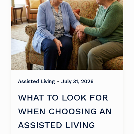
Assisted Living
•
July 31, 2026
WHAT TO LOOK FOR
WHEN CHOOSING AN
ASSISTED LIVING