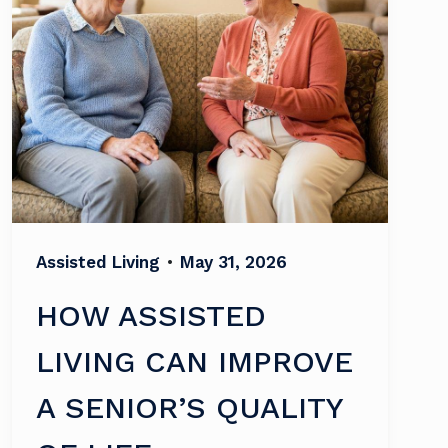
Assisted Living
•
May 31, 2026
HOW ASSISTED
LIVING CAN IMPROVE
A SENIOR’S QUALITY