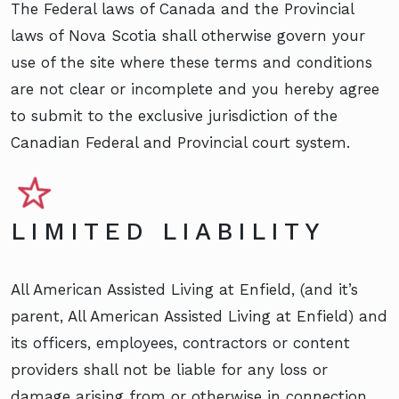
The Federal laws of Canada and the Provincial
laws of Nova Scotia shall otherwise govern your
use of the site where these terms and conditions
are not clear or incomplete and you hereby agree
to submit to the exclusive jurisdiction of the
Canadian Federal and Provincial court system.
LIMITED LIABILITY
All American Assisted Living at Enfield, (and it’s
parent, All American Assisted Living at Enfield) and
its officers, employees, contractors or content
providers shall not be liable for any loss or
damage arising from or otherwise in connection