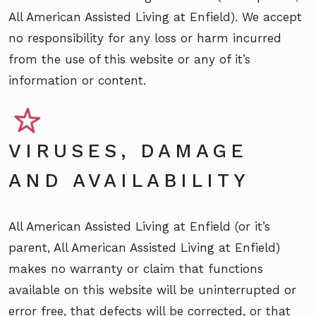
All American Assisted Living at Enfield). We accept
no responsibility for any loss or harm incurred
from the use of this website or any of it’s
information or content.
VIRUSES, DAMAGE
AND AVAILABILITY
All American Assisted Living at Enfield (or it’s
parent, All American Assisted Living at Enfield)
makes no warranty or claim that functions
available on this website will be uninterrupted or
error free, that defects will be corrected, or that