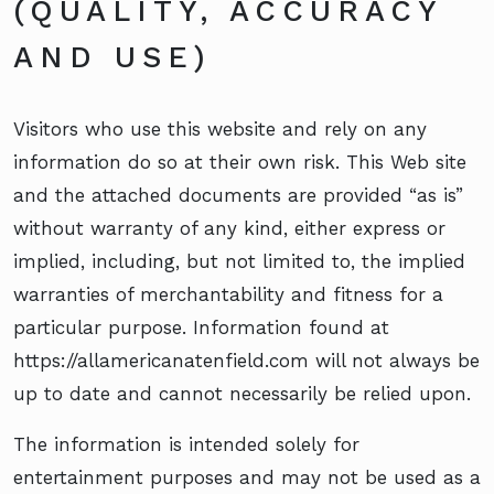
(QUALITY, ACCURACY
AND USE)
Visitors who use this website and rely on any
information do so at their own risk. This Web site
and the attached documents are provided “as is”
without warranty of any kind, either express or
implied, including, but not limited to, the implied
warranties of merchantability and fitness for a
particular purpose. Information found at
https://allamericanatenfield.com will not always be
up to date and cannot necessarily be relied upon.
The information is intended solely for
entertainment purposes and may not be used as a