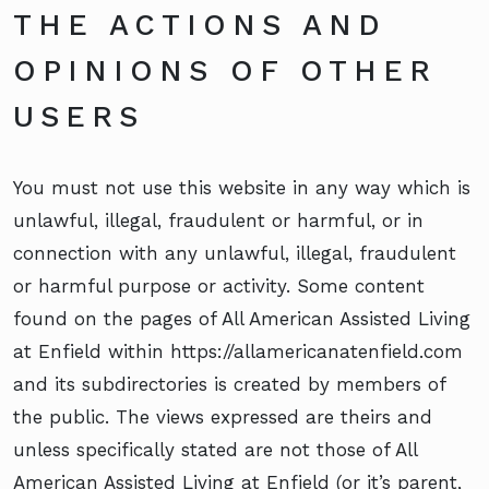
THE ACTIONS AND
OPINIONS OF OTHER
USERS
You must not use this website in any way which is
unlawful, illegal, fraudulent or harmful, or in
connection with any unlawful, illegal, fraudulent
or harmful purpose or activity. Some content
found on the pages of All American Assisted Living
at Enfield within https://allamericanatenfield.com
and its subdirectories is created by members of
the public. The views expressed are theirs and
unless specifically stated are not those of All
American Assisted Living at Enfield (or it’s parent,