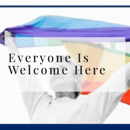
Everyone Is
Welcome Here