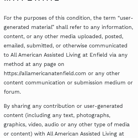
For the purposes of this condition, the term “user-
generated material” shall refer to any information,
content, or any other media uploaded, posted,
emailed, submitted, or otherwise communicated
to All American Assisted Living at Enfield via any
method at any page on
https://allamericanatenfield.com or any other
content communication or submission medium or
forum.
By sharing any contribution or user-generated
content (including any text, photographs,
graphics, video, audio or any other type of media
or content) with All American Assisted Living at