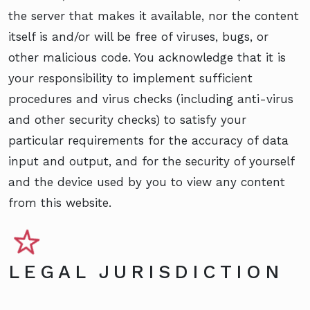
the server that makes it available, nor the content
itself is and/or will be free of viruses, bugs, or
other malicious code. You acknowledge that it is
your responsibility to implement sufficient
procedures and virus checks (including anti-virus
and other security checks) to satisfy your
particular requirements for the accuracy of data
input and output, and for the security of yourself
and the device used by you to view any content
from this website.
LEGAL JURISDICTION