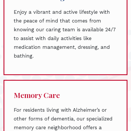
Enjoy a vibrant and active lifestyle with
the peace of mind that comes from
knowing our caring team is available 24/7
to assist with daily activities like
medication management, dressing, and
bathing.
Memory Care
For residents living with Alzheimer’s or
other forms of dementia, our specialized
memory care neighborhood offers a