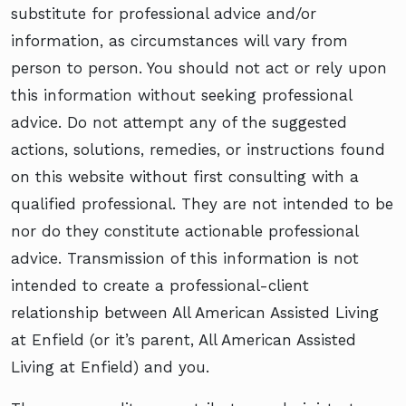
substitute for professional advice and/or
information, as circumstances will vary from
person to person. You should not act or rely upon
this information without seeking professional
advice. Do not attempt any of the suggested
actions, solutions, remedies, or instructions found
on this website without first consulting with a
qualified professional. They are not intended to be
nor do they constitute actionable professional
advice. Transmission of this information is not
intended to create a professional-client
relationship between All American Assisted Living
at Enfield (or it’s parent, All American Assisted
Living at Enfield) and you.