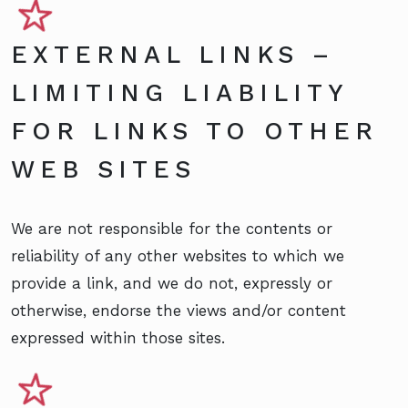
EXTERNAL LINKS –
LIMITING LIABILITY
FOR LINKS TO OTHER
WEB SITES
We are not responsible for the contents or
reliability of any other websites to which we
provide a link, and we do not, expressly or
otherwise, endorse the views and/or content
expressed within those sites.