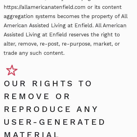
https://allamericanatenfield.com or its content
aggregation systems becomes the property of All
American Assisted Living at Enfield. All American
Assisted Living at Enfield reserves the right to
alter, remove, re-post, re-purpose, market, or
trade any such content.
OUR RIGHTS TO
REMOVE OR
REPRODUCE ANY
USER-GENERATED
MATERIAL