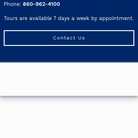
Phone:
860-962-4100
Tours are available 7 days a week by appointment.
Contact Us