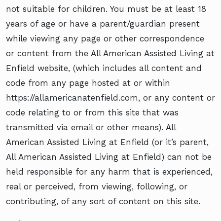
not suitable for children. You must be at least 18
years of age or have a parent/guardian present
while viewing any page or other correspondence
or content from the All American Assisted Living at
Enfield website, (which includes all content and
code from any page hosted at or within
https://allamericanatenfield.com, or any content or
code relating to or from this site that was
transmitted via email or other means). All
American Assisted Living at Enfield (or it’s parent,
All American Assisted Living at Enfield) can not be
held responsible for any harm that is experienced,
real or perceived, from viewing, following, or
contributing, of any sort of content on this site.