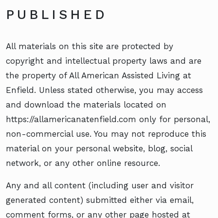
PUBLISHED
All materials on this site are protected by
copyright and intellectual property laws and are
the property of All American Assisted Living at
Enfield. Unless stated otherwise, you may access
and download the materials located on
https://allamericanatenfield.com only for personal,
non-commercial use. You may not reproduce this
material on your personal website, blog, social
network, or any other online resource.
Any and all content (including user and visitor
generated content) submitted either via email,
comment forms, or any other page hosted at