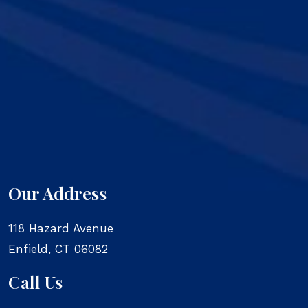
Our Address
118 Hazard Avenue
Enfield
,
CT
06082
Call Us