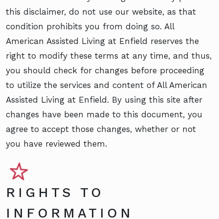
this disclaimer, do not use our website, as that
condition prohibits you from doing so. All
American Assisted Living at Enfield reserves the
right to modify these terms at any time, and thus,
you should check for changes before proceeding
to utilize the services and content of All American
Assisted Living at Enfield. By using this site after
changes have been made to this document, you
agree to accept those changes, whether or not
you have reviewed them.
RIGHTS TO
INFORMATION