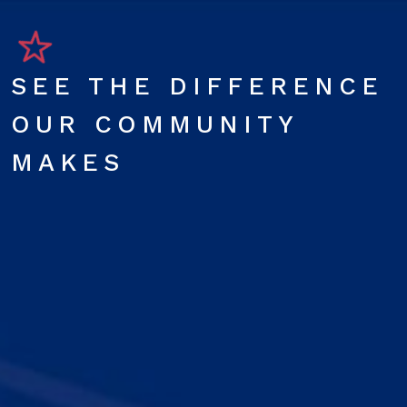
SEE THE DIFFERENCE
OUR COMMUNITY
MAKES