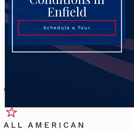
Enfield
Schedule a Tour
Terms and Conditions
ALL AMERICAN