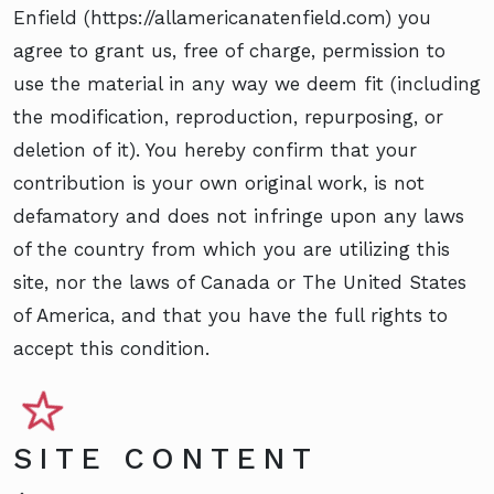
Enfield (https://allamericanatenfield.com) you
agree to grant us, free of charge, permission to
use the material in any way we deem fit (including
the modification, reproduction, repurposing, or
deletion of it). You hereby confirm that your
contribution is your own original work, is not
defamatory and does not infringe upon any laws
of the country from which you are utilizing this
site, nor the laws of Canada or The United States
of America, and that you have the full rights to
accept this condition.
SITE CONTENT