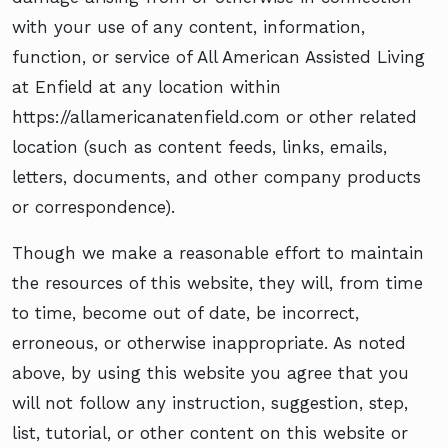
with your use of any content, information,
function, or service of All American Assisted Living
at Enfield at any location within
https://allamericanatenfield.com or other related
location (such as content feeds, links, emails,
letters, documents, and other company products
or correspondence).
Though we make a reasonable effort to maintain
the resources of this website, they will, from time
to time, become out of date, be incorrect,
erroneous, or otherwise inappropriate. As noted
above, by using this website you agree that you
will not follow any instruction, suggestion, step,
list, tutorial, or other content on this website or