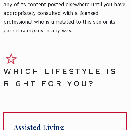
any of its content posted elsewhere until you have
appropriately consulted with a licensed
professional who is unrelated to this site or its
parent company in any way.
WHICH LIFESTYLE IS
RIGHT FOR YOU?
Assisted Living