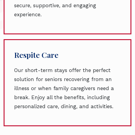
secure, supportive, and engaging
experience.
Respite Care
Our short-term stays offer the perfect
solution for seniors recovering from an
illness or when family caregivers need a
break. Enjoy all the benefits, including
personalized care, dining, and activities.