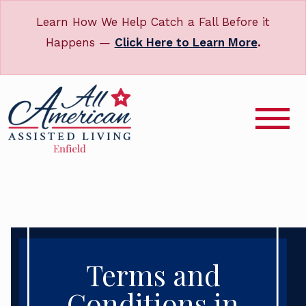
Learn How We Help Catch a Fall Before it
Happens —
Click Here to Learn More
.
Terms and
Conditions in