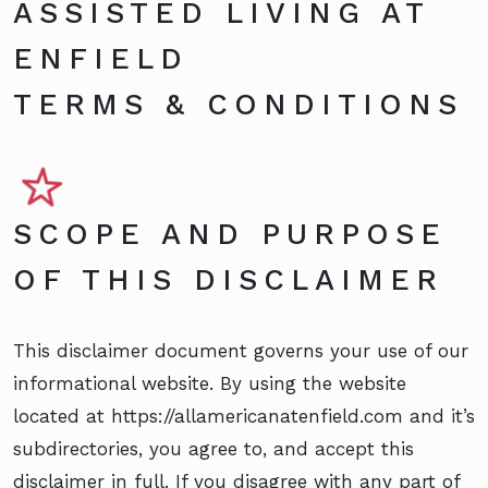
ASSISTED LIVING AT
ENFIELD
TERMS & CONDITIONS
SCOPE AND PURPOSE
OF THIS DISCLAIMER
This disclaimer document governs your use of our
informational website. By using the website
located at https://allamericanatenfield.com and it’s
subdirectories, you agree to, and accept this
disclaimer in full. If you disagree with any part of