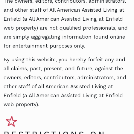
The owners, editors, contributors, administrators,
and other staff of All American Assisted Living at
Enfield (a All American Assisted Living at Enfield
web property) are not qualified professionals, and
are simply aggregating information found online
for entertainment purposes only.
By using this website, you hereby forfeit any and
all claims, past, present, and future, against the
owners, editors, contributors, administrators, and
other staff of All American Assisted Living at
Enfield (a All American Assisted Living at Enfield
web property).