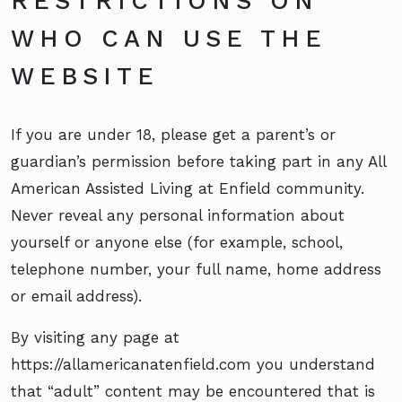
RESTRICTIONS ON
WHO CAN USE THE
WEBSITE
If you are under 18, please get a parent’s or
guardian’s permission before taking part in any All
American Assisted Living at Enfield community.
Never reveal any personal information about
yourself or anyone else (for example, school,
telephone number, your full name, home address
or email address).
By visiting any page at
https://allamericanatenfield.com you understand
that “adult” content may be encountered that is