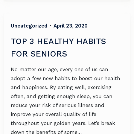
Uncategorized
•
April 23, 2020
TOP 3 HEALTHY HABITS
FOR SENIORS
No matter our age, every one of us can
adopt a few new habits to boost our health
and happiness. By eating well, exercising
often, and getting enough sleep, you can
reduce your risk of serious illness and
improve your overall quality of life
throughout your golden years. Let’s break
down the benefits of some…