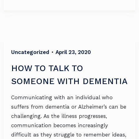
Uncategorized
•
April 23, 2020
HOW TO TALK TO
SOMEONE WITH DEMENTIA
Communicating with an individual who
suffers from dementia or Alzheimer’s can be
challenging. As the illness progresses,
communication becomes increasingly
difficult as they struggle to remember ideas,