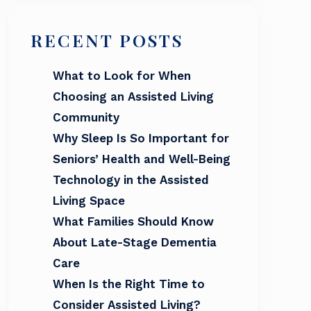
RECENT POSTS
What to Look for When
Choosing an Assisted Living
Community
Why Sleep Is So Important for
Seniors’ Health and Well-Being
Technology in the Assisted
Living Space
What Families Should Know
About Late-Stage Dementia
Care
When Is the Right Time to
Consider Assisted Living?