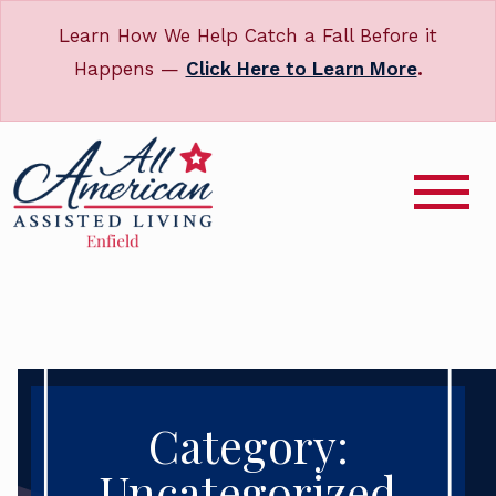
Learn How We Help Catch a Fall Before it
Happens —
Click Here to Learn More
.
Category:
Uncategorized