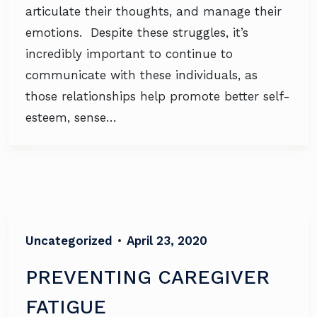
articulate their thoughts, and manage their
emotions. Despite these struggles, it’s
incredibly important to continue to
communicate with these individuals, as
those relationships help promote better self-
esteem, sense…
Uncategorized
•
April 23, 2020
PREVENTING CAREGIVER
FATIGUE