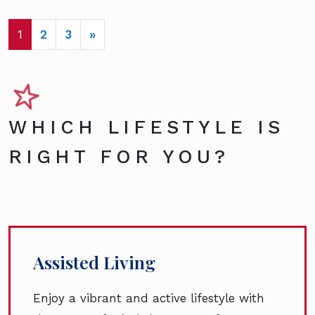
POSTS NAVIGATION
1
2
3
»
WHICH LIFESTYLE IS
RIGHT FOR YOU?
Assisted Living
Enjoy a vibrant and active lifestyle with