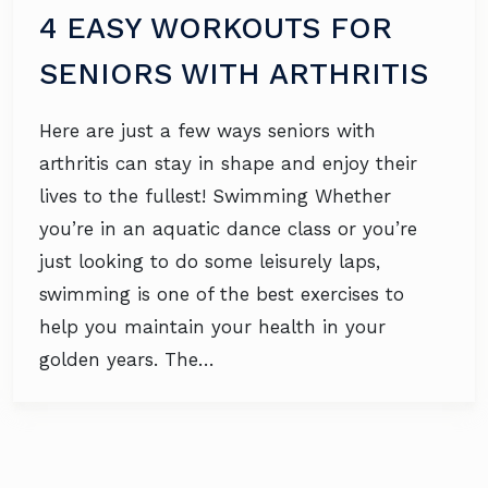
4 EASY WORKOUTS FOR
SENIORS WITH ARTHRITIS
Here are just a few ways seniors with
arthritis can stay in shape and enjoy their
lives to the fullest! Swimming Whether
you’re in an aquatic dance class or you’re
just looking to do some leisurely laps,
swimming is one of the best exercises to
help you maintain your health in your
golden years. The…