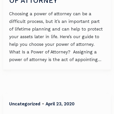
OF ATTORNEY
Choosing a power of attorney can be a
difficult process, but it’s an important part
of lifetime planning and can help to protect
your assets later in life. Here’s our guide to
help you choose your power of attorney.
What Is a Power of Attorney? Assigning a
power of attorney is the act of appointing…
Uncategorized
•
April 23, 2020