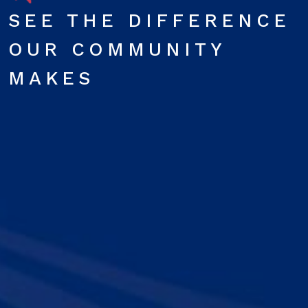
SEE THE DIFFERENCE
OUR COMMUNITY
MAKES