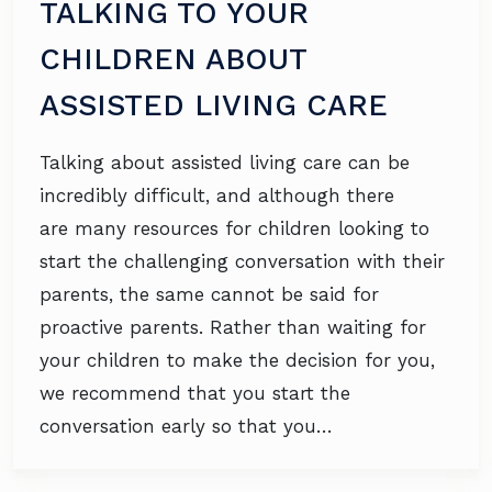
TALKING TO YOUR
CHILDREN ABOUT
ASSISTED LIVING CARE
Talking about assisted living care can be
incredibly difficult, and although there
are many resources for children looking to
start the challenging conversation with their
parents, the same cannot be said for
proactive parents. Rather than waiting for
your children to make the decision for you,
we recommend that you start the
conversation early so that you…