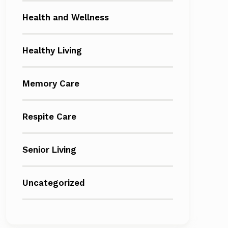
Health and Wellness
Healthy Living
Memory Care
Respite Care
Senior Living
Uncategorized