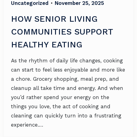
Uncategorized
•
November 25, 2025
HOW SENIOR LIVING
COMMUNITIES SUPPORT
HEALTHY EATING
As the rhythm of daily life changes, cooking
can start to feel less enjoyable and more like
a chore. Grocery shopping, meal prep, and
cleanup all take time and energy. And when
you’d rather spend your energy on the
things you love, the act of cooking and
cleaning can quickly turn into a frustrating
experience.…