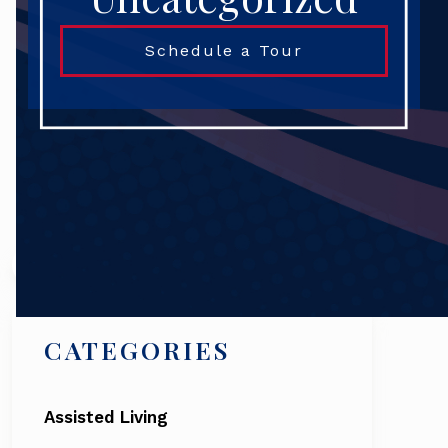
Schedule a Tour
Search
CATEGORIES
Assisted Living