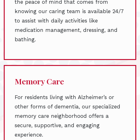
the peace of mind that comes from
knowing our caring team is available 24/7
to assist with daily activities like
medication management, dressing, and
bathing.
Memory Care
For residents living with Alzheimer’s or
other forms of dementia, our specialized
memory care neighborhood offers a
secure, supportive, and engaging
experience.