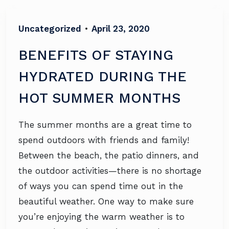
Uncategorized
•
April 23, 2020
BENEFITS OF STAYING
HYDRATED DURING THE
HOT SUMMER MONTHS
The summer months are a great time to
spend outdoors with friends and family!
Between the beach, the patio dinners, and
the outdoor activities—there is no shortage
of ways you can spend time out in the
beautiful weather. One way to make sure
you’re enjoying the warm weather is to