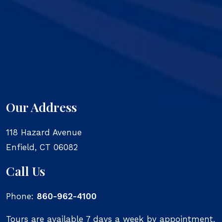
Our Address
118 Hazard Avenue
Enfield
,
CT
06082
Call Us
Phone:
860-962-4100
Tours are available 7 days a week by appointment.