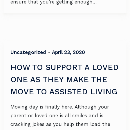
ensure that you’re getting enough…
Uncategorized
•
April 23, 2020
HOW TO SUPPORT A LOVED
ONE AS THEY MAKE THE
MOVE TO ASSISTED LIVING
Moving day is finally here. Although your
parent or loved one is all smiles and is
cracking jokes as you help them load the