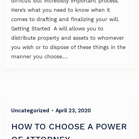
difficult but incredibly important process.
Here’s what you need to know when it
comes to drafting and finalizing your will.
Getting Started A will allows you to
distribute property and assets to whomever
you wish or to dispose of these things in the
manner you choose.…
Uncategorized
•
April 23, 2020
HOW TO CHOOSE A POWER