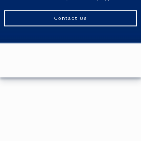
Contact Us