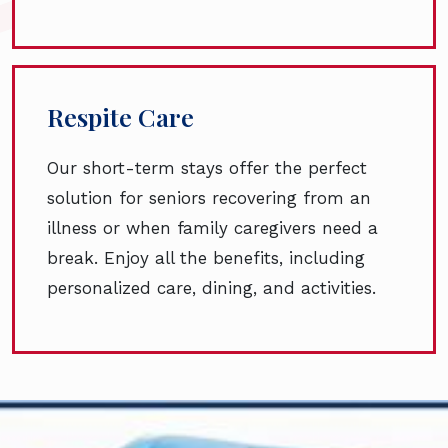
Respite Care
Our short-term stays offer the perfect
solution for seniors recovering from an
illness or when family caregivers need a
break. Enjoy all the benefits, including
personalized care, dining, and activities.