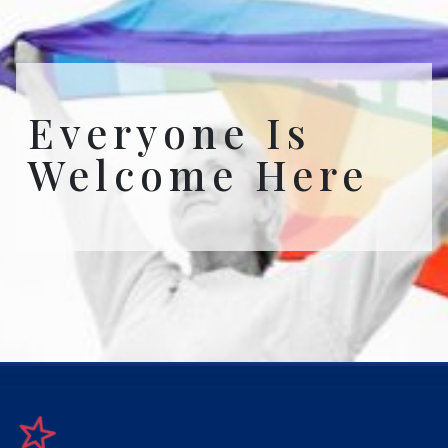
Everyone Is
Welcome Here