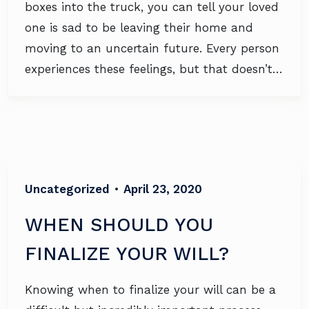
boxes into the truck, you can tell your loved
one is sad to be leaving their home and
moving to an uncertain future. Every person
experiences these feelings, but that doesn’t…
Uncategorized
•
April 23, 2020
WHEN SHOULD YOU
FINALIZE YOUR WILL?
Knowing when to finalize your will can be a