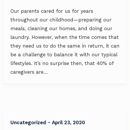
Our parents cared for us for years
throughout our childhood—preparing our
meals, cleaning our homes, and doing our
laundry. However, when the time comes that
they need us to do the same in return, it can
be a challenge to balance it with our typical
lifestyles. It’s no surprise then, that 40% of
caregivers are…
Uncategorized
•
April 23, 2020