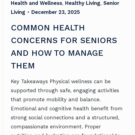
Health and Wellness
,
Healthy Living
,
Senior
Living
•
December 23, 2025
COMMON HEALTH
CONCERNS FOR SENIORS
AND HOW TO MANAGE
THEM
Key Takeaways Physical wellness can be
supported through safe, engaging activities
that promote mobility and balance.
Emotional and cognitive health benefit from
strong social connections and a structured,
compassionate environment. Proper