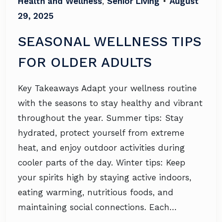
Health and Wellness
,
Senior Living
•
August
29, 2025
SEASONAL WELLNESS TIPS
FOR OLDER ADULTS
Key Takeaways Adapt your wellness routine
with the seasons to stay healthy and vibrant
throughout the year. Summer tips: Stay
hydrated, protect yourself from extreme
heat, and enjoy outdoor activities during
cooler parts of the day. Winter tips: Keep
your spirits high by staying active indoors,
eating warming, nutritious foods, and
maintaining social connections. Each…