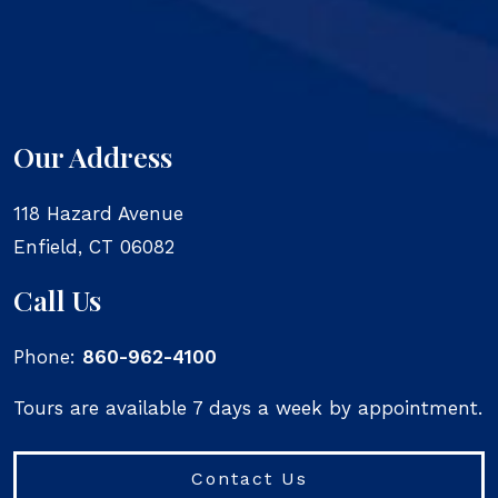
Our Address
118 Hazard Avenue
Enfield
,
CT
06082
Call Us
Phone:
860-962-4100
Tours are available 7 days a week by appointment.
Contact Us