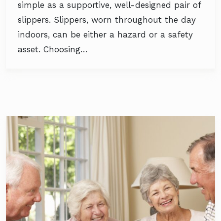
simple as a supportive, well-designed pair of
slippers. Slippers, worn throughout the day
indoors, can be either a hazard or a safety
asset. Choosing…