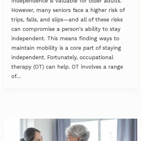
Independence is valuable for older adults.
However, many seniors face a higher risk of
trips, falls, and slips—and all of these risks
can compromise a person's ability to stay
independent. This means finding ways to
maintain mobility is a core part of staying
independent. Fortunately, occupational
therapy (OT) can help. OT involves a range
of…