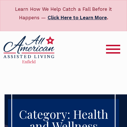
Learn How We Help Catch a Fall Before it
Happens —
Click Here to Learn More
.
Category: Health
and Wellness