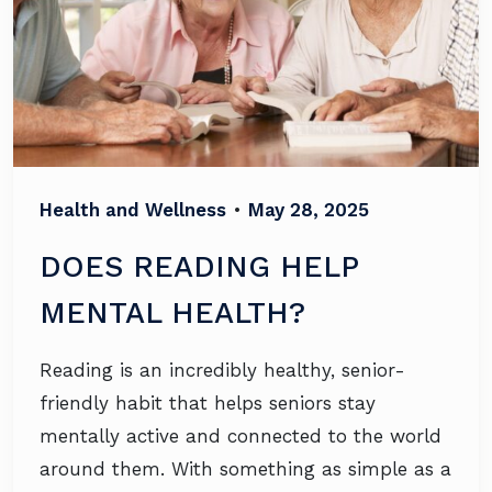
Health and Wellness
•
May 28, 2025
DOES READING HELP
MENTAL HEALTH?
Reading is an incredibly healthy, senior-
friendly habit that helps seniors stay
mentally active and connected to the world
around them. With something as simple as a