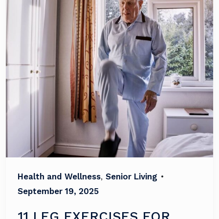
Health and Wellness
,
Senior Living
•
September 19, 2025
11 LEG EXERCISES FOR