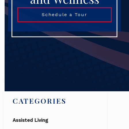
Schedule a Tour
Search
CATEGORIES
Assisted Living