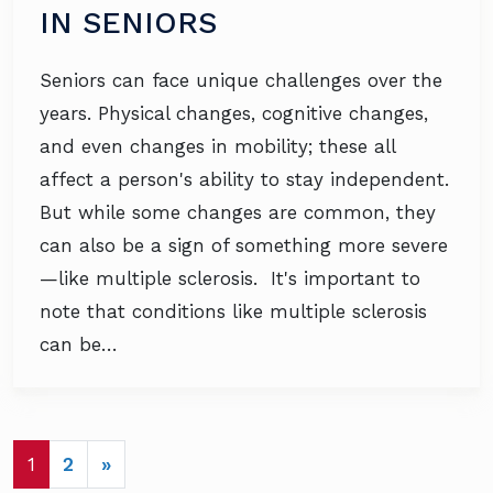
IN SENIORS
Seniors can face unique challenges over the
years. Physical changes, cognitive changes,
and even changes in mobility; these all
affect a person's ability to stay independent.
But while some changes are common, they
can also be a sign of something more severe
—like multiple sclerosis. It's important to
note that conditions like multiple sclerosis
can be…
POSTS NAVIGATION
1
2
»