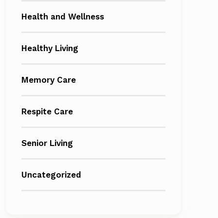
Health and Wellness
Healthy Living
Memory Care
Respite Care
Senior Living
Uncategorized