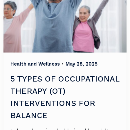
Health and Wellness
•
May 28, 2025
5 TYPES OF OCCUPATIONAL
THERAPY (OT)
INTERVENTIONS FOR
BALANCE