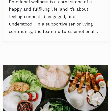
Emotional wellness is a cornerstone of a
happy and fulfilling life, and it’s about
feeling connected, engaged, and
understood. In a supportive senior living
community, the team nurtures emotional…