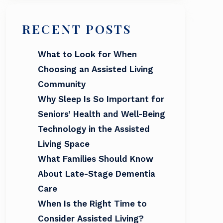
RECENT POSTS
What to Look for When
Choosing an Assisted Living
Community
Why Sleep Is So Important for
Seniors’ Health and Well-Being
Technology in the Assisted
Living Space
What Families Should Know
About Late-Stage Dementia
Care
When Is the Right Time to
Consider Assisted Living?