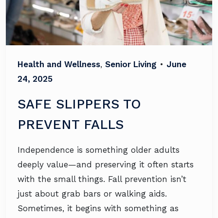
Health and Wellness
,
Senior Living
•
June
24, 2025
SAFE SLIPPERS TO
PREVENT FALLS
Independence is something older adults
deeply value—and preserving it often starts
with the small things. Fall prevention isn’t
just about grab bars or walking aids.
Sometimes, it begins with something as