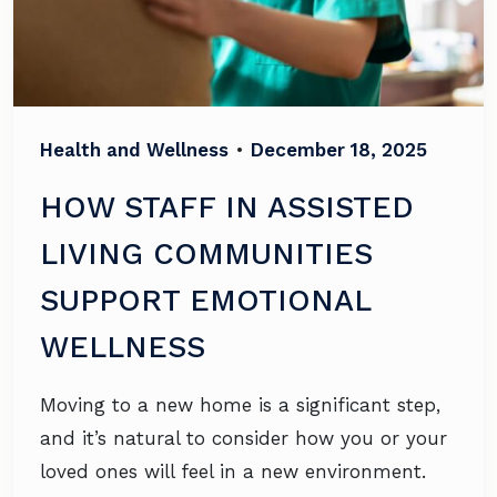
Health and Wellness
•
December 18, 2025
HOW STAFF IN ASSISTED
LIVING COMMUNITIES
SUPPORT EMOTIONAL
WELLNESS
Moving to a new home is a significant step,
and it’s natural to consider how you or your
loved ones will feel in a new environment.