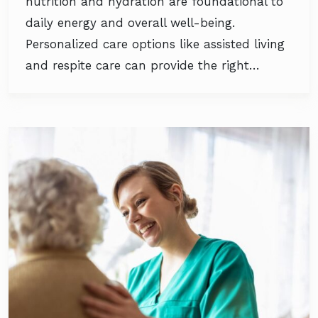
nutrition and hydration are foundational to
daily energy and overall well-being.
Personalized care options like assisted living
and respite care can provide the right…