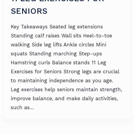
SENIORS
Key Takeaways Seated leg extensions
Standing calf raises Wall sits Heel-to-toe
walking Side leg lifts Ankle circles Mini
squats Standing marching Step-ups
Hamstring curls Balance stands 11 Leg
Exercises for Seniors Strong legs are crucial
to maintaining independence as you age.
Leg exercises help seniors maintain strength,
improve balance, and make daily activities,
such as…