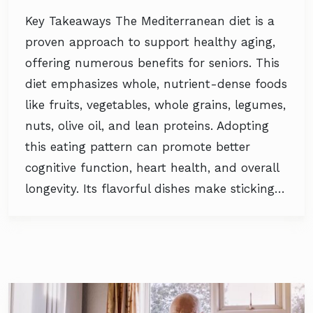
Key Takeaways The Mediterranean diet is a
proven approach to support healthy aging,
offering numerous benefits for seniors. This
diet emphasizes whole, nutrient-dense foods
like fruits, vegetables, whole grains, legumes,
nuts, olive oil, and lean proteins. Adopting
this eating pattern can promote better
cognitive function, heart health, and overall
longevity. Its flavorful dishes make sticking…