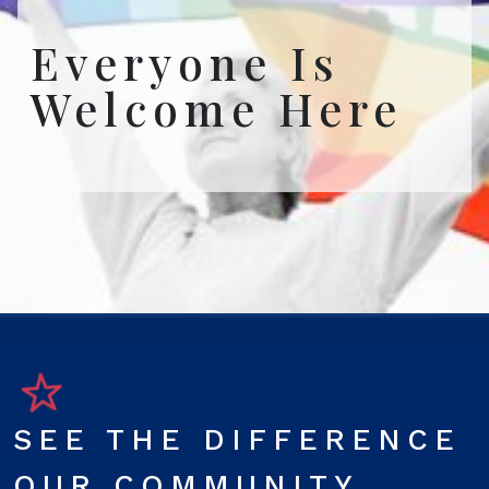
Everyone Is
Welcome Here
SEE THE DIFFERENCE
OUR COMMUNITY