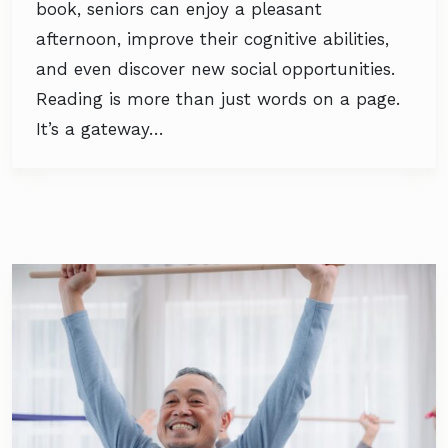
book, seniors can enjoy a pleasant
afternoon, improve their cognitive abilities,
and even discover new social opportunities.
Reading is more than just words on a page.
It’s a gateway…