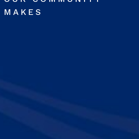
MAKES