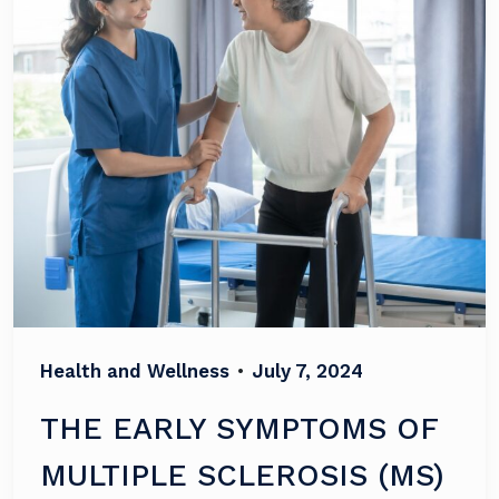
Health and Wellness
•
July 7, 2024
THE EARLY SYMPTOMS OF
MULTIPLE SCLEROSIS (MS)