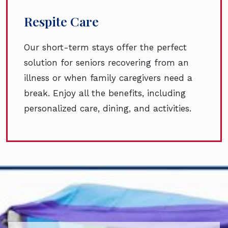
Respite Care
Our short-term stays offer the perfect
solution for seniors recovering from an
illness or when family caregivers need a
break. Enjoy all the benefits, including
personalized care, dining, and activities.