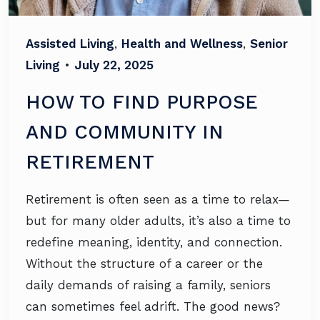
Assisted Living
,
Health and Wellness
,
Senior
Living
•
July 22, 2025
HOW TO FIND PURPOSE
AND COMMUNITY IN
RETIREMENT
Retirement is often seen as a time to relax—
but for many older adults, it’s also a time to
redefine meaning, identity, and connection.
Without the structure of a career or the
daily demands of raising a family, seniors
can sometimes feel adrift. The good news?