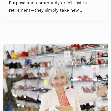
Purpose and community aren’t lost in
retirement—they simply take new…