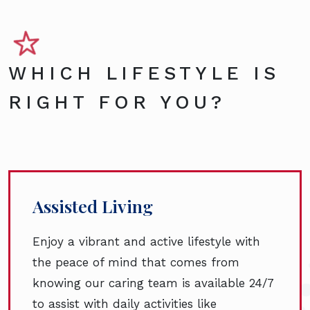
WHICH LIFESTYLE IS
RIGHT FOR YOU?
Assisted Living
Enjoy a vibrant and active lifestyle with
the peace of mind that comes from
knowing our caring team is available 24/7
to assist with daily activities like