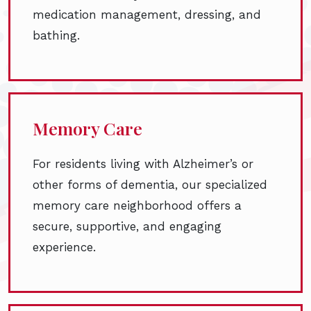
medication management, dressing, and
bathing.
Memory Care
For residents living with Alzheimer’s or
other forms of dementia, our specialized
memory care neighborhood offers a
secure, supportive, and engaging
experience.