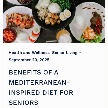
Health and Wellness
,
Senior Living
•
September 20, 2025
BENEFITS OF A
MEDITERRANEAN-
INSPIRED DIET FOR
SENIORS