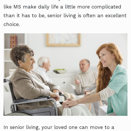
like MS make daily life a little more complicated
than it has to be, senior living is often an excellent
choice.
In senior living, your loved one can move to a