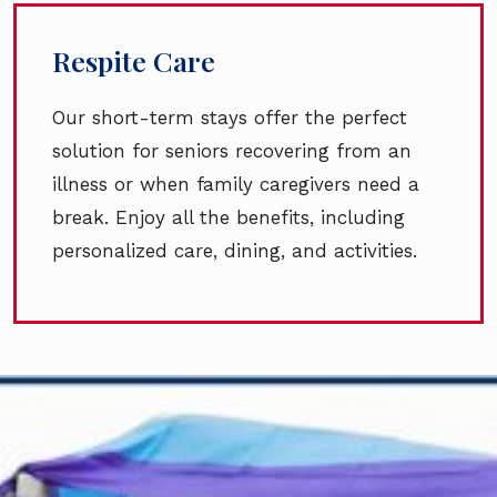
Respite Care
Our short-term stays offer the perfect
solution for seniors recovering from an
illness or when family caregivers need a
break. Enjoy all the benefits, including
personalized care, dining, and activities.