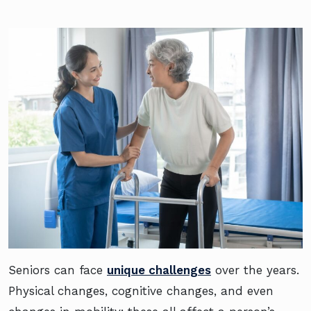
Seniors can face
unique challenges
over the years.
Physical changes, cognitive changes, and even