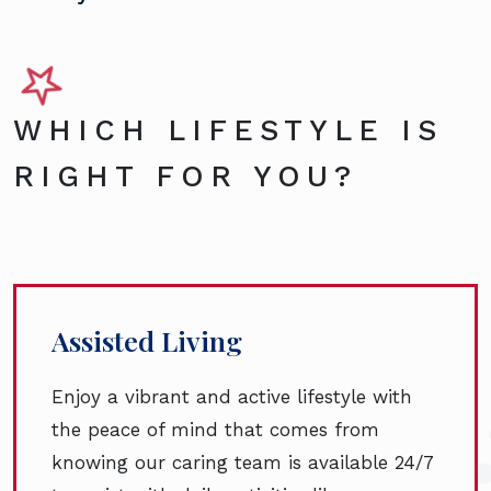
WHICH LIFESTYLE IS
RIGHT FOR YOU?
Assisted Living
Enjoy a vibrant and active lifestyle with
the peace of mind that comes from
knowing our caring team is available 24/7