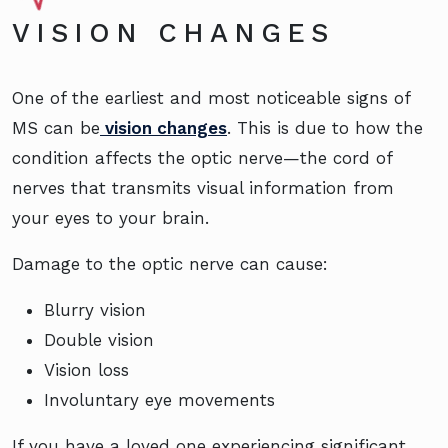
VISION CHANGES
One of the earliest and most noticeable signs of
MS can be
vision changes
. This is due to how the
condition affects the optic nerve—the cord of
nerves that transmits visual information from
your eyes to your brain.
Damage to the optic nerve can cause:
Blurry vision
Double vision
Vision loss
Involuntary eye movements
If you have a loved one experiencing significant