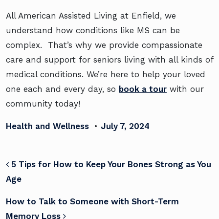
All American Assisted Living at Enfield, we
understand how conditions like MS can be
complex. That’s why we provide compassionate
care and support for seniors living with all kinds of
medical conditions. We’re here to help your loved
one each and every day, so
book a tour
with our
community today!
Health and Wellness
•
July 7, 2024
POST NAVIGATION
5 Tips for How to Keep Your Bones Strong as You
Age
How to Talk to Someone with Short-Term
Memory Loss