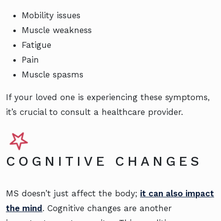
Mobility issues
Muscle weakness
Fatigue
Pain
Muscle spasms
If your loved one is experiencing these symptoms,
it’s crucial to consult a healthcare provider.
COGNITIVE CHANGES
MS doesn’t just affect the body;
it can also impact
the mind
. Cognitive changes are another