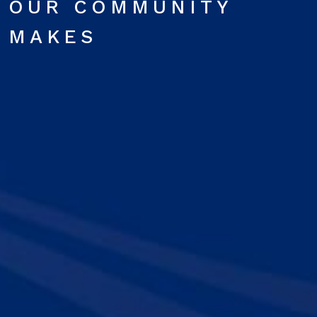
OUR COMMUNITY
MAKES