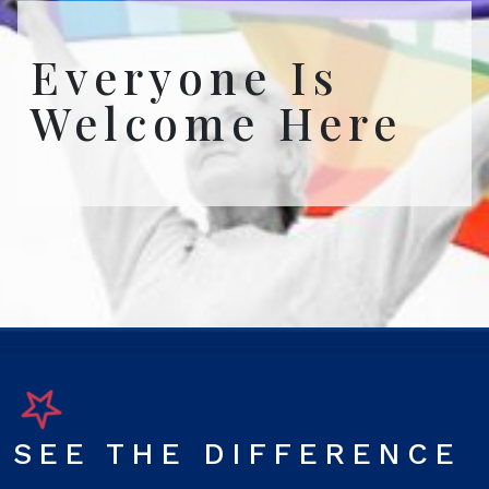
Everyone Is
Welcome Here
SEE THE DIFFERENCE