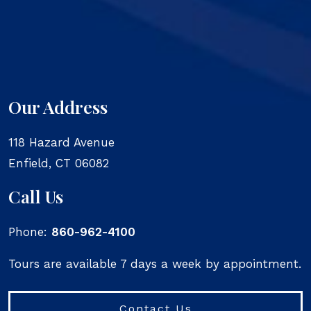
Our Address
118 Hazard Avenue
Enfield
,
CT
06082
Call Us
Phone:
860-962-4100
Tours are available 7 days a week by appointment.
Contact Us