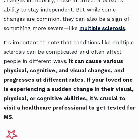
changes in mobility; these all affect a person’s
ability to stay independent. But while some
changes are common, they can also be a sign of
something more severe—like
multiple sclerosis
.
It’s important to note that conditions like multiple
sclerosis can be complicated and often affect
people in different ways.
It can cause various
physical, cognitive, and visual changes, and
progresses at different rates. If your loved one
is experiencing a sudden change in their visual,
physical, or cognitive abilities, it’s crucial to
visit a healthcare professional to get tested for
MS
.