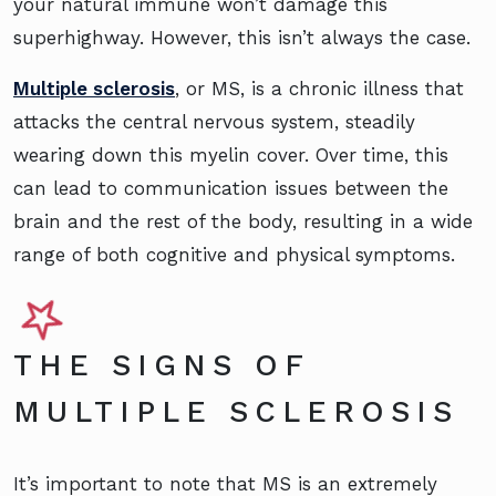
your natural immune won’t damage this
superhighway. However, this isn’t always the case.
Multiple sclerosis
, or MS, is a chronic illness that
attacks the central nervous system, steadily
wearing down this myelin cover. Over time, this
can lead to communication issues between the
brain and the rest of the body, resulting in a wide
range of both cognitive and physical symptoms.
THE SIGNS OF
MULTIPLE SCLEROSIS
It’s important to note that MS is an extremely