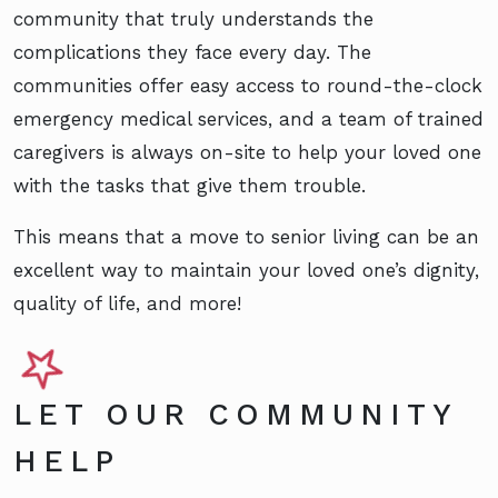
community that truly understands the
complications they face every day. The
communities offer easy access to round-the-clock
emergency medical services, and a team of trained
caregivers is always on-site to help your loved one
with the tasks that give them trouble.
This means that a move to senior living can be an
excellent way to maintain your loved one’s dignity,
quality of life, and more!
LET OUR COMMUNITY
HELP