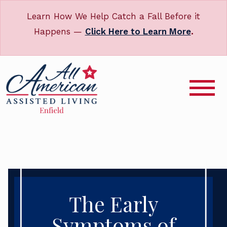
Learn How We Help Catch a Fall Before it
Happens —
Click Here to Learn More
.
The Early
Symptoms of