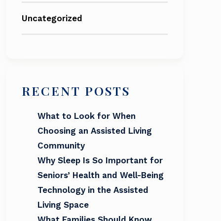
Uncategorized
RECENT POSTS
What to Look for When
Choosing an Assisted Living
Community
Why Sleep Is So Important for
Seniors’ Health and Well-Being
Technology in the Assisted
Living Space
What Families Should Know