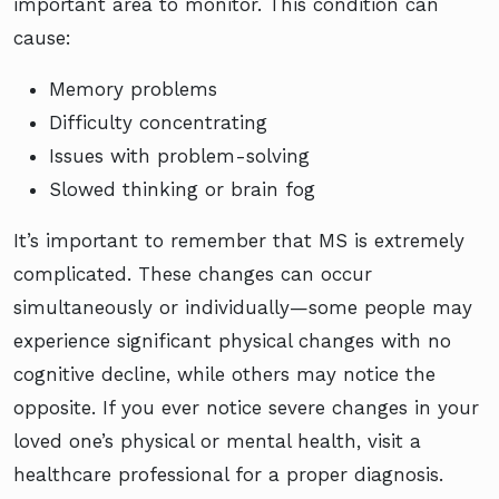
important area to monitor. This condition can
cause:
Memory problems
Difficulty concentrating
Issues with problem-solving
Slowed thinking or brain fog
It’s important to remember that MS is extremely
complicated. These changes can occur
simultaneously or individually—some people may
experience significant physical changes with no
cognitive decline, while others may notice the
opposite. If you ever notice severe changes in your
loved one’s physical or mental health, visit a
healthcare professional for a proper diagnosis.