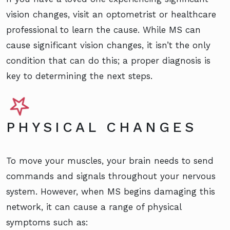
vision changes, visit an optometrist or healthcare
professional to learn the cause. While MS can
cause significant vision changes, it isn’t the only
condition that can do this; a proper diagnosis is
key to determining the next steps.
PHYSICAL CHANGES
To move your muscles, your brain needs to send
commands and signals throughout your nervous
system. However, when MS begins damaging this
network, it can cause a range of physical
symptoms such as: