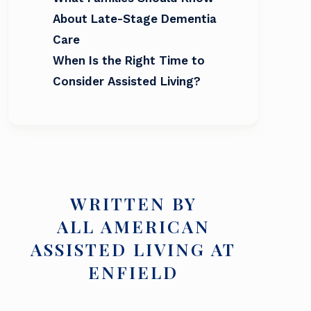
About Late-Stage Dementia
Care
When Is the Right Time to
Consider Assisted Living?
WRITTEN BY
ALL AMERICAN
ASSISTED LIVING AT
ENFIELD