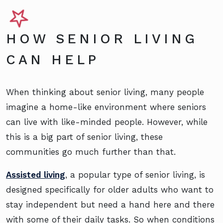
HOW SENIOR LIVING
CAN HELP
When thinking about senior living, many people
imagine a home-like environment where seniors
can live with like-minded people. However, while
this is a big part of senior living, these
communities go much further than that.
Assisted living
, a popular type of senior living, is
designed specifically for older adults who want to
stay independent but need a hand here and there
with some of their daily tasks. So when conditions