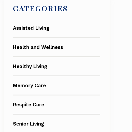
CATEGORIES
Assisted Living
Health and Wellness
Healthy Living
Memory Care
Respite Care
Senior Living