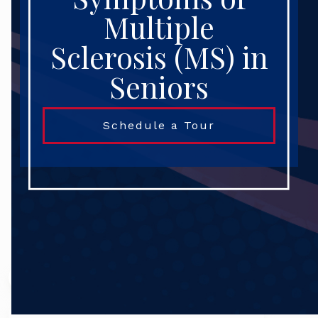
Multiple
Sclerosis (MS) in
Seniors
Schedule a Tour
Search