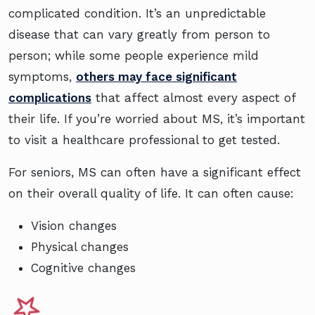
complicated condition. It’s an unpredictable
disease that can vary greatly from person to
person; while some people experience mild
symptoms,
others may face significant
complications
that affect almost every aspect of
their life. If you’re worried about MS, it’s important
to visit a healthcare professional to get tested.
For seniors, MS can often have a significant effect
on their overall quality of life. It can often cause:
Vision changes
Physical changes
Cognitive changes