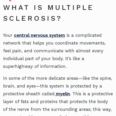
WHAT IS MULTIPLE
SCLEROSIS?
Your
central nervous system
is a complicated
network that helps you coordinate movements,
feel pain, and communicate with almost every
individual part of your body. It’s like a
superhighway of information.
In some of the more delicate areas—like the spine,
brain, and eyes—this system is protected by a
protective sheath called
myelin
. This is a protective
layer of fats and proteins that protects the body
of the nerve from the surrounding areas; this way,