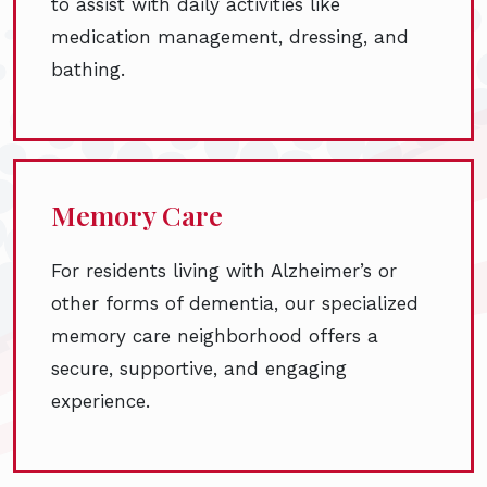
to assist with daily activities like
medication management, dressing, and
bathing.
Memory Care
For residents living with Alzheimer’s or
other forms of dementia, our specialized
memory care neighborhood offers a
secure, supportive, and engaging
experience.