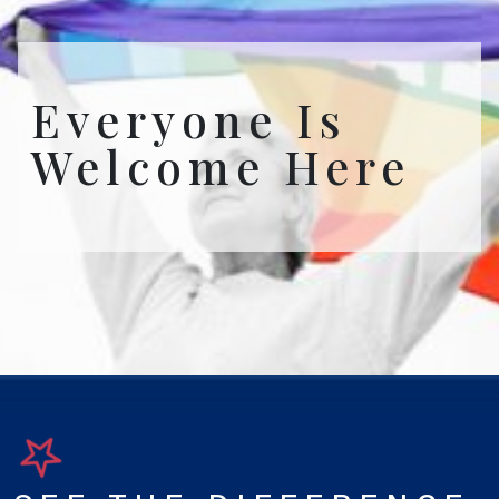
Everyone Is
Welcome Here