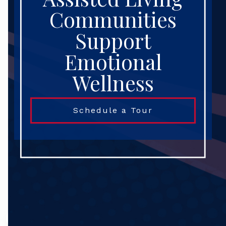
Communities
Support
Emotional
Wellness
Schedule a Tour
Search