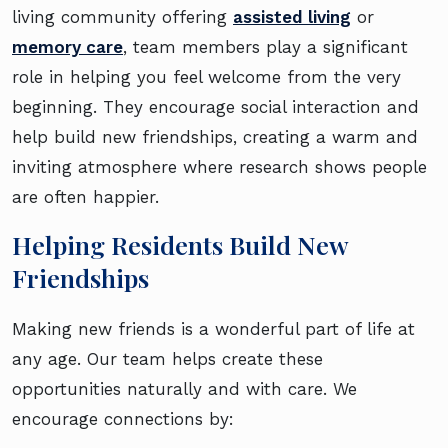
living community offering
assisted living
or
memory care
, team members play a significant
role in helping you feel welcome from the very
beginning. They encourage social interaction and
help build new friendships, creating a warm and
inviting atmosphere where research shows people
are often happier.
Helping Residents Build New
Friendships
Making new friends is a wonderful part of life at
any age. Our team helps create these
opportunities naturally and with care. We
encourage connections by: