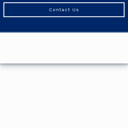
Contact Us