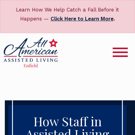
Learn How We Help Catch a Fall Before it
Happens —
Click Here to Learn More
.
How Staff in
Assisted Living