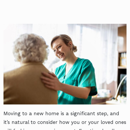
Moving to a new home is a significant step, and
it’s natural to consider how you or your loved ones