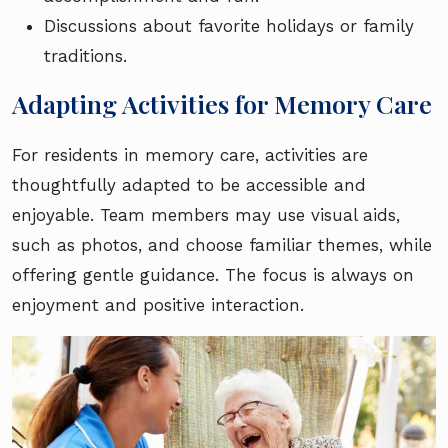
Discussions about favorite holidays or family
traditions.
Adapting Activities for Memory Care
For residents in memory care, activities are
thoughtfully adapted to be accessible and
enjoyable. Team members may use visual aids,
such as photos, and choose familiar themes, while
offering gentle guidance. The focus is always on
enjoyment and positive interaction.