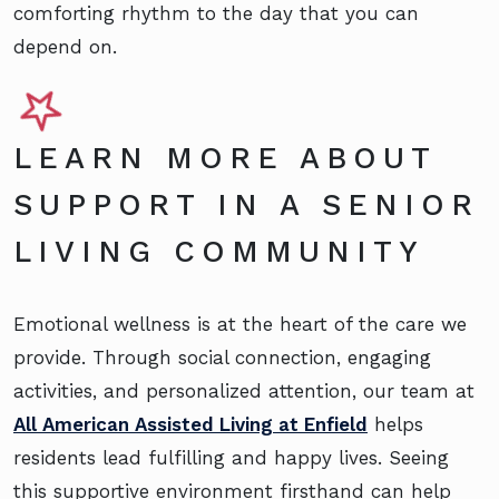
comforting rhythm to the day that you can
depend on.
LEARN MORE ABOUT
SUPPORT IN A SENIOR
LIVING COMMUNITY
Emotional wellness is at the heart of the care we
provide. Through social connection, engaging
activities, and personalized attention, our team at
All American Assisted Living at Enfield
helps
residents lead fulfilling and happy lives. Seeing
this supportive environment firsthand can help