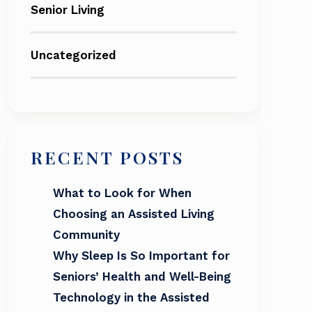
Senior Living
Uncategorized
RECENT POSTS
What to Look for When
Choosing an Assisted Living
Community
Why Sleep Is So Important for
Seniors’ Health and Well-Being
Technology in the Assisted