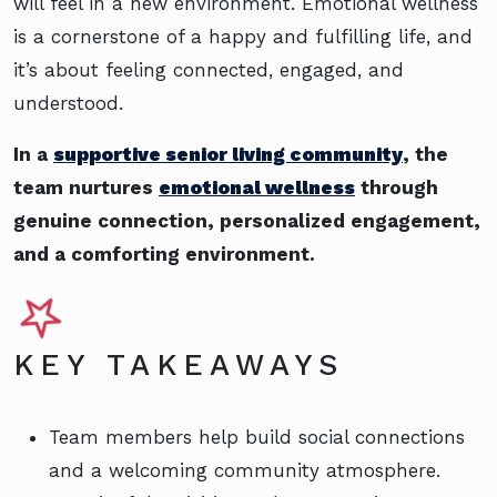
will feel in a new environment. Emotional wellness
is a cornerstone of a happy and fulfilling life, and
it’s about feeling connected, engaged, and
understood.
In a
supportive senior living community
, the
team nurtures
emotional wellness
through
genuine connection, personalized engagement,
and a comforting environment.
KEY TAKEAWAYS
Team members help build social connections
and a welcoming community atmosphere.