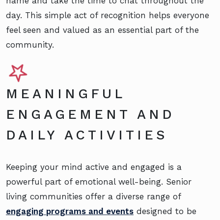
name and take the time to chat throughout the
day. This simple act of recognition helps everyone
feel seen and valued as an essential part of the
community.
MEANINGFUL
ENGAGEMENT AND
DAILY ACTIVITIES
Keeping your mind active and engaged is a
powerful part of emotional well-being. Senior
living communities offer a diverse range of
engaging programs and events
designed to be