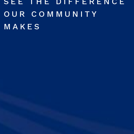
SEE THE DIFFERENCE
OUR COMMUNITY
MAKES