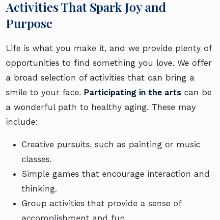
Activities That Spark Joy and
Purpose
Life is what you make it, and we provide plenty of
opportunities to find something you love. We offer
a broad selection of activities that can bring a
smile to your face.
Participating in the arts
can be
a wonderful path to healthy aging. These may
include:
Creative pursuits, such as painting or music
classes.
Simple games that encourage interaction and
thinking.
Group activities that provide a sense of
accomplishment and fun.