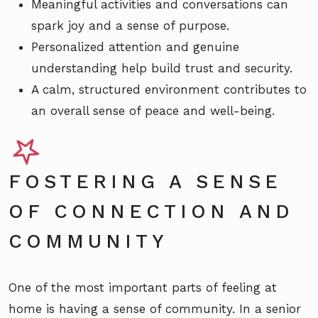
Meaningful activities and conversations can
spark joy and a sense of purpose.
Personalized attention and genuine
understanding help build trust and security.
A calm, structured environment contributes to
an overall sense of peace and well-being.
FOSTERING A SENSE
OF CONNECTION AND
COMMUNITY
One of the most important parts of feeling at
home is having a sense of community. In a senior