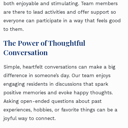
both enjoyable and stimulating. Team members
are there to lead activities and offer support so
everyone can participate in a way that feels good
to them.
The Power of Thoughtful
Conversation
Simple, heartfelt conversations can make a big
difference in someone’s day. Our team enjoys
engaging residents in discussions that spark
positive memories and evoke happy thoughts.
Asking open-ended questions about past
experiences, hobbies, or favorite things can be a
joyful way to connect.