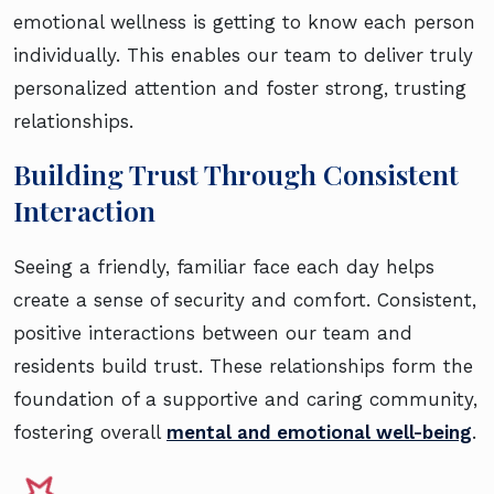
emotional wellness is getting to know each person
individually. This enables our team to deliver truly
personalized attention and foster strong, trusting
relationships.
Building Trust Through Consistent
Interaction
Seeing a friendly, familiar face each day helps
create a sense of security and comfort. Consistent,
positive interactions between our team and
residents build trust. These relationships form the
foundation of a supportive and caring community,
fostering overall
mental and emotional well-being
.