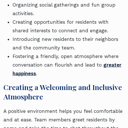
Organizing social gatherings and fun group
activities.
Creating opportunities for residents with
shared interests to connect and engage.
Introducing new residents to their neighbors
and the community team.
Fostering a friendly, open atmosphere where
conversation can flourish and lead to
greater
happiness
.
Creating a Welcoming and Inclusive
Atmosphere
A positive environment helps you feel comfortable
and at ease. Team members greet residents by