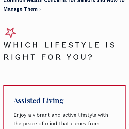
Common Health Concerns for Seniors and How to
Manage Them
WHICH LIFESTYLE IS
RIGHT FOR YOU?
Assisted Living
Enjoy a vibrant and active lifestyle with
the peace of mind that comes from