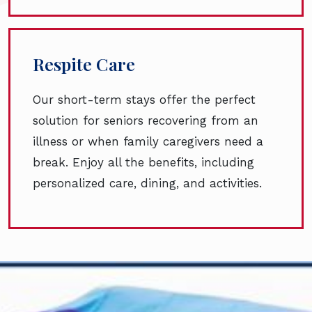
Respite Care
Our short-term stays offer the perfect
solution for seniors recovering from an
illness or when family caregivers need a
break. Enjoy all the benefits, including
personalized care, dining, and activities.