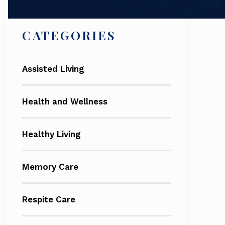
CATEGORIES
Assisted Living
Health and Wellness
Healthy Living
Memory Care
Respite Care