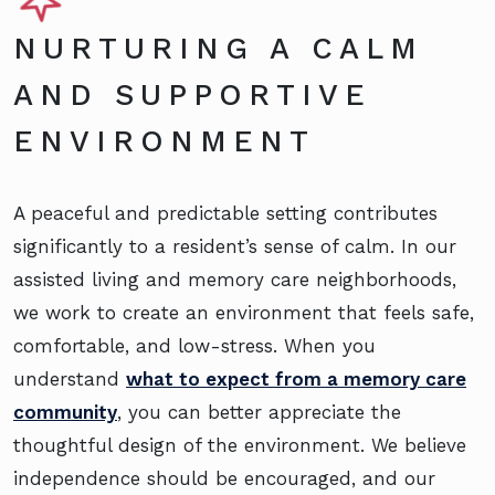
NURTURING A CALM
AND SUPPORTIVE
ENVIRONMENT
A peaceful and predictable setting contributes
significantly to a resident’s sense of calm. In our
assisted living and memory care neighborhoods,
we work to create an environment that feels safe,
comfortable, and low-stress. When you
understand
what to expect from a memory care
community
, you can better appreciate the
thoughtful design of the environment. We believe
independence should be encouraged, and our