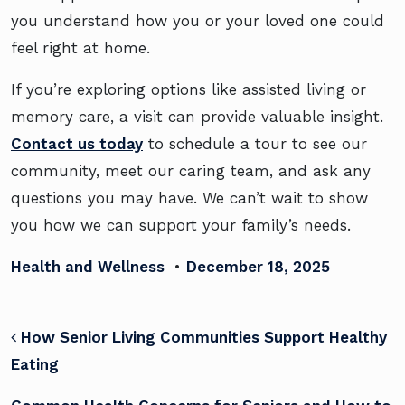
you understand how you or your loved one could
feel right at home.
If you’re exploring options like assisted living or
memory care, a visit can provide valuable insight.
Contact us today
to schedule a tour to see our
community, meet our caring team, and ask any
questions you may have. We can’t wait to show
you how we can support your family’s needs.
Health and Wellness
•
December 18, 2025
POST NAVIGATION
How Senior Living Communities Support Healthy
Eating