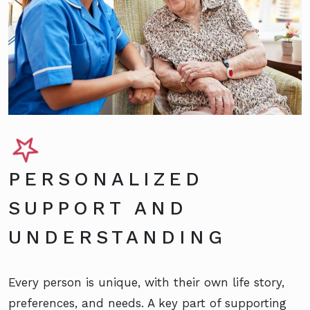
PERSONALIZED
SUPPORT AND
UNDERSTANDING
Every person is unique, with their own life story,
preferences, and needs. A key part of supporting