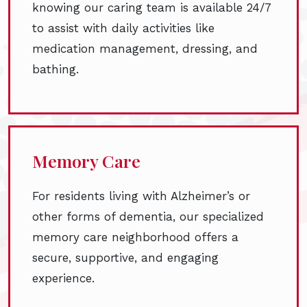
knowing our caring team is available 24/7
to assist with daily activities like
medication management, dressing, and
bathing.
Memory Care
For residents living with Alzheimer’s or
other forms of dementia, our specialized
memory care neighborhood offers a
secure, supportive, and engaging
experience.