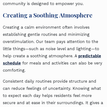
community is designed to empower you.
Creating a Soothing Atmosphere
Creating a calm environment often involves
establishing gentle routines and minimizing
overstimulation. Our team pays attention to the
little things—such as noise level and lighting—to
help create a soothing atmosphere. A
predictable
schedule
for meals and activities can also be very
comforting.
Consistent daily routines provide structure and
can reduce feelings of uncertainty. Knowing what
to expect each day helps residents feel more
secure and at ease in their surroundings. It gives a