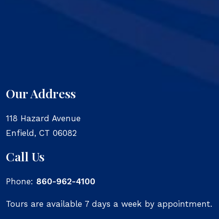
Our Address
118 Hazard Avenue
Enfield
,
CT
06082
Call Us
Phone:
860-962-4100
Tours are available 7 days a week by appointment.