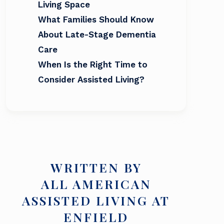
Living Space
What Families Should Know
About Late-Stage Dementia
Care
When Is the Right Time to
Consider Assisted Living?
WRITTEN BY
ALL AMERICAN
ASSISTED LIVING AT
ENFIELD