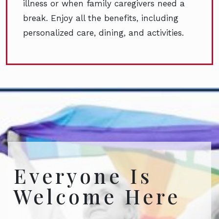
illness or when family caregivers need a
break. Enjoy all the benefits, including
personalized care, dining, and activities.
Everyone Is
Welcome Here