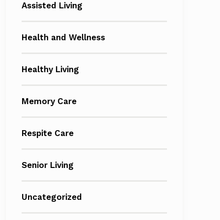
Assisted Living
Health and Wellness
Healthy Living
Memory Care
Respite Care
Senior Living
Uncategorized