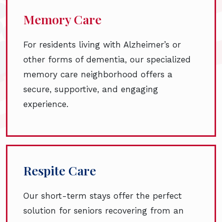
Memory Care
For residents living with Alzheimer’s or
other forms of dementia, our specialized
memory care neighborhood offers a
secure, supportive, and engaging
experience.
Respite Care
Our short-term stays offer the perfect
solution for seniors recovering from an