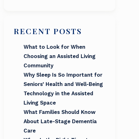
RECENT POSTS
What to Look for When
Choosing an Assisted Living
Community
Why Sleep Is So Important for
Seniors’ Health and Well-Being
Technology in the Assisted
Living Space
What Families Should Know
About Late-Stage Dementia
Care