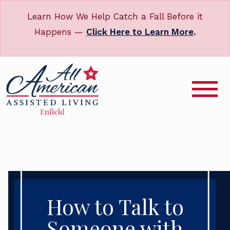
Learn How We Help Catch a Fall Before it
Happens —
Click Here to Learn More
.
How to Talk to
Someone with