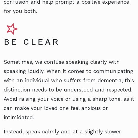
confusion and help prompt a positive experience
for you both.
BE CLEAR
Sometimes, we confuse speaking clearly with
speaking loudly. When it comes to communicating
with an individual who suffers from dementia, this
distinction needs to be understood and respected.
Avoid raising your voice or using a sharp tone, as it
can make your loved one feel anxious or
intimidated.
Instead, speak calmly and at a slightly slower