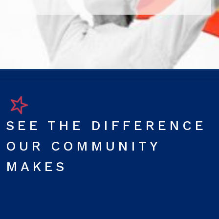
SEE THE DIFFERENCE
OUR COMMUNITY
MAKES