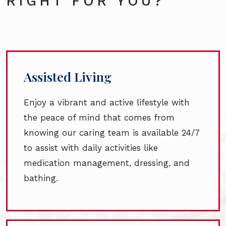
RIGHT FOR YOU?
Assisted Living
Enjoy a vibrant and active lifestyle with
the peace of mind that comes from
knowing our caring team is available 24/7
to assist with daily activities like
medication management, dressing, and
bathing.