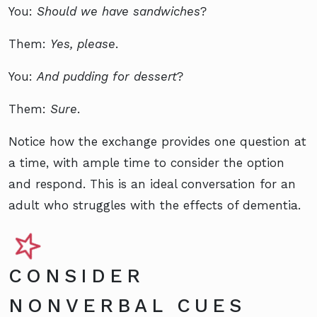
You:
Should we have sandwiches
?
Them:
Yes, please
.
You:
And pudding for dessert
?
Them:
Sure
.
Notice how the exchange provides one question at
a time, with ample time to consider the option
and respond. This is an ideal conversation for an
adult who struggles with the effects of dementia.
CONSIDER
NONVERBAL CUES