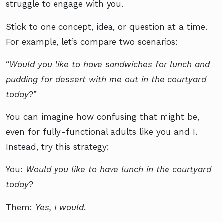
struggle to engage with you.
Stick to one concept, idea, or question at a time.
For example, let’s compare two scenarios:
“
Would you like to have sandwiches for lunch and
pudding for dessert with me out in the courtyard
today
?”
You can imagine how confusing that might be,
even for fully-functional adults like you and I.
Instead, try this strategy:
You:
Would you like to have lunch in the courtyard
today
?
Them:
Yes, I would
.