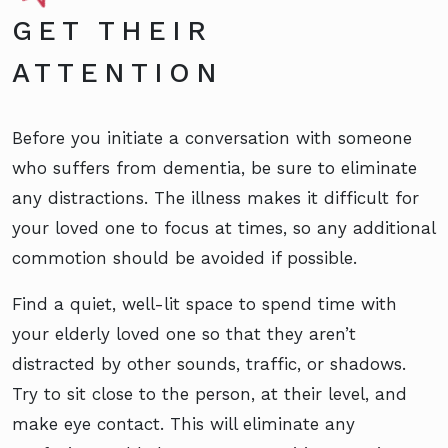
GET THEIR
ATTENTION
Before you initiate a conversation with someone
who suffers from dementia, be sure to eliminate
any distractions. The illness makes it difficult for
your loved one to focus at times, so any additional
commotion should be avoided if possible.
Find a quiet, well-lit space to spend time with
your elderly loved one so that they aren’t
distracted by other sounds, traffic, or shadows.
Try to sit close to the person, at their level, and
make eye contact. This will eliminate any