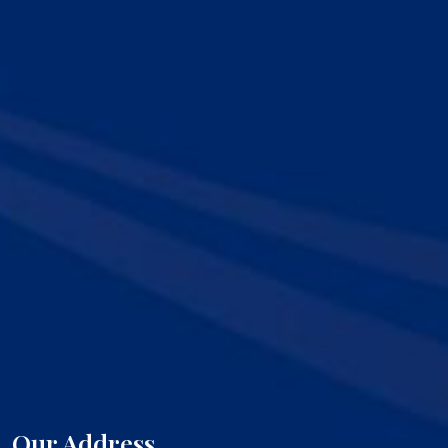
Our Address