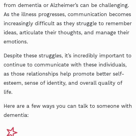
from dementia or Alzheimer’s can be challenging.
As the illness progresses, communication becomes
increasingly difficult as they struggle to remember
ideas, articulate their thoughts, and manage their
emotions.
Despite these struggles, it’s incredibly important to
continue to communicate with these individuals,
as those relationships help promote better self-
esteem, sense of identity, and overall quality of
life.
Here are a few ways you can talk to someone with
dementia: