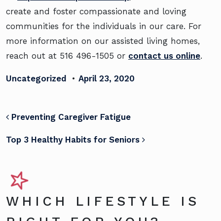
create and foster compassionate and loving
communities for the individuals in our care. For
more information on our assisted living homes,
reach out at 516 496-1505 or
contact us online
.
Uncategorized
•
April 23, 2020
POST NAVIGATION
Preventing Caregiver Fatigue
Top 3 Healthy Habits for Seniors
WHICH LIFESTYLE IS