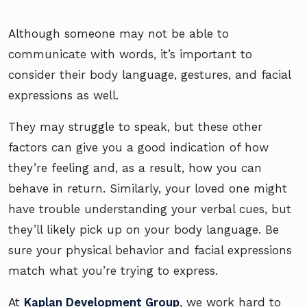
Although someone may not be able to
communicate with words, it’s important to
consider their body language, gestures, and facial
expressions as well.
They may struggle to speak, but these other
factors can give you a good indication of how
they’re feeling and, as a result, how you can
behave in return. Similarly, your loved one might
have trouble understanding your verbal cues, but
they’ll likely pick up on your body language. Be
sure your physical behavior and facial expressions
match what you’re trying to express.
At
Kaplan Development Group
, we work hard to