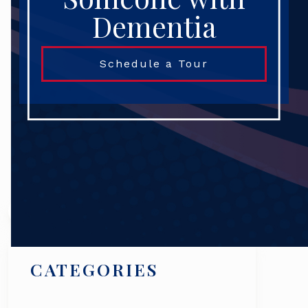
Dementia
Schedule a Tour
Search
CATEGORIES