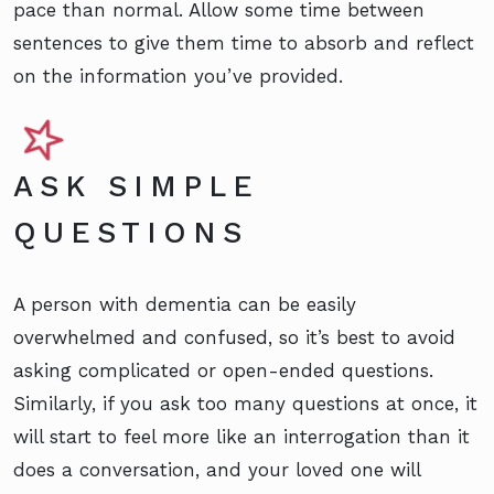
pace than normal. Allow some time between
sentences to give them time to absorb and reflect
on the information you’ve provided.
ASK SIMPLE
QUESTIONS
A person with dementia can be easily
overwhelmed and confused, so it’s best to avoid
asking complicated or open-ended questions.
Similarly, if you ask too many questions at once, it
will start to feel more like an interrogation than it
does a conversation, and your loved one will