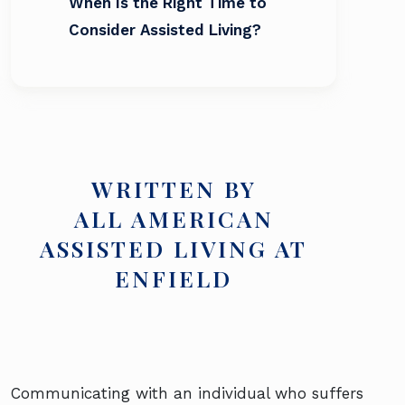
When Is the Right Time to
Consider Assisted Living?
WRITTEN BY
ALL AMERICAN
ASSISTED LIVING AT
ENFIELD
Communicating with an individual who suffers