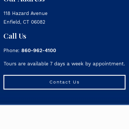
118 Hazard Avenue
Enfield
,
CT
06082
Call Us
Phone:
860-962-4100
Tours are available 7 days a week by appointment.
Contact Us