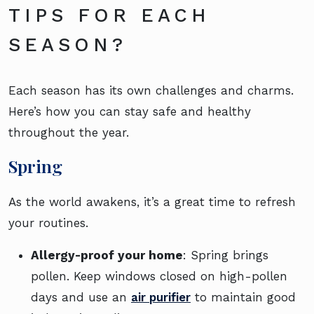
TIPS FOR EACH
SEASON?
Each season has its own challenges and charms.
Here’s how you can stay safe and healthy
throughout the year.
Spring
As the world awakens, it’s a great time to refresh
your routines.
Allergy-proof your home
: Spring brings
pollen. Keep windows closed on high-pollen
days and use an
air purifier
to maintain good