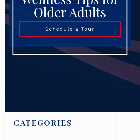
Older Adults
Schedule a Tour
Search
CATEGORIES