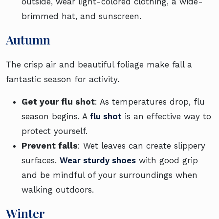
outside, wear light-colored clothing, a wide-
brimmed hat, and sunscreen.
Autumn
The crisp air and beautiful foliage make fall a
fantastic season for activity.
Get your flu shot
: As temperatures drop, flu
season begins. A
flu shot
is an effective way to
protect yourself.
Prevent falls
: Wet leaves can create slippery
surfaces.
Wear sturdy shoes
with good grip
and be mindful of your surroundings when
walking outdoors.
Winter