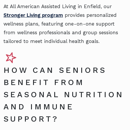
At All American Assisted Living in Enfield, our
Stronger Living program
provides personalized
wellness plans, featuring one-on-one support
from wellness professionals and group sessions
tailored to meet individual health goals.
HOW CAN SENIORS
BENEFIT FROM
SEASONAL NUTRITION
AND IMMUNE
SUPPORT?