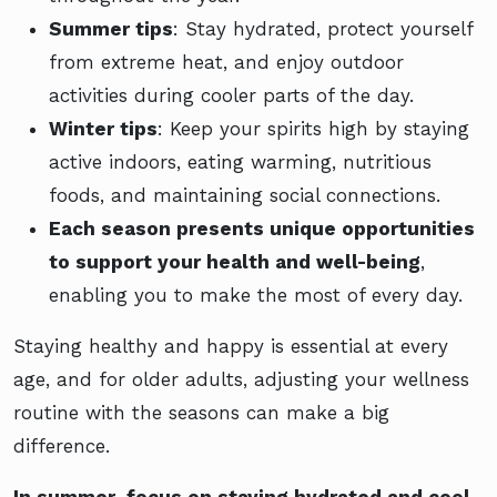
Summer tips
: Stay hydrated, protect yourself
from extreme heat, and enjoy outdoor
activities during cooler parts of the day.
Winter tips
: Keep your spirits high by staying
active indoors, eating warming, nutritious
foods, and maintaining social connections.
Each season presents unique opportunities
to support your health and well-being
,
enabling you to make the most of every day.
Staying healthy and happy is essential at every
age, and for older adults, adjusting your wellness
routine with the seasons can make a big
difference.
In summer, focus on staying hydrated and cool