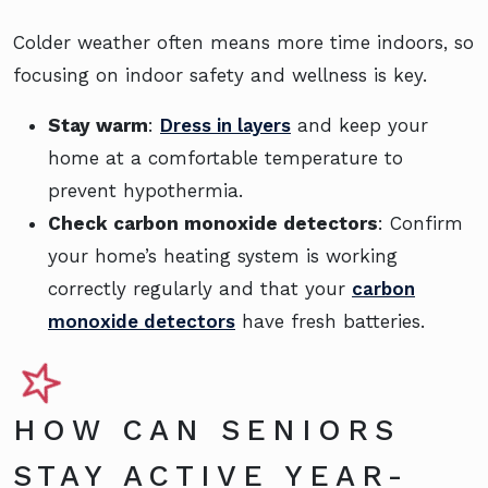
Colder weather often means more time indoors, so
focusing on indoor safety and wellness is key.
Stay warm
:
Dress in layers
and keep your
home at a comfortable temperature to
prevent hypothermia.
Check carbon monoxide detectors
: Confirm
your home’s heating system is working
correctly regularly and that your
carbon
monoxide detectors
have fresh batteries.
HOW CAN SENIORS
STAY ACTIVE YEAR-