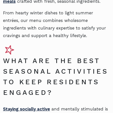
meals
crafted with fresh, seasonal ingredients.
From hearty winter dishes to light summer
entrées, our menu combines wholesome
ingredients with culinary expertise to satisfy your
cravings and support a healthy lifestyle.
WHAT ARE THE BEST
SEASONAL ACTIVITIES
TO KEEP RESIDENTS
ENGAGED?
Staying socially active
and mentally stimulated is