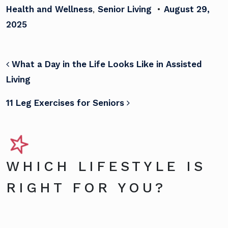
Health and Wellness
,
Senior Living
•
August 29,
2025
POST NAVIGATION
What a Day in the Life Looks Like in Assisted
Living
11 Leg Exercises for Seniors
WHICH LIFESTYLE IS
RIGHT FOR YOU?