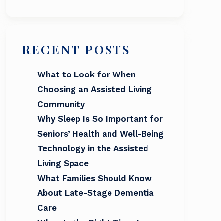
RECENT POSTS
What to Look for When
Choosing an Assisted Living
Community
Why Sleep Is So Important for
Seniors’ Health and Well-Being
Technology in the Assisted
Living Space
What Families Should Know
About Late-Stage Dementia
Care