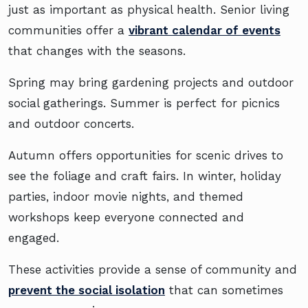
just as important as physical health. Senior living
communities offer a
vibrant calendar of events
that changes with the seasons.
Spring may bring gardening projects and outdoor
social gatherings. Summer is perfect for picnics
and outdoor concerts.
Autumn offers opportunities for scenic drives to
see the foliage and craft fairs. In winter, holiday
parties, indoor movie nights, and themed
workshops keep everyone connected and
engaged.
These activities provide a sense of community and
prevent the social isolation
that can sometimes