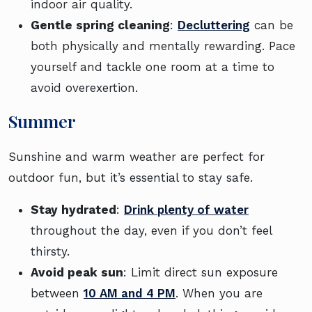
indoor air quality.
Gentle spring cleaning
:
Decluttering
can be
both physically and mentally rewarding. Pace
yourself and tackle one room at a time to
avoid overexertion.
Summer
Sunshine and warm weather are perfect for
outdoor fun, but it’s essential to stay safe.
Stay hydrated
:
Drink plenty of water
throughout the day, even if you don’t feel
thirsty.
Avoid peak sun
: Limit direct sun exposure
between
10 AM and 4 PM
. When you are