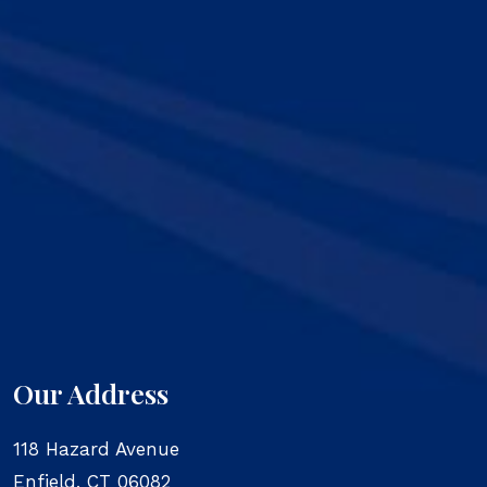
Our Address
118 Hazard Avenue
Enfield
,
CT
06082