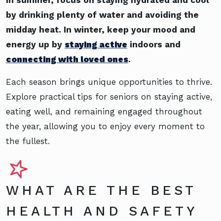
by drinking plenty of water and avoiding the
midday heat. In winter, keep your mood and
energy up by
staying active
indoors and
connecting with loved ones
.
Each season brings unique opportunities to thrive.
Explore practical tips for seniors on staying active,
eating well, and remaining engaged throughout
the year, allowing you to enjoy every moment to
the fullest.
WHAT ARE THE BEST
HEALTH AND SAFETY