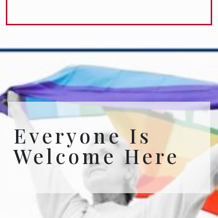
Everyone Is
Welcome Here