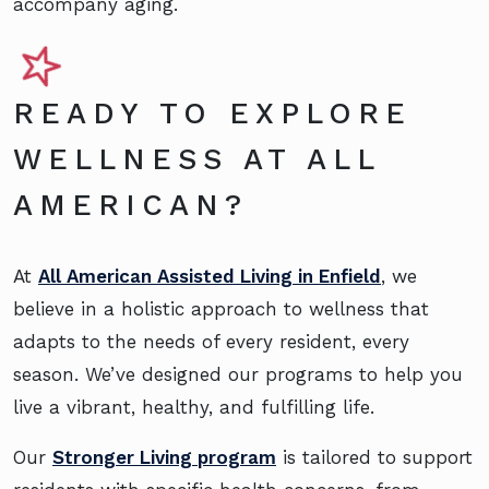
accompany aging.
READY TO EXPLORE
WELLNESS AT ALL
AMERICAN?
At
All American Assisted Living in Enfield
, we
believe in a holistic approach to wellness that
adapts to the needs of every resident, every
season. We’ve designed our programs to help you
live a vibrant, healthy, and fulfilling life.
Our
Stronger Living program
is tailored to support