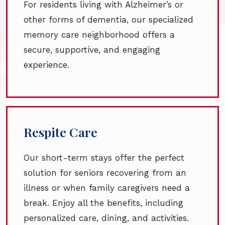
For residents living with Alzheimer’s or
other forms of dementia, our specialized
memory care neighborhood offers a
secure, supportive, and engaging
experience.
Respite Care
Our short-term stays offer the perfect
solution for seniors recovering from an
illness or when family caregivers need a
break. Enjoy all the benefits, including
personalized care, dining, and activities.