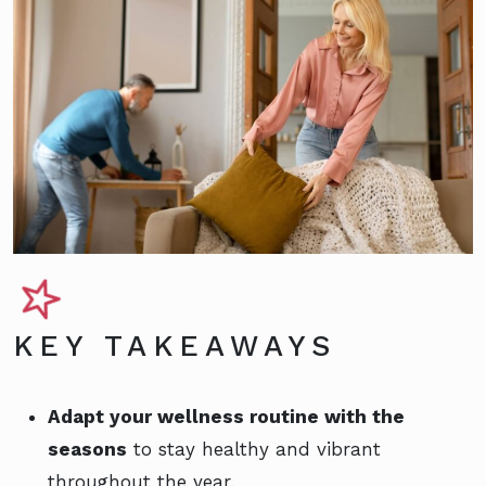
KEY TAKEAWAYS
Adapt your wellness routine with the
seasons
to stay healthy and vibrant
throughout the year.