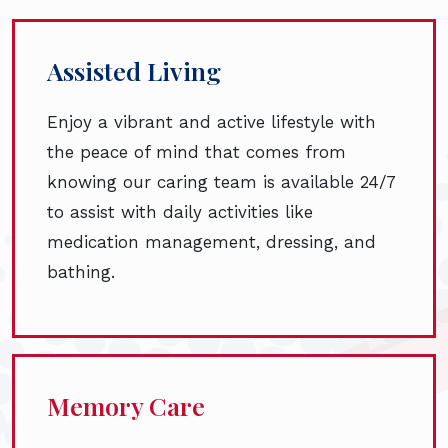
Assisted Living
Enjoy a vibrant and active lifestyle with
the peace of mind that comes from
knowing our caring team is available 24/7
to assist with daily activities like
medication management, dressing, and
bathing.
Memory Care