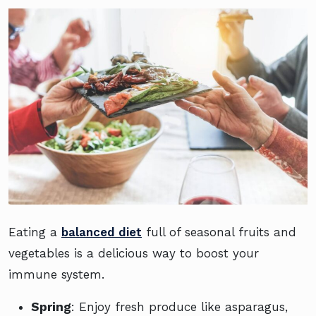
Eating a
balanced diet
full of seasonal fruits and
vegetables is a delicious way to boost your
immune system.
Spring
: Enjoy fresh produce like asparagus,