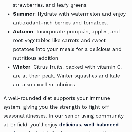
strawberries, and leafy greens.
Summer
: Hydrate with watermelon and enjoy
antioxidant-rich berries and tomatoes.
Autumn
: Incorporate pumpkin, apples, and
root vegetables like carrots and sweet
potatoes into your meals for a delicious and
nutritious addition.
Winter
: Citrus fruits, packed with vitamin C,
are at their peak. Winter squashes and kale
are also excellent choices.
A well-rounded diet supports your immune
system, giving you the strength to fight off
seasonal illnesses. In our senior living community
at Enfield, you’ll enjoy
delicious, well-balanced