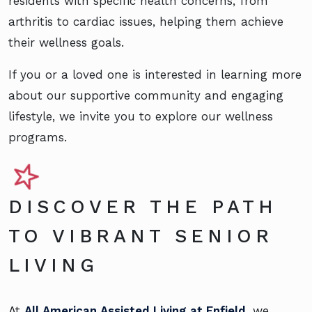
residents with specific health concerns, from
arthritis to cardiac issues, helping them achieve
their wellness goals.
If you or a loved one is interested in learning more
about our supportive community and engaging
lifestyle, we invite you to explore our wellness
programs.
DISCOVER THE PATH
TO VIBRANT SENIOR
LIVING
At
All American Assisted Living at Enfield
, we