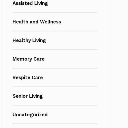
Assisted Living
Health and Wellness
Healthy Living
Memory Care
Respite Care
Senior Living
Uncategorized