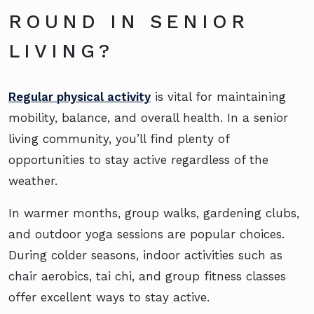
ROUND IN SENIOR
LIVING?
Regular physical activity
is vital for maintaining
mobility, balance, and overall health. In a senior
living community, you’ll find plenty of
opportunities to stay active regardless of the
weather.
In warmer months, group walks, gardening clubs,
and outdoor yoga sessions are popular choices.
During colder seasons, indoor activities such as
chair aerobics, tai chi, and group fitness classes
offer excellent ways to stay active.