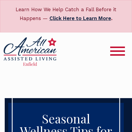
Learn How We Help Catch a Fall Before it
Happens —
Click Here to Learn More
.
Seasonal
Wellness Tips for