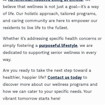
believe that wellness is not just a goal—it’s a way
of life. Our holistic approach, tailored programs,
and caring community are here to empower our
residents to live life to the fullest.
Whether it’s addressing specific health concerns or
simply fostering a
purposeful lifestyle
, we are
dedicated to supporting senior wellness in every
way.
Are you ready to take the next step toward a
healthier, happier life?
Contact us today
to
discover more about our wellness programs and
how we can cater to your specific needs. Your
vibrant tomorrow starts here!