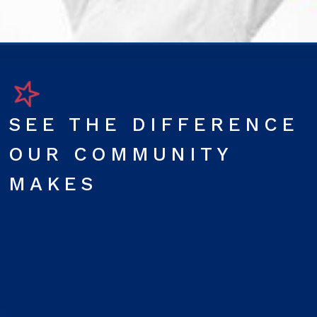
SEE THE DIFFERENCE
OUR COMMUNITY
MAKES