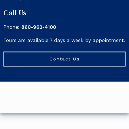
Call Us
Phone:
860-962-4100
Tours are available 7 days a week by appointment.
Contact Us