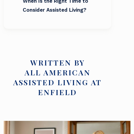
When Is the Right Time to
Consider Assisted Living?
WRITTEN BY
ALL AMERICAN
ASSISTED LIVING AT
ENFIELD