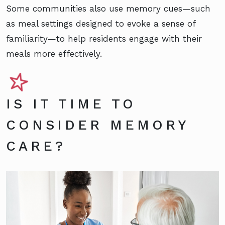
Some communities also use memory cues—such
as meal settings designed to evoke a sense of
familiarity—to help residents engage with their
meals more effectively.
IS IT TIME TO
CONSIDER MEMORY
CARE?