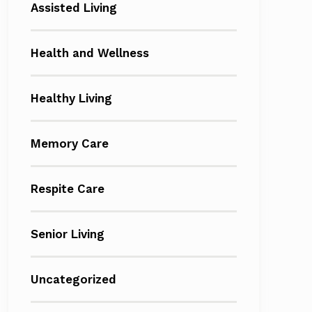
Assisted Living
Health and Wellness
Healthy Living
Memory Care
Respite Care
Senior Living
Uncategorized