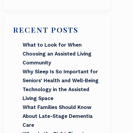
RECENT POSTS
What to Look for When
Choosing an Assisted Living
Community
Why Sleep Is So Important for
Seniors’ Health and Well-Being
Technology in the Assisted
Living Space
What Families Should Know
About Late-Stage Dementia
Care