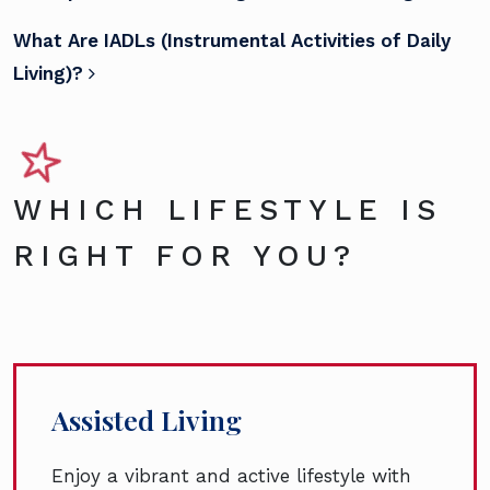
What Are IADLs (Instrumental Activities of Daily
Living)?
WHICH LIFESTYLE IS
RIGHT FOR YOU?
Assisted Living
Enjoy a vibrant and active lifestyle with