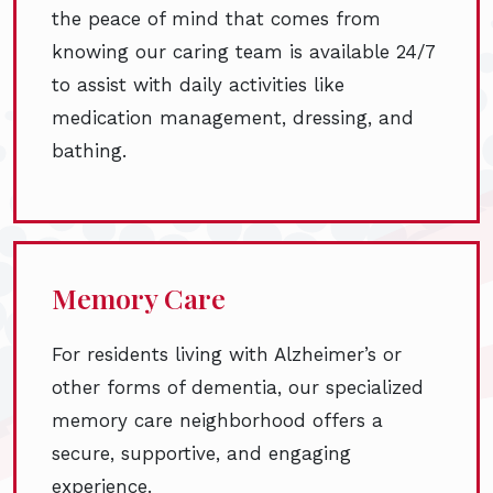
the peace of mind that comes from
knowing our caring team is available 24/7
to assist with daily activities like
medication management, dressing, and
bathing.
Memory Care
For residents living with Alzheimer’s or
other forms of dementia, our specialized
memory care neighborhood offers a
secure, supportive, and engaging
experience.