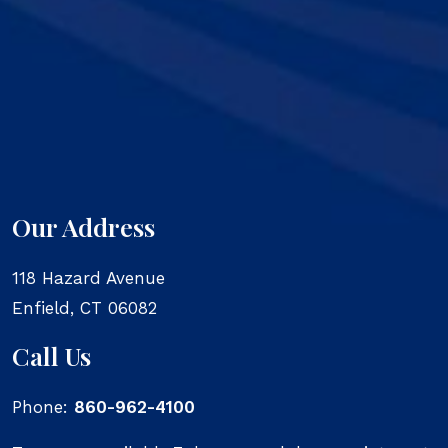
Our Address
118 Hazard Avenue
Enfield
,
CT
06082
Call Us
Phone:
860-962-4100