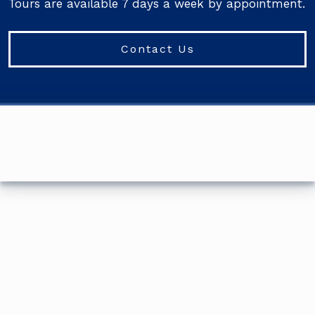
Tours are available 7 days a week by appointment.
Contact Us