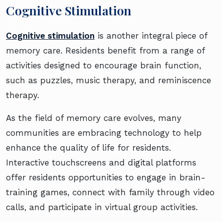
Cognitive Stimulation
Cognitive stimulation
is another integral piece of
memory care. Residents benefit from a range of
activities designed to encourage brain function,
such as puzzles, music therapy, and reminiscence
therapy.
As the field of memory care evolves, many
communities are embracing technology to help
enhance the quality of life for residents.
Interactive touchscreens and digital platforms
offer residents opportunities to engage in brain-
training games, connect with family through video
calls, and participate in virtual group activities.