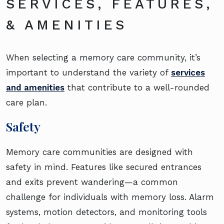
SERVICES, FEATURES,
& AMENITIES
When selecting a memory care community, it’s
important to understand the variety of
services
and amenities
that contribute to a well-rounded
care plan.
Safety
Memory care communities are designed with
safety in mind. Features like secured entrances
and exits prevent wandering—a common
challenge for individuals with memory loss. Alarm
systems, motion detectors, and monitoring tools