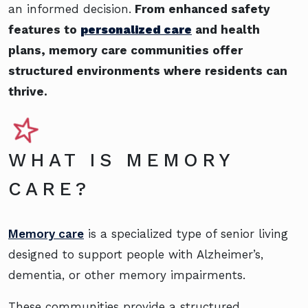
an informed decision.
From enhanced safety
features to
personalized care
and health
plans, memory care communities offer
structured environments where residents can
thrive.
WHAT IS MEMORY
CARE?
Memory care
is a specialized type of senior living
designed to support people with Alzheimer’s,
dementia, or other memory impairments.
These communities provide a structured