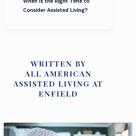
When Is the Right Time to
Consider Assisted Living?
WRITTEN BY
ALL AMERICAN
ASSISTED LIVING AT
ENFIELD