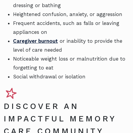
dressing or bathing
Heightened confusion, anxiety, or aggression
Frequent accidents, such as falls or leaving
appliances on
Caregiver burnout
or inability to provide the
level of care needed
Noticeable weight loss or malnutrition due to
forgetting to eat
Social withdrawal or isolation
DISCOVER AN
IMPACTFUL MEMORY
CARE COMMUNITY