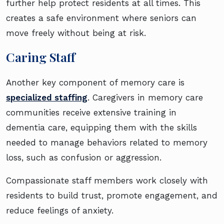
further help protect residents at all times. This
creates a safe environment where seniors can
move freely without being at risk.
Caring Staff
Another key component of memory care is
specialized staffing
. Caregivers in memory care
communities receive extensive training in
dementia care, equipping them with the skills
needed to manage behaviors related to memory
loss, such as confusion or aggression.
Compassionate staff members work closely with
residents to build trust, promote engagement, and
reduce feelings of anxiety.