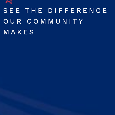
SEE THE DIFFERENCE
OUR COMMUNITY
MAKES