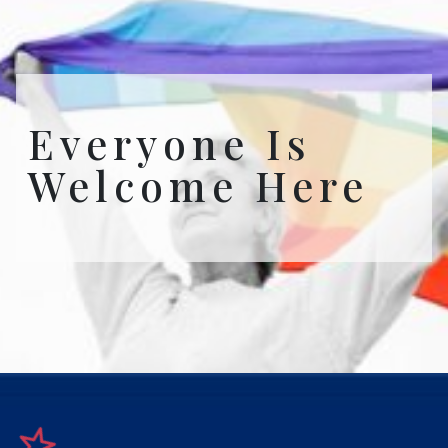
Everyone Is
Welcome Here