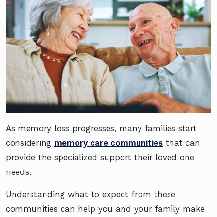
As memory loss progresses, many families start
considering
memory care communities
that can
provide the specialized support their loved one
needs.
Understanding what to expect from these
communities can help you and your family make