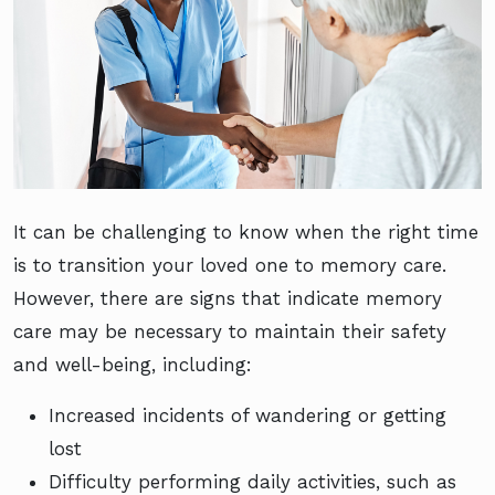
It can be challenging to know when the right time
is to transition your loved one to memory care.
However, there are signs that indicate memory
care may be necessary to maintain their safety
and well-being, including:
Increased incidents of wandering or getting
lost
Difficulty performing daily activities, such as