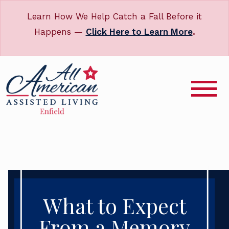
Learn How We Help Catch a Fall Before it
Happens —
Click Here to Learn More
.
What to Expect
From a Memory