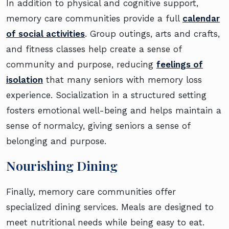
In addition to physical and cognitive support,
memory care communities provide a full
calendar
of social activities
. Group outings, arts and crafts,
and fitness classes help create a sense of
community and purpose, reducing
feelings of
isolation
that many seniors with memory loss
experience. Socialization in a structured setting
fosters emotional well-being and helps maintain a
sense of normalcy, giving seniors a sense of
belonging and purpose.
Nourishing Dining
Finally, memory care communities offer
specialized dining services. Meals are designed to
meet nutritional needs while being easy to eat.