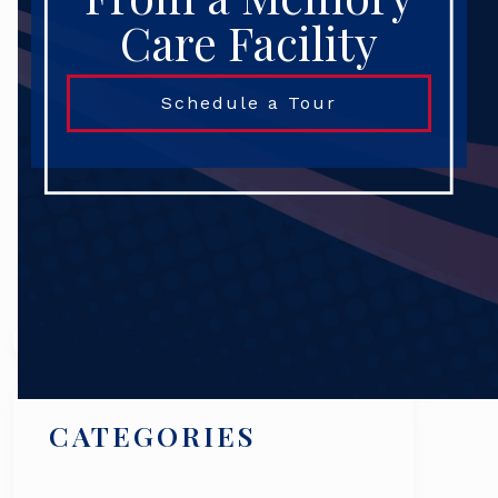
Care Facility
Schedule a Tour
Search
CATEGORIES