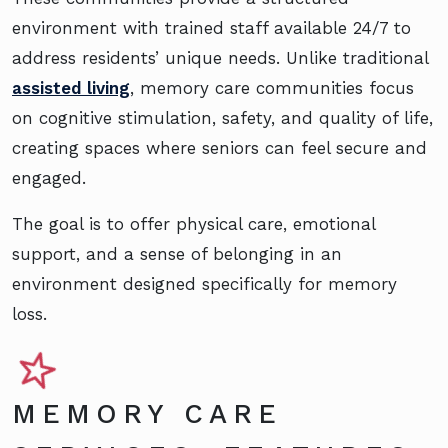
environment with trained staff available 24/7 to
address residents’ unique needs. Unlike traditional
assisted living
, memory care communities focus
on cognitive stimulation, safety, and quality of life,
creating spaces where seniors can feel secure and
engaged.
The goal is to offer physical care, emotional
support, and a sense of belonging in an
environment designed specifically for memory
loss.
MEMORY CARE