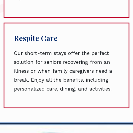
Respite Care
Our short-term stays offer the perfect
solution for seniors recovering from an
illness or when family caregivers need a
break. Enjoy all the benefits, including
personalized care, dining, and activities.