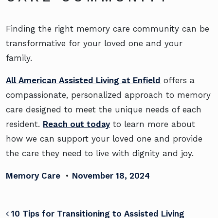
Finding the right memory care community can be
transformative for your loved one and your
family.
All American Assisted Living at Enfield
offers a
compassionate, personalized approach to memory
care designed to meet the unique needs of each
resident.
Reach out today
to learn more about
how we can support your loved one and provide
the care they need to live with dignity and joy.
Memory Care
•
November 18, 2024
POST NAVIGATION
10 Tips for Transitioning to Assisted Living