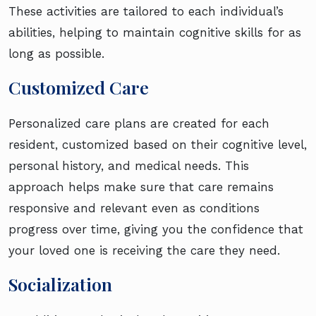
These activities are tailored to each individual’s
abilities, helping to maintain cognitive skills for as
long as possible.
Customized Care
Personalized care plans are created for each
resident, customized based on their cognitive level,
personal history, and medical needs. This
approach helps make sure that care remains
responsive and relevant even as conditions
progress over time, giving you the confidence that
your loved one is receiving the care they need.
Socialization