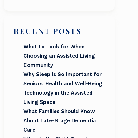
RECENT POSTS
What to Look for When
Choosing an Assisted Living
Community
Why Sleep Is So Important for
Seniors’ Health and Well-Being
Technology in the Assisted
Living Space
What Families Should Know
About Late-Stage Dementia
Care