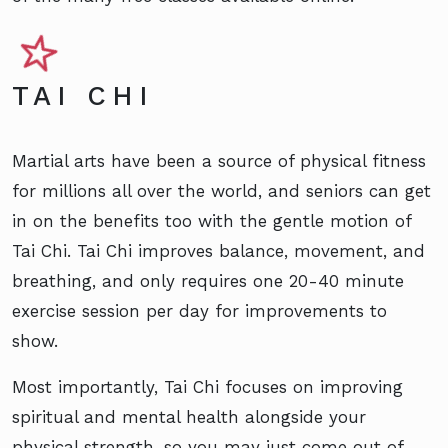
TAI CHI
Martial arts have been a source of physical fitness
for millions all over the world, and seniors can get
in on the benefits too with the gentle motion of
Tai Chi. Tai Chi improves balance, movement, and
breathing, and only requires one 20-40 minute
exercise session per day for improvements to
show.
Most importantly, Tai Chi focuses on improving
spiritual and mental health alongside your
physical strength, so you may just come out of