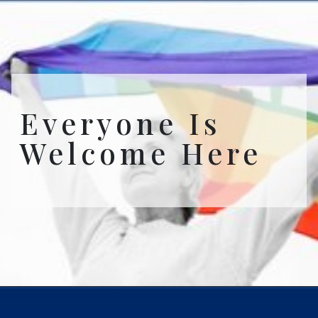
Everyone Is
Welcome Here