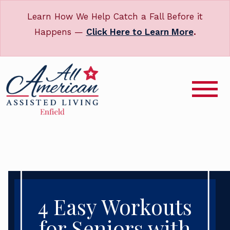
Learn How We Help Catch a Fall Before it
Happens —
Click Here to Learn More
.
4 Easy Workouts
for Seniors with