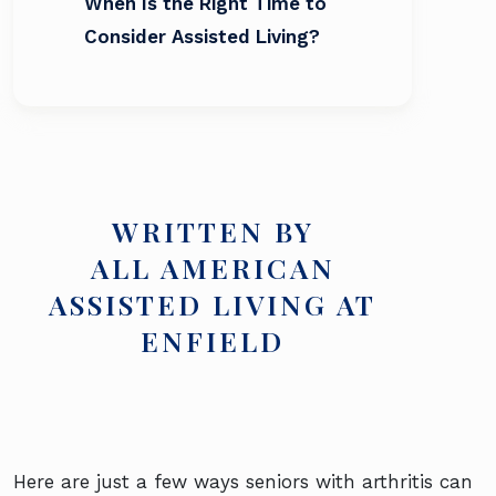
When Is the Right Time to
Consider Assisted Living?
WRITTEN BY
ALL AMERICAN
ASSISTED LIVING AT
ENFIELD
Here are just a few ways seniors with arthritis can