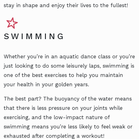
stay in shape and enjoy their lives to the fullest!
SWIMMING
Whether you’re in an aquatic dance class or you’re
just looking to do some leisurely laps, swimming is
one of the best exercises to help you maintain
your health in your golden years.
The best part? The buoyancy of the water means
that there is less pressure on your joints while
exercising, and the low-impact nature of
swimming means you’re less likely to feel weak or
exhausted after completing a workout!