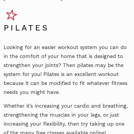
PILATES
Looking for an easier workout system you can do
in the comfort of your home that is designed to
strengthen your joints? Then pilates may be the
system for you! Pilates is an excellent workout
because it can be modified to fit whatever fitness
needs you might have.
Whether it’s increasing your cardio and breathing,
strengthening the muscles in your legs, or just
increasing your flexibility, then try taking up one
of the many free classes available online!