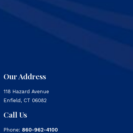
Our Address
118 Hazard Avenue
Enfield
,
CT
06082
Call Us
Phone:
860-962-4100