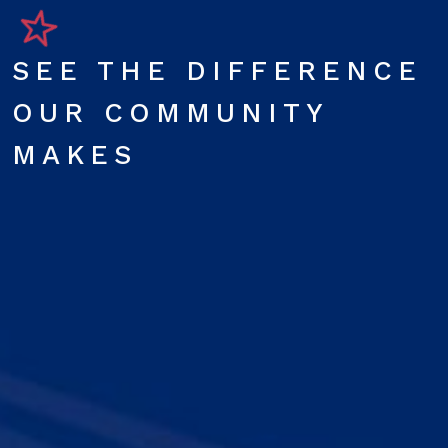
SEE THE DIFFERENCE
OUR COMMUNITY
MAKES