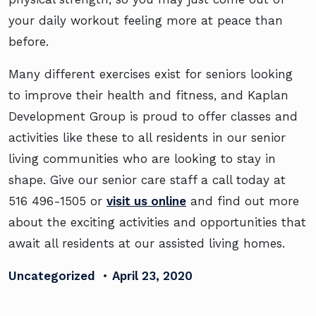
your daily workout feeling more at peace than
before.
Many different exercises exist for seniors looking
to improve their health and fitness, and Kaplan
Development Group is proud to offer classes and
activities like these to all residents in our senior
living communities who are looking to stay in
shape. Give our senior care staff a call today at
516 496-1505 or
visit us online
and find out more
about the exciting activities and opportunities that
await all residents at our assisted living homes.
Uncategorized
•
April 23, 2020