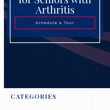
Arthritis
Schedule a Tour
Search
CATEGORIES