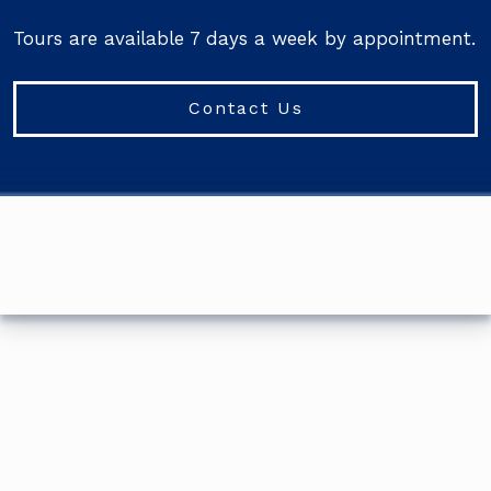
Tours are available 7 days a week by appointment.
Contact Us