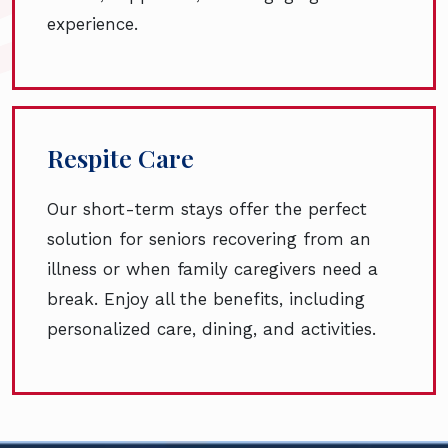
experience.
Respite Care
Our short-term stays offer the perfect
solution for seniors recovering from an
illness or when family caregivers need a
break. Enjoy all the benefits, including
personalized care, dining, and activities.