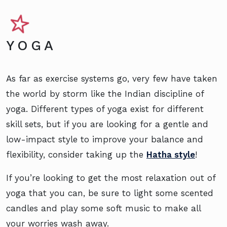
YOGA
As far as exercise systems go, very few have taken
the world by storm like the Indian discipline of
yoga. Different types of yoga exist for different
skill sets, but if you are looking for a gentle and
low-impact style to improve your balance and
flexibility, consider taking up the
Hatha style
!
If you’re looking to get the most relaxation out of
yoga that you can, be sure to light some scented
candles and play some soft music to make all
your worries wash away.