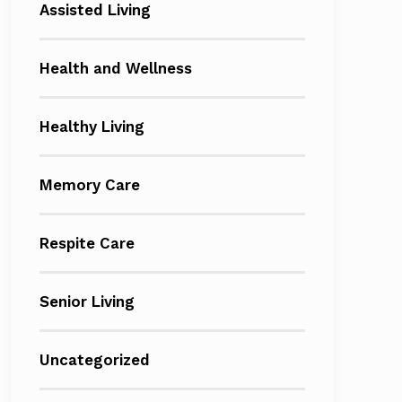
Assisted Living
Health and Wellness
Healthy Living
Memory Care
Respite Care
Senior Living
Uncategorized