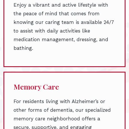
Enjoy a vibrant and active lifestyle with
the peace of mind that comes from
knowing our caring team is available 24/7
to assist with daily activities like
medication management, dressing, and
bathing.
Memory Care
For residents living with Alzheimer’s or
other forms of dementia, our specialized
memory care neighborhood offers a
secure, supportive, and engaging