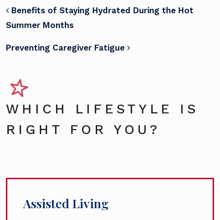
POST NAVIGATION
Benefits of Staying Hydrated During the Hot
Summer Months
Preventing Caregiver Fatigue
WHICH LIFESTYLE IS
RIGHT FOR YOU?
Assisted Living