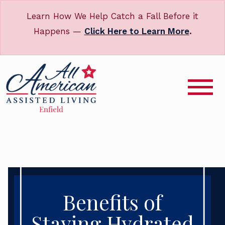
Learn How We Help Catch a Fall Before it
Happens —
Click Here to Learn More
.
Benefits of
Staying Hydrated