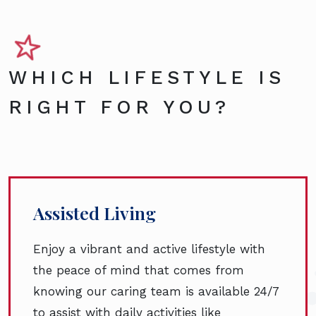
WHICH LIFESTYLE IS
RIGHT FOR YOU?
Assisted Living
Enjoy a vibrant and active lifestyle with
the peace of mind that comes from
knowing our caring team is available 24/7
to assist with daily activities like