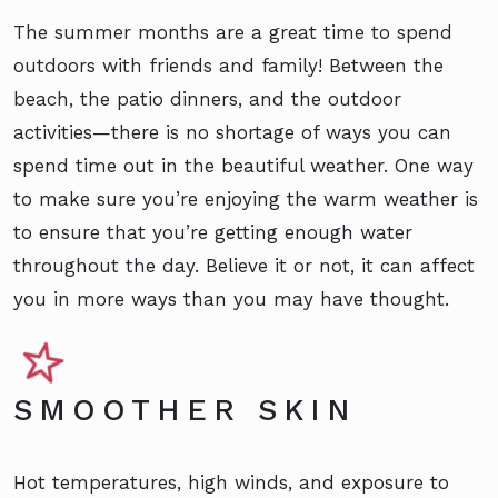
The summer months are a great time to spend
outdoors with friends and family! Between the
beach, the patio dinners, and the outdoor
activities—there is no shortage of ways you can
spend time out in the beautiful weather. One way
to make sure you’re enjoying the warm weather is
to ensure that you’re getting enough water
throughout the day. Believe it or not, it can affect
you in more ways than you may have thought.
SMOOTHER SKIN
Hot temperatures, high winds, and exposure to