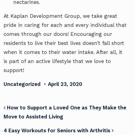
nectarines.
At Kaplan Development Group, we take great
pride in caring for each and every individual that
comes through our doors! Encouraging our
residents to live their best lives doesn’t fall short
when it comes to their water intake. After all, it
is
part of an active lifestyle
that we love to
support!
Uncategorized
•
April 23, 2020
POST NAVIGATION
How to Support a Loved One as They Make the
Move to Assisted Living
4 Easy Workouts for Seniors with Arthritis