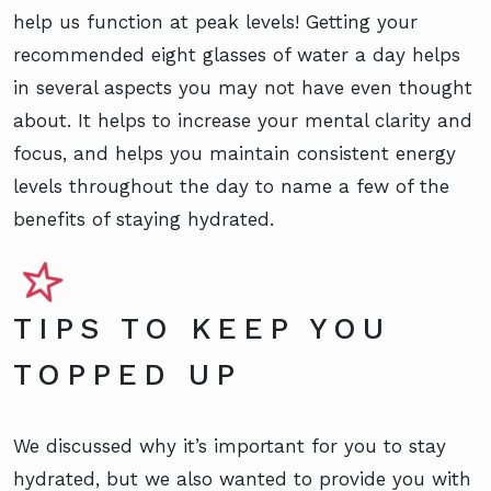
help us function at peak levels! Getting your
recommended eight glasses of water a day helps
in several aspects you may not have even thought
about. It helps to increase your mental clarity and
focus, and helps you maintain consistent energy
levels throughout the day to name a few of the
benefits of staying hydrated.
TIPS TO KEEP YOU
TOPPED UP
We discussed why it’s important for you to stay
hydrated, but we also wanted to provide you with