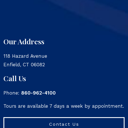
Our Address
118 Hazard Avenue
Enfield
,
CT
06082
Call Us
Phone:
860-962-4100
Tours are available 7 days a week by appointment.
Contact Us