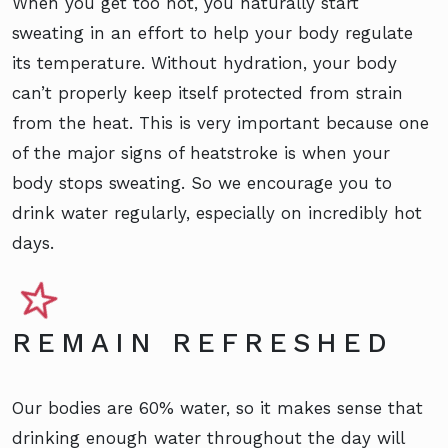
When you get too hot, you naturally start
sweating in an effort to help your body regulate
its temperature. Without hydration, your body
can’t properly keep itself protected from strain
from the heat. This is very important because one
of the major signs of heatstroke is when your
body stops sweating. So we encourage you to
drink water regularly, especially on incredibly hot
days.
REMAIN REFRESHED
Our bodies are 60% water, so it makes sense that
drinking enough water throughout the day will