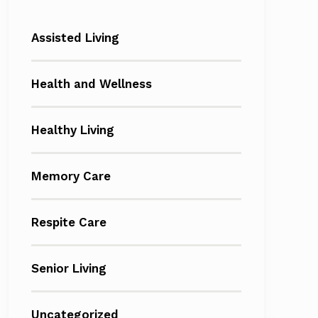
Assisted Living
Health and Wellness
Healthy Living
Memory Care
Respite Care
Senior Living
Uncategorized