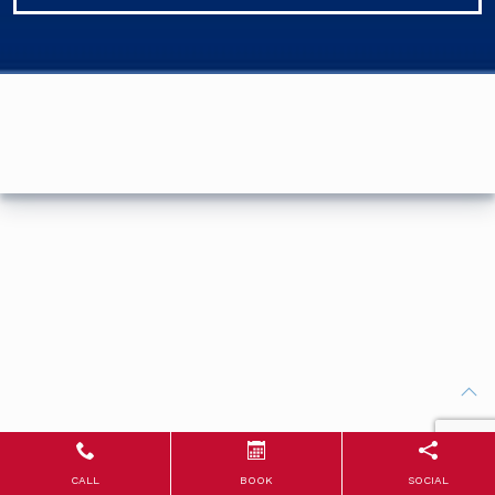
CALL
BOOK
SOCIAL