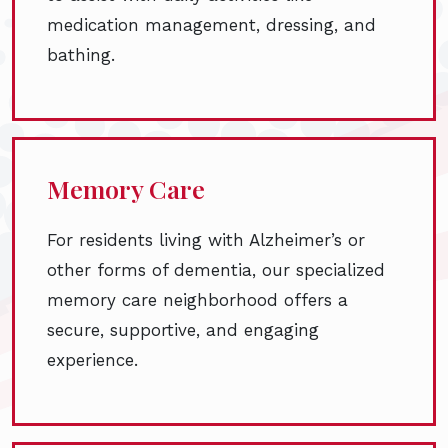
medication management, dressing, and
bathing.
Memory Care
For residents living with Alzheimer’s or
other forms of dementia, our specialized
memory care neighborhood offers a
secure, supportive, and engaging
experience.