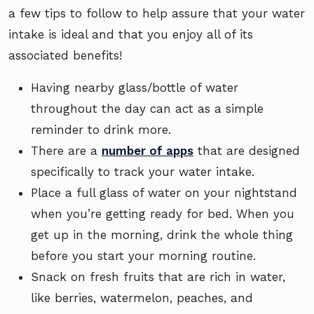
a few tips to follow to help assure that your water
intake is ideal and that you enjoy all of its
associated benefits!
Having nearby glass/bottle of water
throughout the day can act as a simple
reminder to drink more.
There are a
number of apps
that are designed
specifically to track your water intake.
Place a full glass of water on your nightstand
when you’re getting ready for bed. When you
get up in the morning, drink the whole thing
before you start your morning routine.
Snack on fresh fruits that are rich in water,
like berries, watermelon, peaches, and