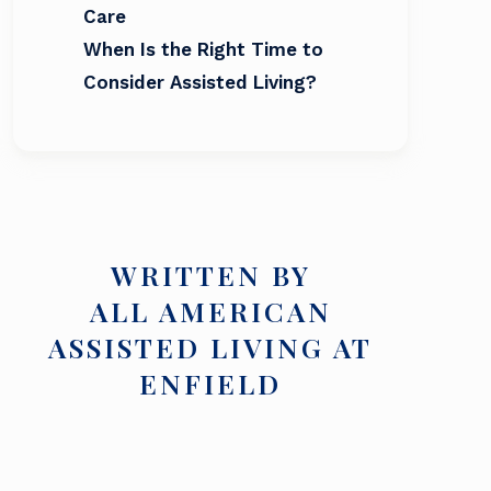
Care
When Is the Right Time to
Consider Assisted Living?
WRITTEN BY
ALL AMERICAN
ASSISTED LIVING AT
ENFIELD