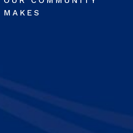
OUR COMMUNITY
MAKES