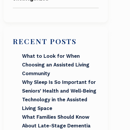
RECENT POSTS
What to Look for When
Choosing an Assisted Living
Community
Why Sleep Is So Important for
Seniors’ Health and Well-Being
Technology in the Assisted
Living Space
What Families Should Know
About Late-Stage Dementia