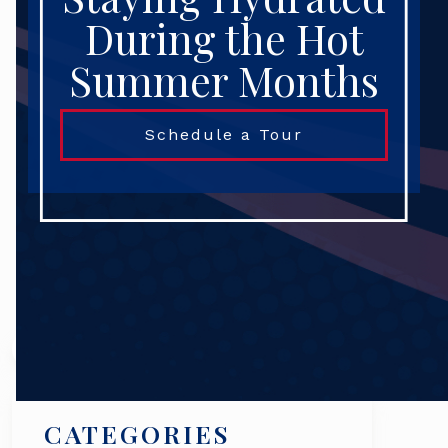
During the Hot
Summer Months
Schedule a Tour
Search
CATEGORIES