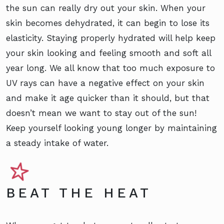
the sun can really dry out your skin. When your
skin becomes dehydrated, it can begin to lose its
elasticity. Staying properly hydrated will help keep
your skin looking and feeling smooth and soft all
year long. We all know that too much exposure to
UV rays can have a negative effect on your skin
and make it age quicker than it should, but that
doesn’t mean we want to stay out of the sun!
Keep yourself looking young longer by maintaining
a steady intake of water.
BEAT THE HEAT