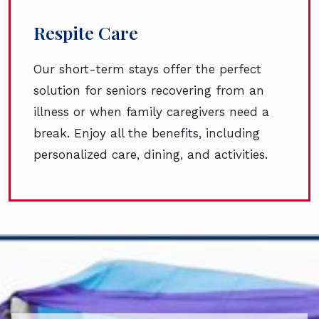
Respite Care
Our short-term stays offer the perfect
solution for seniors recovering from an
illness or when family caregivers need a
break. Enjoy all the benefits, including
personalized care, dining, and activities.