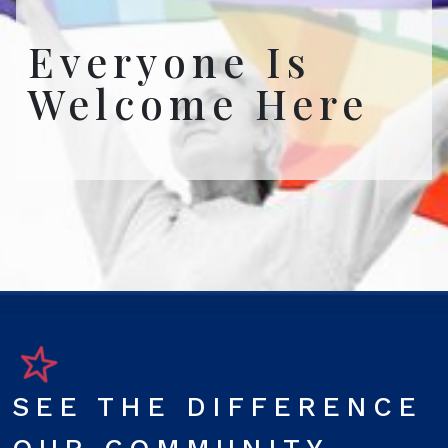
Everyone Is
Welcome Here
SEE THE DIFFERENCE