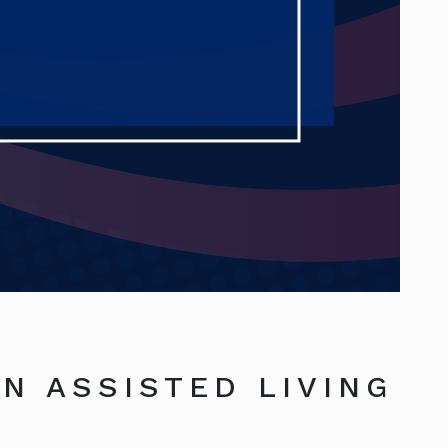
N ASSISTED LIVING