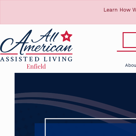
Learn How W
Abou