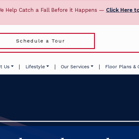
e Help Catch a Fall Before it Happens —
Click Here t
Schedule a Tour
|
|
|
t Us
Lifestyle
Our Services
Floor Plans & 