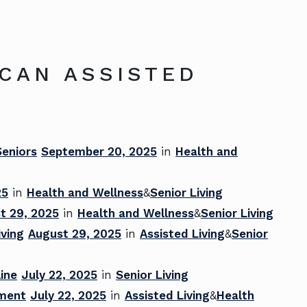
ICAN ASSISTED
Seniors
September 20, 2025
in
Health and
25
in
Health and Wellness
&
Senior Living
t 29, 2025
in
Health and Wellness
&
Senior Living
iving
August 29, 2025
in
Assisted Living
&
Senior
ine
July 22, 2025
in
Senior Living
ement
July 22, 2025
in
Assisted Living
&
Health