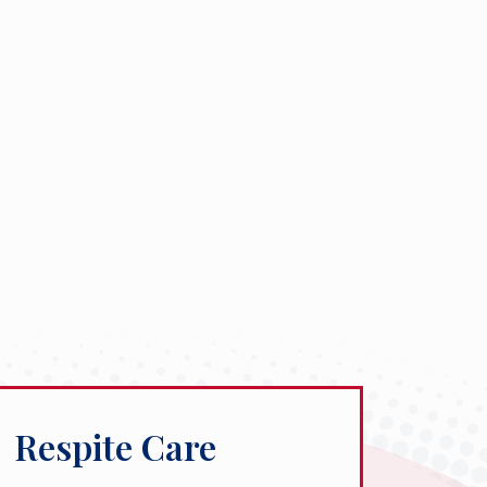
Respite Care