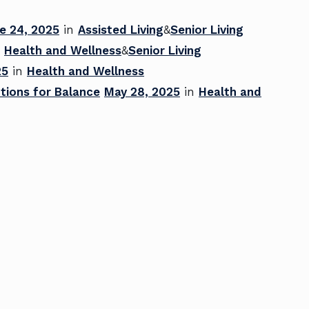
e 24, 2025
in
Assisted Living
&
Senior Living
n
Health and Wellness
&
Senior Living
25
in
Health and Wellness
tions for Balance
May 28, 2025
in
Health and