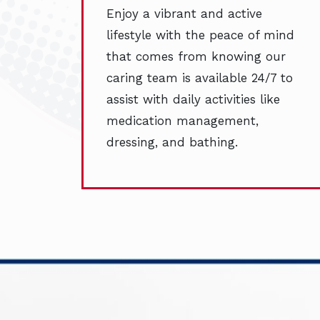
Enjoy a vibrant and active
lifestyle with the peace of mind
that comes from knowing our
caring team is available 24/7 to
assist with daily activities like
medication management,
dressing, and bathing.