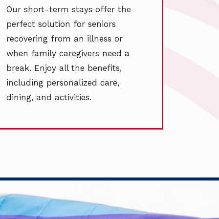
Our short-term stays offer the
perfect solution for seniors
recovering from an illness or
when family caregivers need a
break. Enjoy all the benefits,
including personalized care,
dining, and activities.