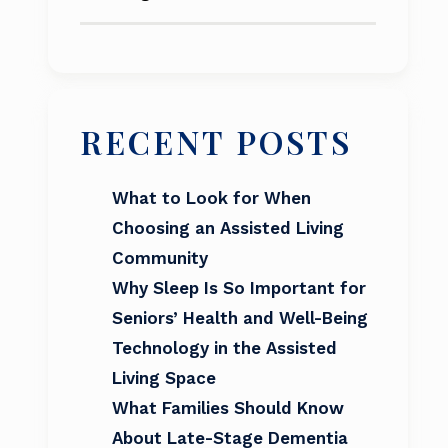
RECENT POSTS
What to Look for When
Choosing an Assisted Living
Community
Why Sleep Is So Important for
Seniors’ Health and Well-Being
Technology in the Assisted
Living Space
What Families Should Know
About Late-Stage Dementia