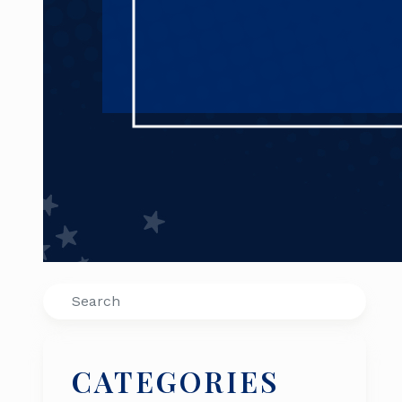
Search
CATEGORIES