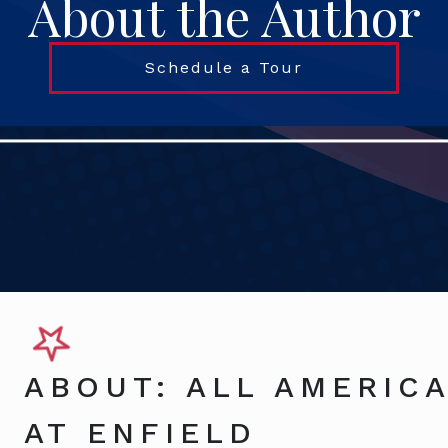
About the Author
Schedule a Tour
ABOUT: ALL AMERICA
AT ENFIELD