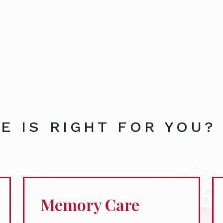
E IS RIGHT FOR YOU?
Memory Care