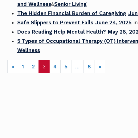
and Wellness
&
Senior Living
The Hidden Financial Burden of Caregiving
Jun
Safe Slippers to Prevent Falls
June 24, 2025
i
Does Reading Help Mental Health?
May 28, 20
5 Types of Occupational Therapy (OT) Interven
Wellness
POSTS NAVIGATION
«
1
2
3
4
5
…
8
»