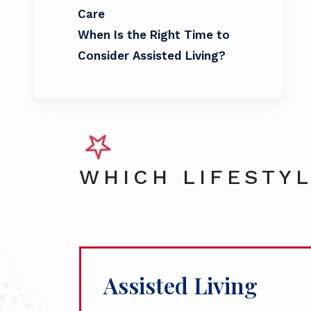
Care
When Is the Right Time to
Consider Assisted Living?
WHICH LIFESTYL
Assisted Living