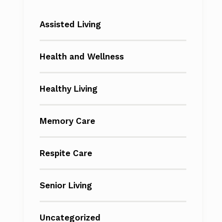
Assisted Living
Health and Wellness
Healthy Living
Memory Care
Respite Care
Senior Living
Uncategorized