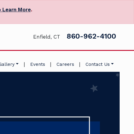
o Learn More
.
860-962-4100
Enfield, CT
|
|
|
Gallery
Events
Careers
Contact Us