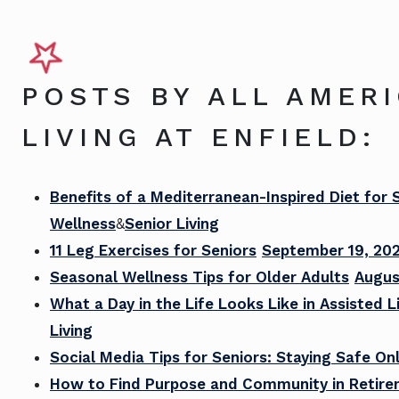
POSTS BY ALL AMER
LIVING AT ENFIELD:
Benefits of a Mediterranean-Inspired Diet for 
Wellness
&
Senior Living
11 Leg Exercises for Seniors
September 19, 20
Seasonal Wellness Tips for Older Adults
Augus
What a Day in the Life Looks Like in Assisted L
Living
Social Media Tips for Seniors: Staying Safe Onl
How to Find Purpose and Community in Retir