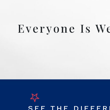
Everyone Is W
SEE THE DIFFE