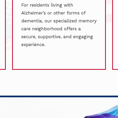
For residents living with
Alzheimer’s or other forms of
dementia, our specialized memory
care neighborhood offers a
secure, supportive, and engaging
experience.