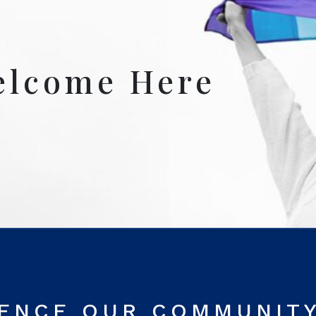
elcome Here
RENCE OUR COMMUNIT