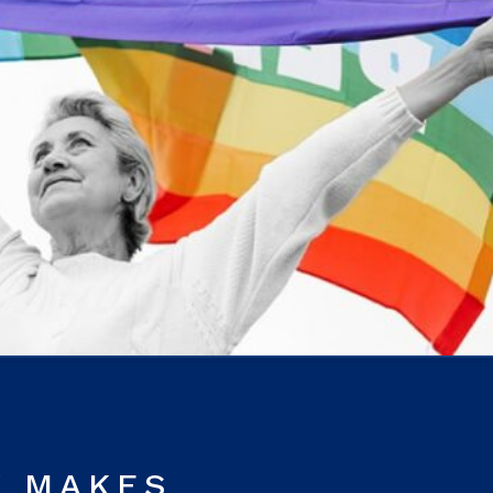
Y MAKES