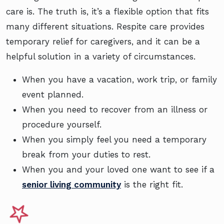
care is. The truth is, it’s a flexible option that fits
many different situations. Respite care provides
temporary relief for caregivers, and it can be a
helpful solution in a variety of circumstances.
When you have a vacation, work trip, or family
event planned.
When you need to recover from an illness or
procedure yourself.
When you simply feel you need a temporary
break from your duties to rest.
When you and your loved one want to see if a
senior living community
is the right fit.