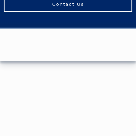
Contact Us