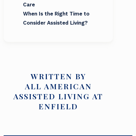
Care
When Is the Right Time to
Consider Assisted Living?
WRITTEN BY
ALL AMERICAN
ASSISTED LIVING AT
ENFIELD