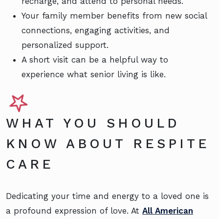
recharge, and attend to personal needs.
Your family member benefits from new social
connections, engaging activities, and
personalized support.
A short visit can be a helpful way to
experience what senior living is like.
WHAT YOU SHOULD
KNOW ABOUT RESPITE
CARE
Dedicating your time and energy to a loved one is
a profound expression of love. At
All American