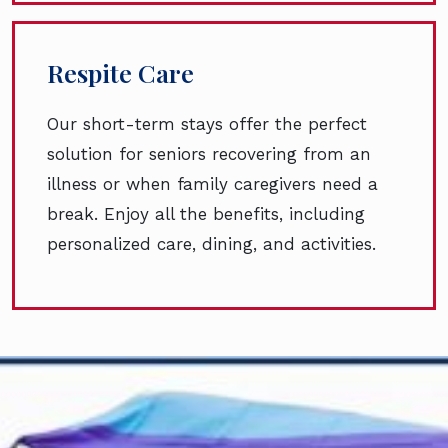
Respite Care
Our short-term stays offer the perfect
solution for seniors recovering from an
illness or when family caregivers need a
break. Enjoy all the benefits, including
personalized care, dining, and activities.