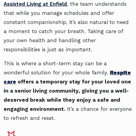
Assisted Living at Enfield
, the team understands
that while you manage schedules and offer
constant companionship, it’s also natural to need
a moment to catch your breath. Taking care of
your own health and handling other
responsibilities is just as important.
This is where a short-term stay can be a
wonderful solution for your whole family.
Respite
care
offers a temporary stay for your loved one
in a senior living community, giving you a well-
deserved break while they enjoy a safe and
engaging environment.
It’s a chance for everyone
to refresh and reset.