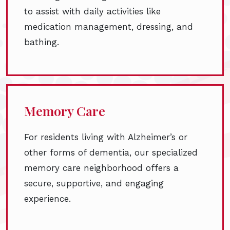
to assist with daily activities like
medication management, dressing, and
bathing.
Memory Care
For residents living with Alzheimer’s or
other forms of dementia, our specialized
memory care neighborhood offers a
secure, supportive, and engaging
experience.