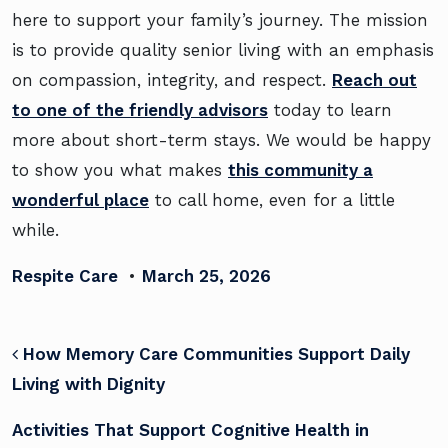
here to support your family’s journey. The mission
is to provide quality senior living with an emphasis
on compassion, integrity, and respect.
Reach out
to one of the friendly advisors
today to learn
more about short-term stays. We would be happy
to show you what makes
this community a
wonderful place
to call home, even for a little
while.
Respite Care
•
March 25, 2026
POST NAVIGATION
How Memory Care Communities Support Daily
Living with Dignity
Activities That Support Cognitive Health in