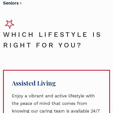
Seniors
WHICH LIFESTYLE IS
RIGHT FOR YOU?
Assisted Living
Enjoy a vibrant and active lifestyle with
the peace of mind that comes from
knowing our caring team is available 24/7