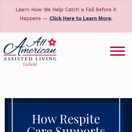
Learn How We Help Catch a Fall Before it
Happens —
Click Here to Learn More
.
How Respite
Care Supports