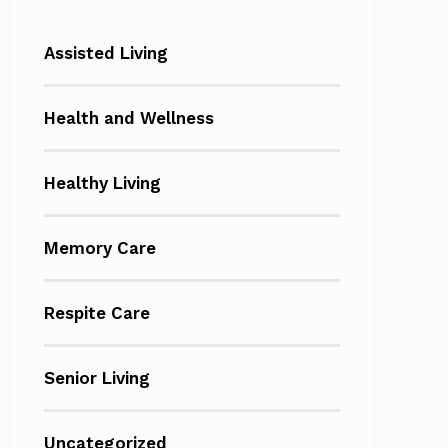
Assisted Living
Health and Wellness
Healthy Living
Memory Care
Respite Care
Senior Living
Uncategorized