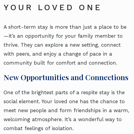
YOUR LOVED ONE
A short-term stay is more than just a place to be
—it’s an opportunity for your family member to
thrive. They can explore a new setting, connect
with peers, and enjoy a change of pace in a
community built for comfort and connection.
New Opportunities and Connections
One of the brightest parts of a respite stay is the
social element. Your loved one has the chance to
meet new people and form friendships in a warm,
welcoming atmosphere. It’s a wonderful way to
combat feelings of isolation.