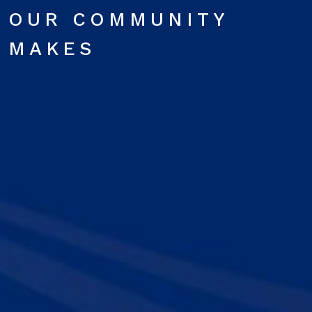
OUR COMMUNITY
MAKES