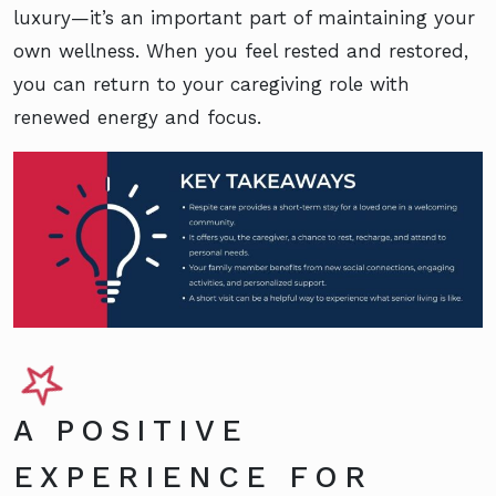
luxury—it’s an important part of maintaining your
own wellness. When you feel rested and restored,
you can return to your caregiving role with
renewed energy and focus.
A POSITIVE
EXPERIENCE FOR