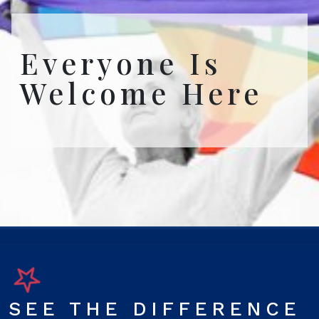
Everyone Is
Welcome Here
SEE THE DIFFERENCE