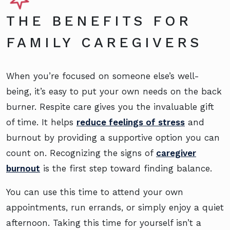
THE BENEFITS FOR
FAMILY CAREGIVERS
When you’re focused on someone else’s well-
being, it’s easy to put your own needs on the back
burner. Respite care gives you the invaluable gift
of time. It helps
reduce feelings of stress
and
burnout by providing a supportive option you can
count on. Recognizing the signs of
caregiver
burnout
is the first step toward finding balance.
You can use this time to attend your own
appointments, run errands, or simply enjoy a quiet
afternoon. Taking this time for yourself isn’t a