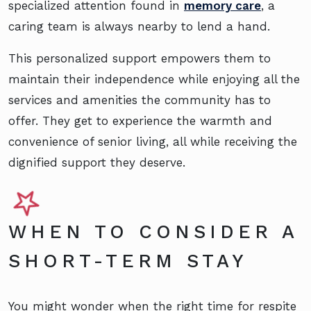
specialized attention found in
memory care
, a
caring team is always nearby to lend a hand.
This personalized support empowers them to
maintain their independence while enjoying all the
services and amenities the community has to
offer. They get to experience the warmth and
convenience of senior living, all while receiving the
dignified support they deserve.
WHEN TO CONSIDER A
SHORT-TERM STAY
You might wonder when the right time for respite