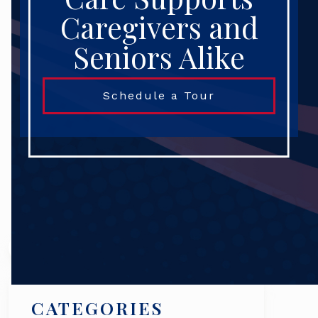
Caregivers and
Seniors Alike
Schedule a Tour
Search
CATEGORIES