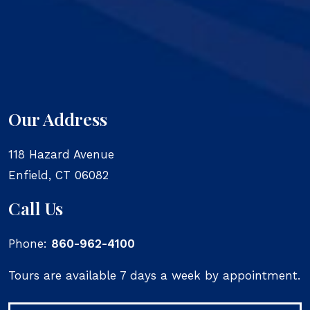
Our Address
118 Hazard Avenue
Enfield
,
CT
06082
Call Us
Phone:
860-962-4100
Tours are available 7 days a week by appointment.