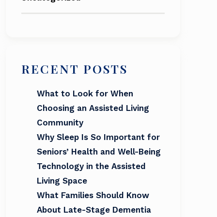
RECENT POSTS
What to Look for When
Choosing an Assisted Living
Community
Why Sleep Is So Important for
Seniors’ Health and Well-Being
Technology in the Assisted
Living Space
What Families Should Know
About Late-Stage Dementia