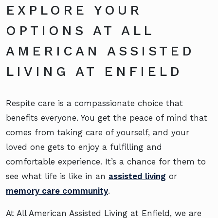
EXPLORE YOUR
OPTIONS AT ALL
AMERICAN ASSISTED
LIVING AT ENFIELD
Respite care is a compassionate choice that
benefits everyone. You get the peace of mind that
comes from taking care of yourself, and your
loved one gets to enjoy a fulfilling and
comfortable experience. It’s a chance for them to
see what life is like in an
assisted living
or
memory care community
.
At All American Assisted Living at Enfield, we are