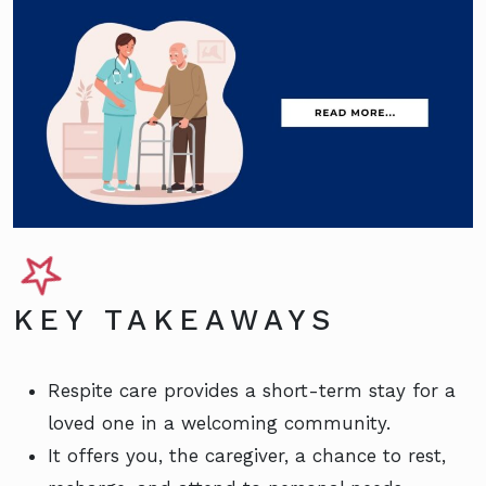
KEY TAKEAWAYS
Respite care provides a short-term stay for a
loved one in a welcoming community.
It offers you, the caregiver, a chance to rest,