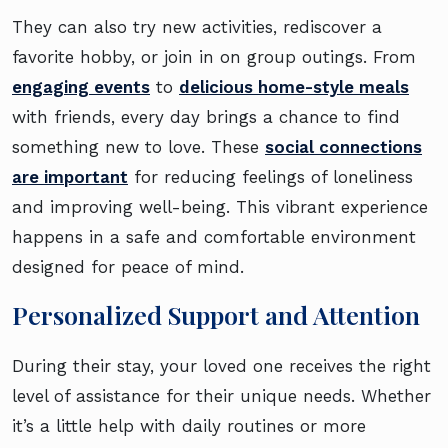
They can also try new activities, rediscover a
favorite hobby, or join in on group outings. From
engaging events
to
delicious home-style meals
with friends, every day brings a chance to find
something new to love. These
social connections
are important
for reducing feelings of loneliness
and improving well-being. This vibrant experience
happens in a safe and comfortable environment
designed for peace of mind.
Personalized Support and Attention
During their stay, your loved one receives the right
level of assistance for their unique needs. Whether
it’s a little help with daily routines or more