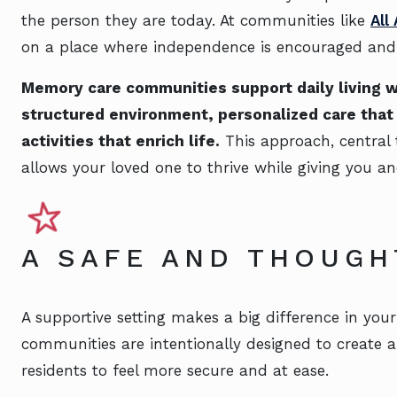
the person they are today. At communities like
All
on a place where independence is encouraged and di
Memory care communities support daily living wi
structured environment, personalized care that 
activities that enrich life.
This approach, central
allows your loved one to thrive while giving you a
A SAFE AND THOUG
A supportive setting makes a big difference in you
communities are intentionally designed to create 
residents to feel more secure and at ease.