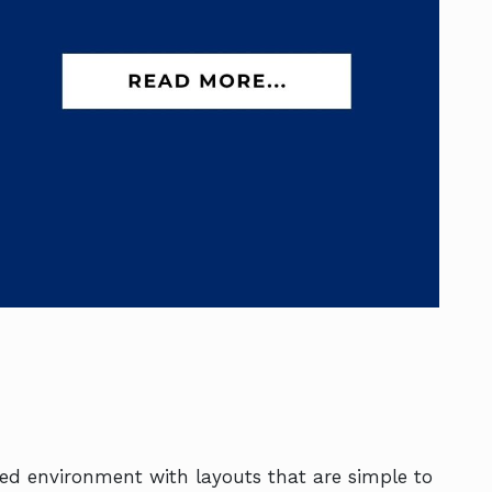
ned environment with layouts that are simple to