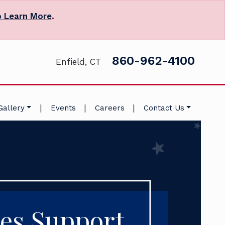
o Learn More
.
860-962-4100
Enfield, CT
|
|
|
Gallery
Events
Careers
Contact Us
es Support