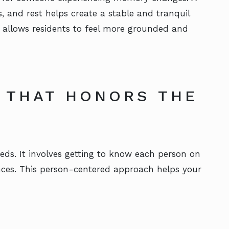
es, and rest helps create a stable and tranquil
 allows residents to feel more grounded and
 THAT HONORS THE
eds. It involves getting to know each person on
ences. This person-centered approach helps your