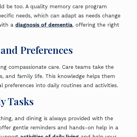
uld be too. A quality memory care program
specific needs, which can adapt as needs change
 with a
diagnosis of dementia
, offering the right
 and Preferences
iding compassionate care. Care teams take the
es, and family life. This knowledge helps them
preferences into daily routines and activities.
ly Tasks
athing, and dining is always provided with the
 offer gentle reminders and hands-on help in a
 support
activities of daily living
and help your