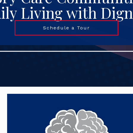
ily Living with Dign
Schedule a Tour