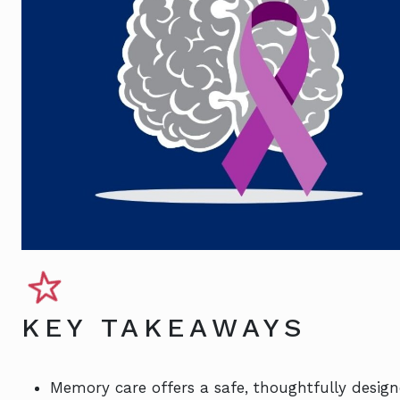
KEY TAKEAWAYS
Memory care offers a safe, thoughtfully desig