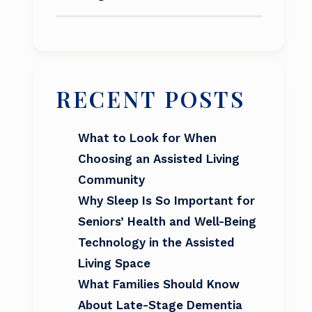
RECENT POSTS
What to Look for When
Choosing an Assisted Living
Community
Why Sleep Is So Important for
Seniors’ Health and Well-Being
Technology in the Assisted
Living Space
What Families Should Know
About Late-Stage Dementia