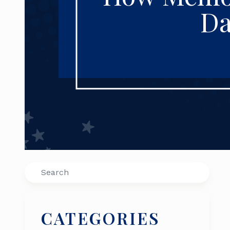
Da
Search
CATEGORIES