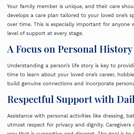
Your family member is unique, and their care sho
develops a care plan tailored to your loved one’s 
over time. This is especially important for anyone
level of support at every stage.
A Focus on Personal History
Understanding a person’s life story is key to prov
time to learn about your loved one’s career, hobbi
build genuine connections and incorporate personal 
Respectful Support with Dai
Assistance with personal activities like dressing, b
utmost respect for privacy and dignity. Caregivers
way that is supportive and discreet. The goal is to