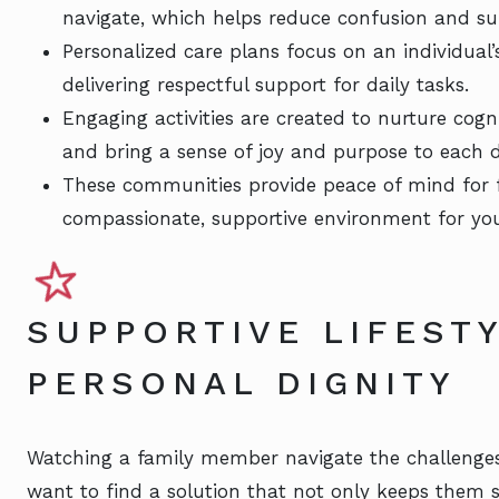
navigate, which helps reduce confusion and s
Personalized care plans focus on an individual’
delivering respectful support for daily tasks.
Engaging activities are created to nurture cogn
and bring a sense of joy and purpose to each d
These communities provide peace of mind for
compassionate, supportive environment for you
SUPPORTIVE LIFEST
PERSONAL DIGNITY
Watching a family member navigate the challenges
want to find a solution that not only keeps them s