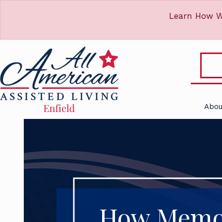
Learn How W
Abou
How Memor