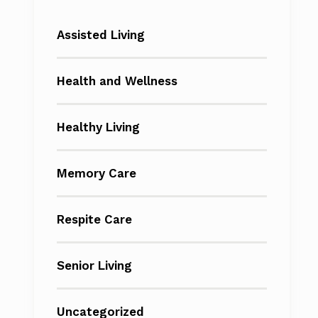
Assisted Living
Health and Wellness
Healthy Living
Memory Care
Respite Care
Senior Living
Uncategorized