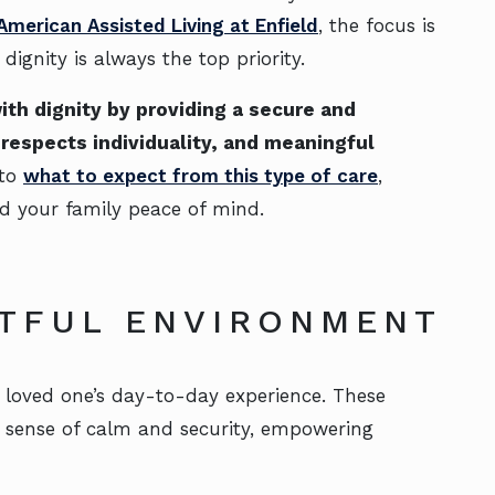
 American Assisted Living at Enfield
, the focus is
gnity is always the top priority.
th dignity by providing a secure and
respects individuality, and meaningful
 to
what to expect from this type of care
,
nd your family peace of mind.
HTFUL ENVIRONMENT
r loved one’s day-to-day experience. These
a sense of calm and security, empowering