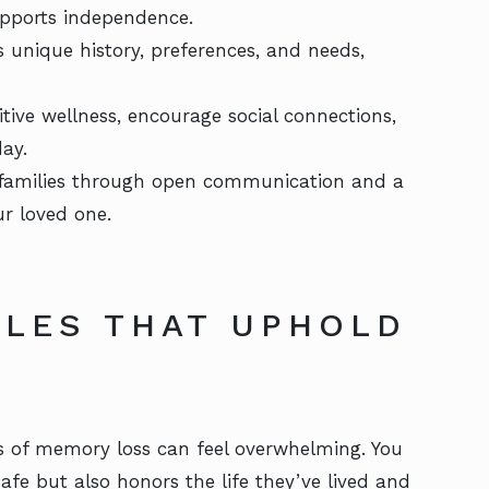
upports independence.
s unique history, preferences, and needs,
itive wellness, encourage social connections,
ay.
 families through open communication and a
r loved one.
YLES THAT UPHOLD
 of memory loss can feel overwhelming. You
afe but also honors the life they’ve lived and