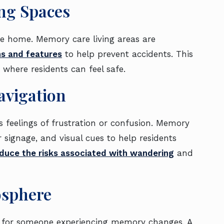
ng Spaces
ke home. Memory care living areas are
ns and features
to help prevent accidents. This
 where residents can feel safe.
avigation
es feelings of frustration or confusion. Memory
 signage, and visual cues to help residents
duce the risks associated with wandering
and
osphere
g for someone experiencing memory changes. A