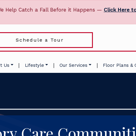
e Help Catch a Fall Before it Happens —
Click Here t
Schedule a Tour
|
|
|
t Us
Lifestyle
Our Services
Floor Plans & 
y Care Communiti