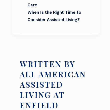
Care
When Is the Right Time to
Consider Assisted Living?
WRITTEN BY
ALL AMERICAN
ASSISTED
LIVING AT
ENFIELD