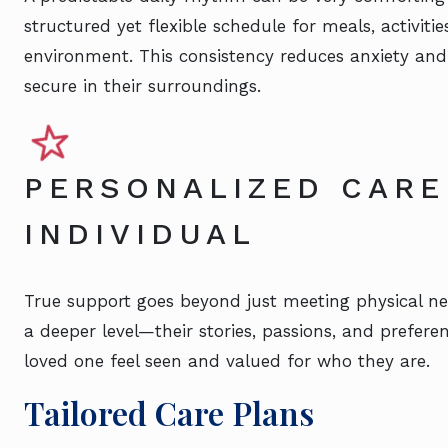
structured yet flexible schedule for meals, activiti
environment. This consistency reduces anxiety and
secure in their surroundings.
PERSONALIZED CARE
INDIVIDUAL
True support goes beyond just meeting physical ne
a deeper level—their stories, passions, and prefer
loved one feel seen and valued for who they are.
Tailored Care Plans