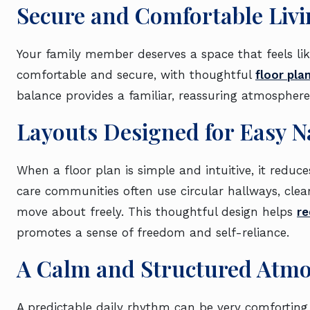
Secure and Comfortable Livi
Your family member deserves a space that feels li
comfortable and secure, with thoughtful
floor pla
balance provides a familiar, reassuring atmosphere
Layouts Designed for Easy N
When a floor plan is simple and intuitive, it reduc
care communities often use circular hallways, clear
move about freely. This thoughtful design helps
re
promotes a sense of freedom and self-reliance.
A Calm and Structured Atm
A predictable daily rhythm can be very comfortin