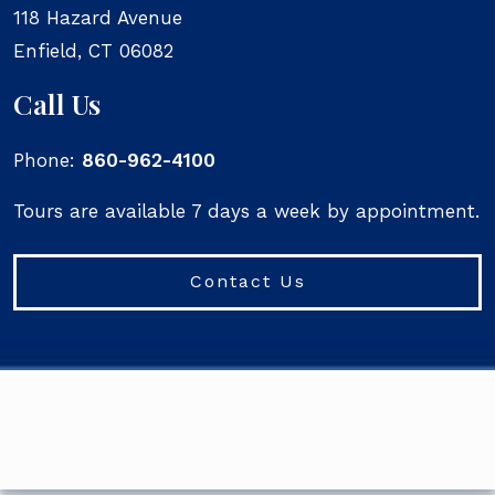
118 Hazard Avenue
Enfield
,
CT
06082
Call Us
Phone:
860-962-4100
Tours are available 7 days a week by appointment.
Contact Us