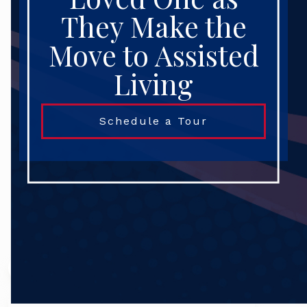
They Make the
Move to Assisted
Living
Schedule a Tour
Search