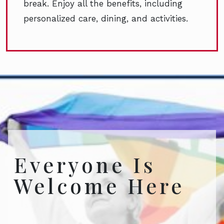
break. Enjoy all the benefits, including
personalized care, dining, and activities.
Everyone Is
Welcome Here