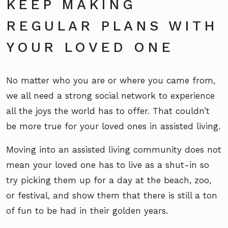
KEEP MAKING
REGULAR PLANS WITH
YOUR LOVED ONE
No matter who you are or where you came from,
we all need a strong social network to experience
all the joys the world has to offer. That couldn’t
be more true for your loved ones in assisted living.
Moving into an assisted living community does not
mean your loved one has to live as a shut-in so
try picking them up for a day at the beach, zoo,
or festival, and show them that there is still a ton
of fun to be had in their golden years.