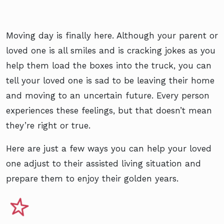
Moving day is finally here. Although your parent or
loved one is all smiles and is cracking jokes as you
help them load the boxes into the truck, you can
tell your loved one is sad to be leaving their home
and moving to an uncertain future. Every person
experiences these feelings, but that doesn’t mean
they’re right or true.
Here are just a few ways you can help your loved
one adjust to their assisted living situation and
prepare them to enjoy their golden years.