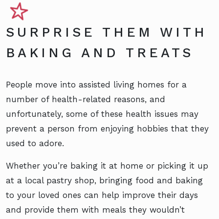
SURPRISE THEM WITH
BAKING AND TREATS
People move into assisted living homes for a
number of health-related reasons, and
unfortunately, some of these health issues may
prevent a person from enjoying hobbies that they
used to adore.
Whether you’re baking it at home or picking it up
at a local pastry shop, bringing food and baking
to your loved ones can help improve their days
and provide them with meals they wouldn’t