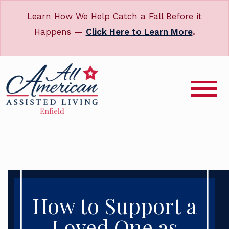
Learn How We Help Catch a Fall Before it
Happens —
Click Here to Learn More
.
How to Support a
Loved One as