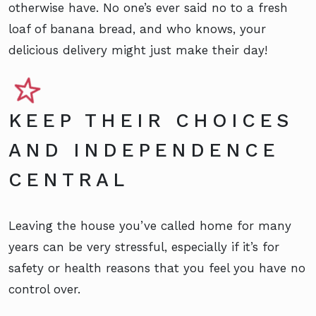
otherwise have. No one’s ever said no to a fresh
loaf of banana bread, and who knows, your
delicious delivery might just make their day!
KEEP THEIR CHOICES
AND INDEPENDENCE
CENTRAL
Leaving the house you’ve called home for many
years can be very stressful, especially if it’s for
safety or health reasons that you feel you have no
control over.