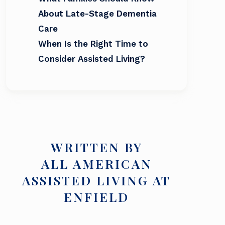
About Late-Stage Dementia
Care
When Is the Right Time to
Consider Assisted Living?
WRITTEN BY
ALL AMERICAN
ASSISTED LIVING AT
ENFIELD