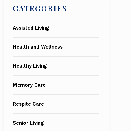
CATEGORIES
Assisted Living
Health and Wellness
Healthy Living
Memory Care
Respite Care
Senior Living