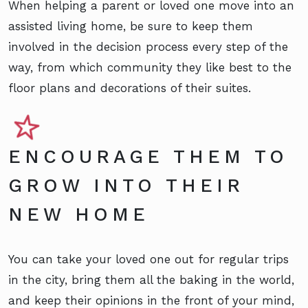
When helping a parent or loved one move into an
assisted living home, be sure to keep them
involved in the decision process every step of the
way, from which community they like best to the
floor plans and decorations of their suites.
ENCOURAGE THEM TO
GROW INTO THEIR
NEW HOME
You can take your loved one out for regular trips
in the city, bring them all the baking in the world,
and keep their opinions in the front of your mind,