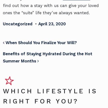
find out how a stay with us can give your loved
ones the “suite” life they’ve always wanted.
Uncategorized
•
April 23, 2020
POST NAVIGATION
When Should You Finalize Your Will?
Benefits of Staying Hydrated During the Hot
Summer Months
WHICH LIFESTYLE IS
RIGHT FOR YOU?