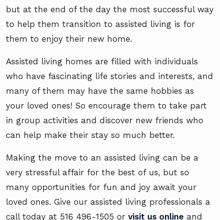
but at the end of the day the most successful way
to help them transition to assisted living is for
them to enjoy their new home.
Assisted living homes are filled with individuals
who have fascinating life stories and interests, and
many of them may have the same hobbies as
your loved ones! So encourage them to take part
in group activities and discover new friends who
can help make their stay so much better.
Making the move to an assisted living can be a
very stressful affair for the best of us, but so
many opportunities for fun and joy await your
loved ones. Give our assisted living professionals a
call today at
516 496-1505
or
visit us online
and