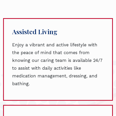
Assisted Living
Enjoy a vibrant and active lifestyle with
the peace of mind that comes from
knowing our caring team is available 24/7
to assist with daily activities like
medication management, dressing, and
bathing.