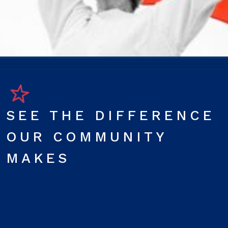
SEE THE DIFFERENCE
OUR COMMUNITY
MAKES