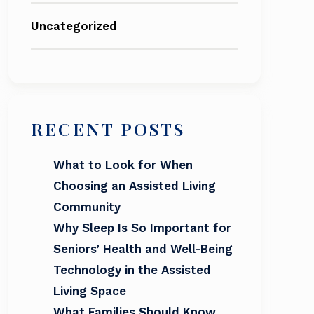
Uncategorized
RECENT POSTS
What to Look for When
Choosing an Assisted Living
Community
Why Sleep Is So Important for
Seniors’ Health and Well-Being
Technology in the Assisted
Living Space
What Families Should Know