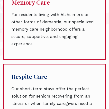
Memory Care
For residents living with Alzheimer’s or
other forms of dementia, our specialized
memory care neighborhood offers a
secure, supportive, and engaging
experience.
Respite Care
Our short-term stays offer the perfect
solution for seniors recovering from an
illness or when family caregivers need a