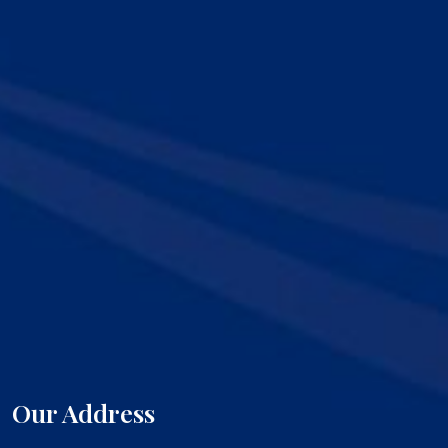
Our Address