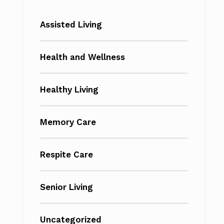
Assisted Living
Health and Wellness
Healthy Living
Memory Care
Respite Care
Senior Living
Uncategorized