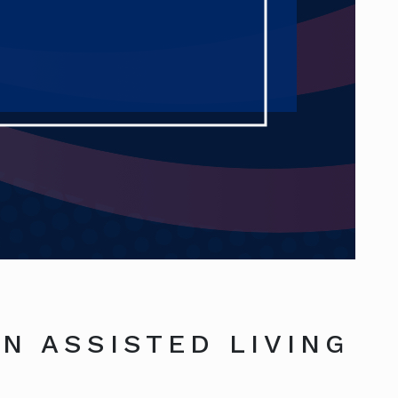
N ASSISTED LIVING