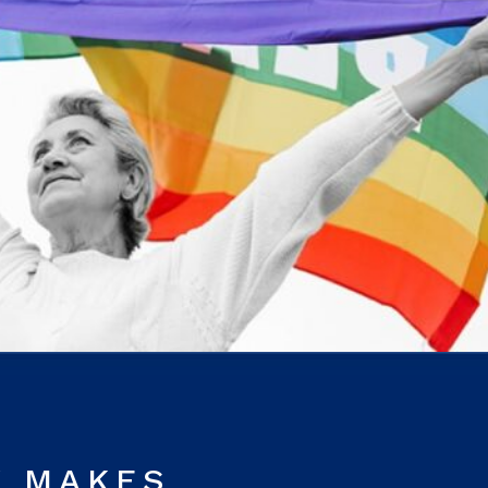
Y MAKES