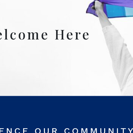
elcome Here
RENCE OUR COMMUNIT