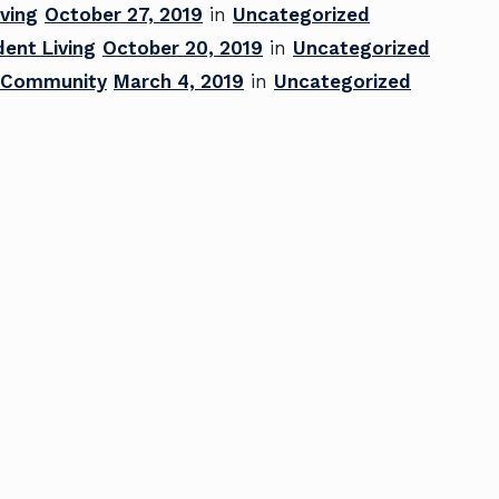
ving
October 27, 2019
in
Uncategorized
ent Living
October 20, 2019
in
Uncategorized
ng Community
March 4, 2019
in
Uncategorized