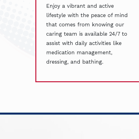
Enjoy a vibrant and active
lifestyle with the peace of mind
that comes from knowing our
caring team is available 24/7 to
assist with daily activities like
medication management,
dressing, and bathing.