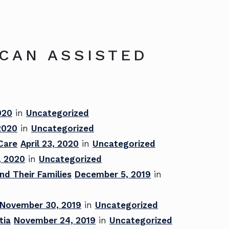
ICAN ASSISTED
020
in
Uncategorized
 2020
in
Uncategorized
 Care
April 23, 2020
in
Uncategorized
, 2020
in
Uncategorized
nd Their Families
December 5, 2019
in
November 30, 2019
in
Uncategorized
tia
November 24, 2019
in
Uncategorized