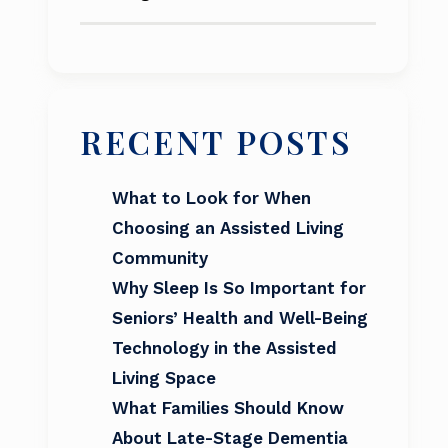
RECENT POSTS
What to Look for When
Choosing an Assisted Living
Community
Why Sleep Is So Important for
Seniors’ Health and Well-Being
Technology in the Assisted
Living Space
What Families Should Know
About Late-Stage Dementia