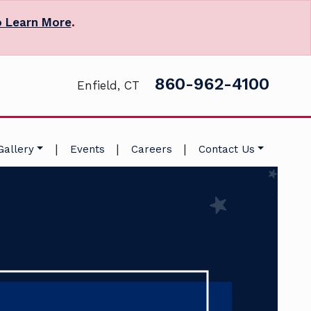
o Learn More
.
860-962-4100
Enfield, CT
|
|
|
Gallery
Events
Careers
Contact Us