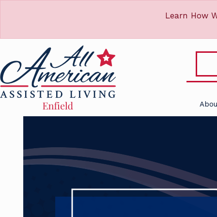
Learn How W
Abou