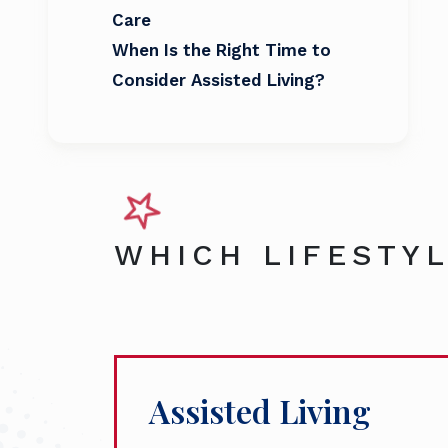
Care
When Is the Right Time to
Consider Assisted Living?
WHICH LIFESTYL
Assisted Living