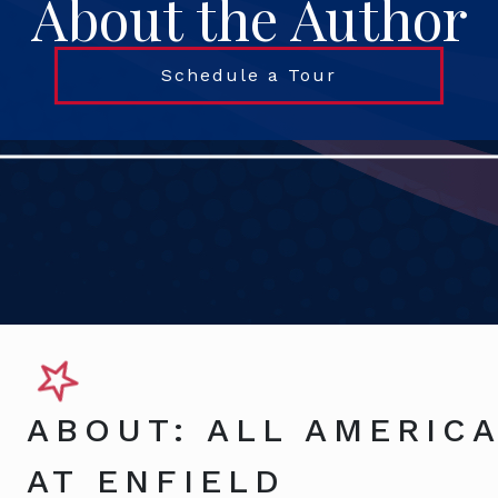
About the Author
Schedule a Tour
ABOUT: ALL AMERICA
AT ENFIELD