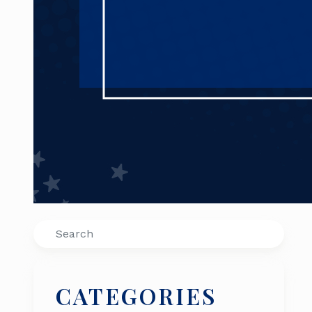
Search
CATEGORIES