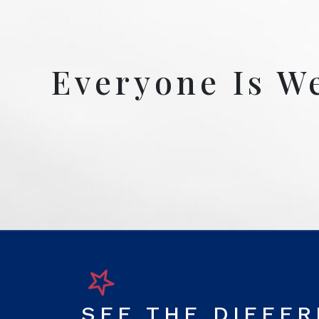
Everyone Is W
SEE THE DIFFE