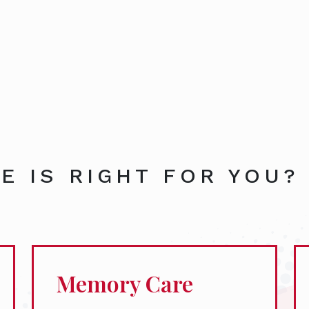
E IS RIGHT FOR YOU?
Memory Care