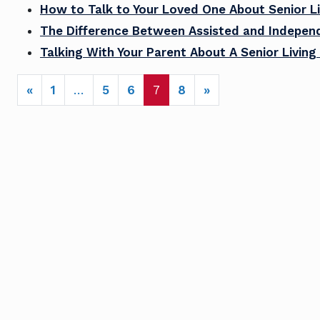
How to Talk to Your Loved One About Senior Li
The Difference Between Assisted and Independ
Talking With Your Parent About A Senior Livi
POSTS NAVIGATION
«
1
…
5
6
7
8
»