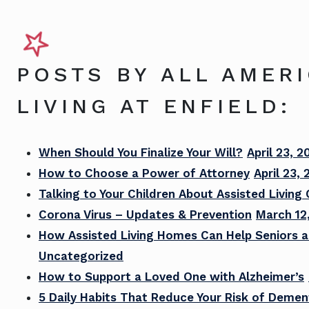
POSTS BY ALL AMER
LIVING AT ENFIELD:
When Should You Finalize Your Will?
April 23, 2
How to Choose a Power of Attorney
April 23,
Talking to Your Children About Assisted Living
Corona Virus – Updates & Prevention
March 12
How Assisted Living Homes Can Help Seniors a
Uncategorized
How to Support a Loved One with Alzheimer’s
5 Daily Habits That Reduce Your Risk of Demen