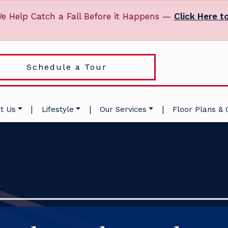
e Help Catch a Fall Before it Happens —
Click Here t
Schedule a Tour
|
|
|
t Us
Lifestyle
Our Services
Floor Plans & 