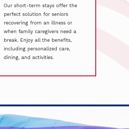
Our short-term stays offer the
perfect solution for seniors
recovering from an illness or
when family caregivers need a
break. Enjoy all the benefits,
including personalized care,
dining, and activities.