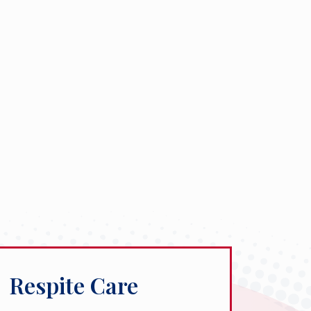
Respite Care