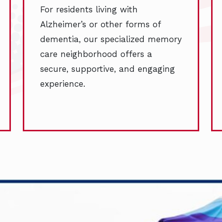
For residents living with
Alzheimer’s or other forms of
dementia, our specialized memory
care neighborhood offers a
secure, supportive, and engaging
experience.